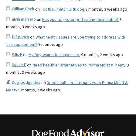
William Beck
on
Football match with dog
8 months, 3 weeks ago
alvin marrero
on
Has your dog stopped eating their kibble?
8
months, 3 weeks ago
fnf gopro
on
What health issues are you trying to address with
this supplement?
9 months ago
Kills F
on
My Dog wants to chase cars.
9 months, 2 weeks ago
Nicole E
on
Need healthier alternatives to Purina Moist & Meaty
9
months, 2 weeks ago
Dogfoodguides
on
Need healthier alternatives to Purina Moist &
Meaty
9 months, 2 weeks ago