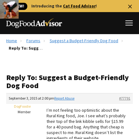
🐱 NEW!
Introducing the
Cat Food Advisor
!
Home
Forums
Suggest a Budget-Friendly Dog Food
Best Dog Foods
Reply To: Suggest a Budget-Friendly Dog Food
Fresh dog food
Reviews
Reply To: Suggest a Budget-Friendly
The Farmer's Dog Review
Dog Food
Recalls
Redbarn Review
September 3, 2015 at 2:00 pm
Report Abuse
#77791
DogFoodie
FAQs
I’m not feeling too optimistic about the
Member
Best Natural Food
Rural King food, Joe. I see what’s probably
their top of the link kibble sells for $15.99
for a 40 pound bag. Anything that cheap is
Library
Ollie Review
suspect to me. Rural King doesn’t list the
ingredients of their website.