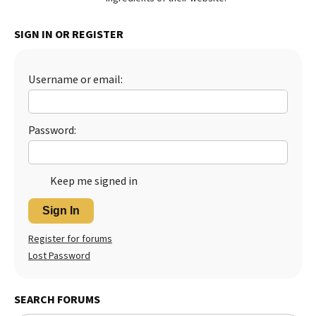
Best Dry Food
More
SIGN IN OR REGISTER
Best Puppy Food
Username or email:
Password:
Keep me signed in
Sign In
Register for forums
Lost Password
SEARCH FORUMS