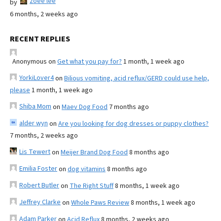
zoee lee
by
6 months, 2 weeks ago
RECENT REPLIES
Anonymous
on
Get what you pay for?
1 month, 1 week ago
YorkiLover4
on
Bilious vomiting, acid reflux/GERD could use help,
please
1 month, 1 week ago
Shiba Mom
on
Maev Dog Food
7 months ago
alder wyn
on
Are you looking for dog dresses or puppy clothes?
7 months, 2 weeks ago
Lis Tewert
on
Meijer Brand Dog Food
8 months ago
Emilia Foster
on
dog vitamins
8 months ago
Robert Butler
on
The Right Stuff
8 months, 1 week ago
Jeffrey Clarke
on
Whole Paws Review
8 months, 1 week ago
Adam Parker
on
Acid Reflux
8 months, 2 weeks ago