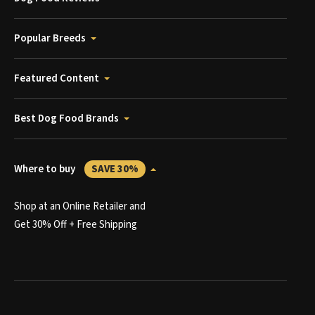
Popular Breeds
Featured Content
Best Dog Food Brands
Where to buy
SAVE 30%
Shop at an Online Retailer and
Get 30% Off + Free Shipping