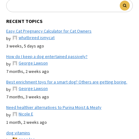
RECENT TOPICS
Easy Cat Pregnancy Calculator for Cat Owners
whatbreed ismycat
by
3 weeks, 5 days ago
How do I keep a dog entertained passively?
George Lawson
by
7 months, 2 weeks ago
Best enrichment toys for a smart dog? Others are getting boring.
George Lawson
by
7 months, 3 weeks ago
Need healthier alternatives to Purina Moist & Meaty
Nicole E
by
1 month, 2 weeks ago
dog vitamins