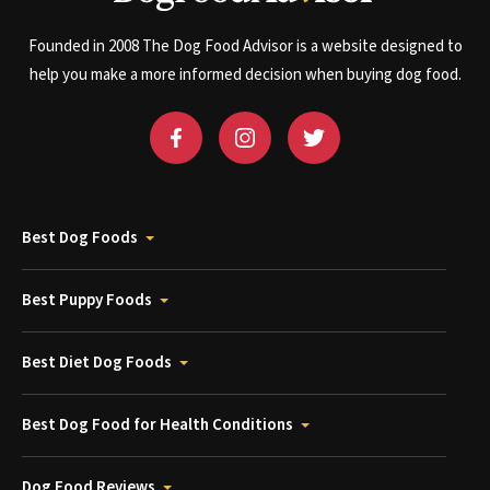
Founded in 2008 The Dog Food Advisor is a website designed to
help you make a more informed decision when buying dog food.
Best Dog Foods
Best Puppy Foods
Best Diet Dog Foods
Best Dog Food for Health Conditions
Dog Food Reviews