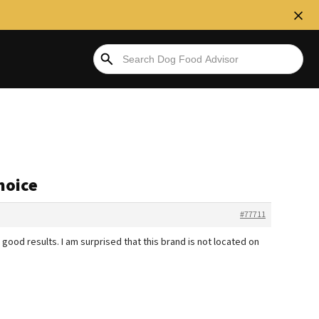
hoice
#77711
good results. I am surprised that this brand is not located on