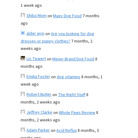
1 week ago
Shiba Mom
on
Maev Dog Food
7 months
ago
alder wyn
on
Are you looking for dog
dresses or puppy clothes?
7 months, 2
weeks ago
Lis Tewert
on
Meijer Brand Dog Food
8
months ago
Emilia Foster
on
dog vitamins
8 months, 1
week ago
Robert Butler
on
The Right Stuff
8
months, 2 weeks ago
Jeffrey Clarke
on
Whole Paws Review
8
months, 2 weeks ago
Adam Parker
on
Acid Reflux
8 months, 3