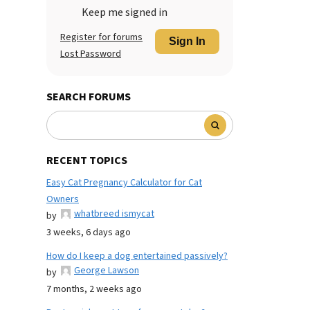
Keep me signed in
Register for forums
Sign In
Lost Password
SEARCH FORUMS
RECENT TOPICS
Easy Cat Pregnancy Calculator for Cat
Owners
whatbreed ismycat
by
3 weeks, 6 days ago
How do I keep a dog entertained passively?
George Lawson
by
7 months, 2 weeks ago