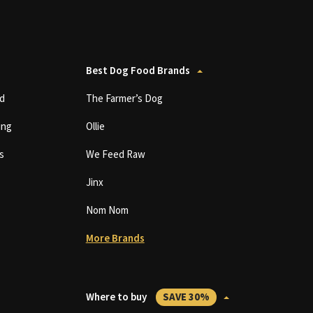
Best Dog Food Brands
d
The Farmer’s Dog
ing
Ollie
s
We Feed Raw
Jinx
Nom Nom
More Brands
Where to buy
SAVE 30%