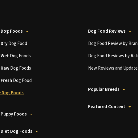
 Dog Foods
Dog Food Reviews
t
Dry
Dog Food
Dog Food Review by Bran
t
Wet
Dog Foods
Dog Food Reviews by Rat
t
Raw
Dog Foods
New Reviews and Update
t
Fresh
Dog Food
Popular Breeds
 Dog Foods
Featured Content
 Puppy Foods
 Diet Dog Foods