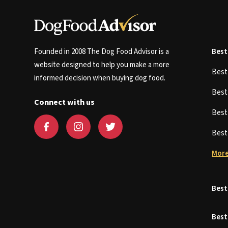
Founded in 2008 The Dog Food Advisor is a
Best
website designed to help you make a more
Bes
informed decision when buying dog food.
Bes
Connect with us
Bes
Bes
More
Best
Best