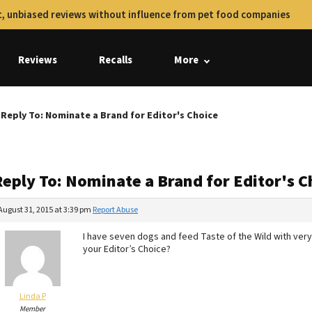
, unbiased reviews without influence from pet food companies
Reviews
Recalls
More
Reply To: Nominate a Brand for Editor's Choice
Reply To: Nominate a Brand for Editor's C
August 31, 2015 at 3:39 pm
Report Abuse
I have seven dogs and feed Taste of the Wild with very 
your Editor’s Choice?
Linda P
Member