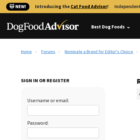
🐱 NEW!
Introducing the
Cat Food Advisor
!
Independent
Best Dog Foods
Home
Forums
Nominate a Brand for Editor's Choice
SIGN IN OR REGISTER
Username or email:
Password: