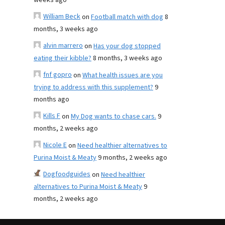
weeks ago
William Beck
on
Football match with dog
8
months, 3 weeks ago
alvin marrero
on
Has your dog stopped
eating their kibble?
8 months, 3 weeks ago
fnf gopro
on
What health issues are you
trying to address with this supplement?
9
months ago
Kills F
on
My Dog wants to chase cars.
9
months, 2 weeks ago
Nicole E
on
Need healthier alternatives to
Purina Moist & Meaty
9 months, 2 weeks ago
Dogfoodguides
on
Need healthier
alternatives to Purina Moist & Meaty
9
months, 2 weeks ago