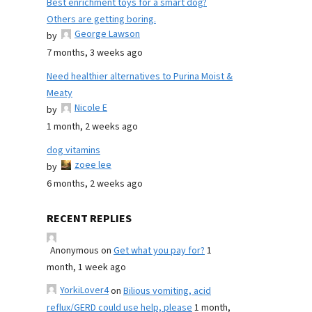
Best enrichment toys for a smart dog?
Others are getting boring.
George Lawson
by
7 months, 3 weeks ago
Need healthier alternatives to Purina Moist &
Meaty
Nicole E
by
1 month, 2 weeks ago
dog vitamins
zoee lee
by
6 months, 2 weeks ago
RECENT REPLIES
Anonymous
on
Get what you pay for?
1
month, 1 week ago
YorkiLover4
on
Bilious vomiting, acid
reflux/GERD could use help, please
1 month,