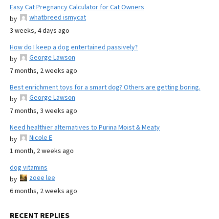
Easy Cat Pregnancy Calculator for Cat Owners
whatbreed ismycat
by
3 weeks, 4 days ago
How do I keep a dog entertained passively?
George Lawson
by
7 months, 2 weeks ago
Best enrichment toys for a smart dog? Others are getting boring.
George Lawson
by
7 months, 3 weeks ago
Need healthier alternatives to Purina Moist & Meaty
Nicole E
by
1 month, 2 weeks ago
dog vitamins
zoee lee
by
6 months, 2 weeks ago
RECENT REPLIES