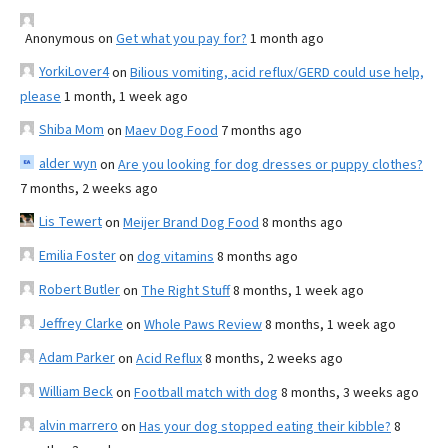
Anonymous
on
Get what you pay for?
1 month ago
YorkiLover4
on
Bilious vomiting, acid reflux/GERD could use help,
please
1 month, 1 week ago
Shiba Mom
on
Maev Dog Food
7 months ago
alder wyn
on
Are you looking for dog dresses or puppy clothes?
7 months, 2 weeks ago
Lis Tewert
on
Meijer Brand Dog Food
8 months ago
Emilia Foster
on
dog vitamins
8 months ago
Robert Butler
on
The Right Stuff
8 months, 1 week ago
Jeffrey Clarke
on
Whole Paws Review
8 months, 1 week ago
Adam Parker
on
Acid Reflux
8 months, 2 weeks ago
William Beck
on
Football match with dog
8 months, 3 weeks ago
alvin marrero
on
Has your dog stopped eating their kibble?
8