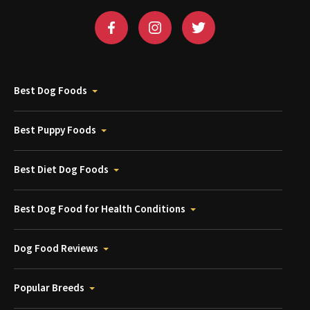
Best Dog Foods
Best Puppy Foods
Best Diet Dog Foods
Best Dog Food for Health Conditions
Dog Food Reviews
Popular Breeds