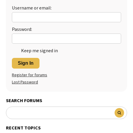
Username or email:
Best Dry Food
More
Best Puppy Food
Password:
Keep me signed in
Sign In
Register for forums
Lost Password
SEARCH FORUMS
RECENT TOPICS