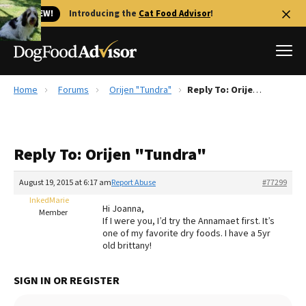
🐱 NEW!
Introducing the
Cat Food Advisor
!
Home
Forums
Orijen "Tundra"
Reply To: Orijen "Tundra"
Best Dog Foods
Fresh dog food
Reply To: Orijen "Tundra"
Reviews
The Farmer's Dog Review
August 19, 2015 at 6:17 am
Report Abuse
#77299
Recalls
InkedMarie
Hi Joanna,
Redbarn Review
Member
If I were you, I’d try the Annamaet first. It’s
one of my favorite dry foods. I have a 5yr
FAQs
old brittany!
Best Natural Food
SIGN IN OR REGISTER
Library
Ollie Review