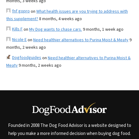
months, 3 weeks ago
fnf gopro
on
What health issues are you trying to address with
this supplement?
8 months, 4 weeks ago
Kills F
on
My Dog wants to chase cars.
9 months, 1 week ago
Nicole E
on
Need healthier alternatives to Purina Moist & Meaty
9
months, 2 weeks ago
Dogfoodguides
on
Need healthier alternatives to Purina Moist &
Meaty
9 months, 2 weeks ago
Founded in 2008 The Dog Food Advisor is a website designed to
help you make a more informed decision when buying dog food.