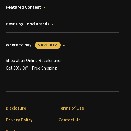
Featured Content
Best Dog Food Brands
Where to buy
SAVE 30%
Shop at an Online Retailer and
Get 30% Off + Free Shipping
Disclosure
Terms of Use
Privacy Policy
Contact Us