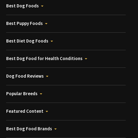
Best Dog Foods
Best Puppy Foods
Best Diet Dog Foods
Best Dog Food for Health Conditions
Dog Food Reviews
Popular Breeds
Featured Content
Best Dog Food Brands