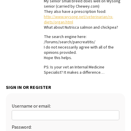
My senior small breed does well on Wysong
senior (carried by Chewey.com)
Best Dry Food
More
They also have a prescription food:
http://www.wysong.net/veterinarian/rx-
diets/organ.html
Best Puppy Food
What about Nutrisca salmon and chickpea?
The search engine here:
/forums/search/pancreatitis/
I do not necessarily agree with all of the
opinions provided.
Hope this helps.
PS: Is your vet an Internal Medicine
Specialist? It makes a difference…
SIGN IN OR REGISTER
Username or email:
Password: