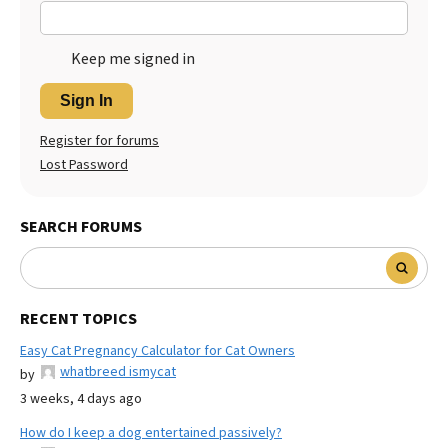
Keep me signed in
Sign In
Register for forums
Lost Password
SEARCH FORUMS
RECENT TOPICS
Easy Cat Pregnancy Calculator for Cat Owners
whatbreed ismycat
by
3 weeks, 4 days ago
How do I keep a dog entertained passively?