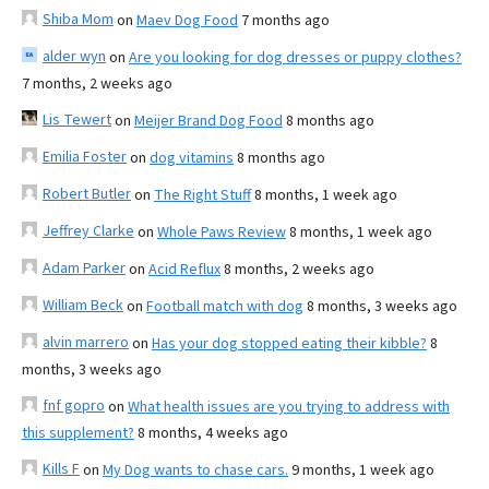
Shiba Mom
on
Maev Dog Food
7 months ago
alder wyn
on
Are you looking for dog dresses or puppy clothes?
7 months, 2 weeks ago
Lis Tewert
on
Meijer Brand Dog Food
8 months ago
Emilia Foster
on
dog vitamins
8 months ago
Robert Butler
on
The Right Stuff
8 months, 1 week ago
Jeffrey Clarke
on
Whole Paws Review
8 months, 1 week ago
Adam Parker
on
Acid Reflux
8 months, 2 weeks ago
William Beck
on
Football match with dog
8 months, 3 weeks ago
alvin marrero
on
Has your dog stopped eating their kibble?
8
months, 3 weeks ago
fnf gopro
on
What health issues are you trying to address with
this supplement?
8 months, 4 weeks ago
Kills F
on
My Dog wants to chase cars.
9 months, 1 week ago