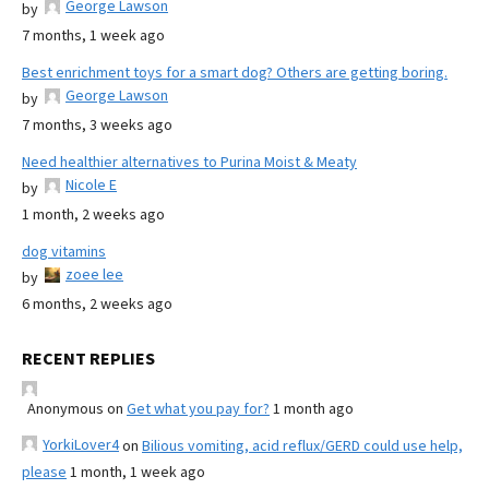
George Lawson
by
7 months, 1 week ago
Best enrichment toys for a smart dog? Others are getting boring.
George Lawson
by
7 months, 3 weeks ago
Need healthier alternatives to Purina Moist & Meaty
Nicole E
by
1 month, 2 weeks ago
dog vitamins
zoee lee
by
6 months, 2 weeks ago
RECENT REPLIES
Anonymous
on
Get what you pay for?
1 month ago
YorkiLover4
on
Bilious vomiting, acid reflux/GERD could use help,
please
1 month, 1 week ago