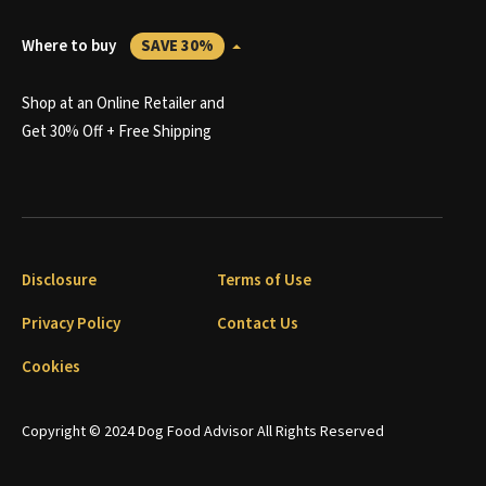
Where to buy
SAVE 30%
Shop at an Online Retailer and
Get 30% Off + Free Shipping
Disclosure
Terms of Use
Privacy Policy
Contact Us
Cookies
Copyright © 2024 Dog Food Advisor All Rights Reserved