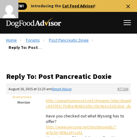
🐱 NEW!
Introducing the
Cat Food Advisor
!
Home
Forums
Post Pancreatic Doxie
Best Dog Foods
Reply To: Post Pancreatic Doxie
Fresh dog food
Reviews
Reply To: Post Pancreatic Doxie
The Farmer's Dog Review
Recalls
August 16, 2015 at 11:23 am
Report Abuse
#77164
Redbarn Review
Anonymous
http://www.homeovet.net/dynamic/php/downloa
Member
c8470f2c75dbe4b683205c3919ee2310/dog_diet_
FAQs
Best Natural Food
Have you checked out what Wysong has to
offer?
http://www.wysong.net/testimonials/?
Library
Ollie Review
article=45&cat=cat1