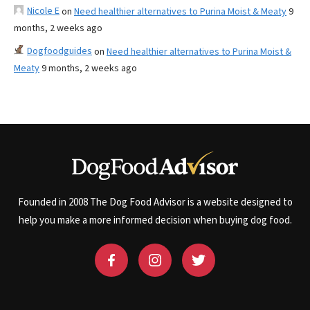
Nicole E
on
Need healthier alternatives to Purina Moist & Meaty
9
months, 2 weeks ago
Dogfoodguides
on
Need healthier alternatives to Purina Moist &
Meaty
9 months, 2 weeks ago
Founded in 2008 The Dog Food Advisor is a website designed to
help you make a more informed decision when buying dog food.