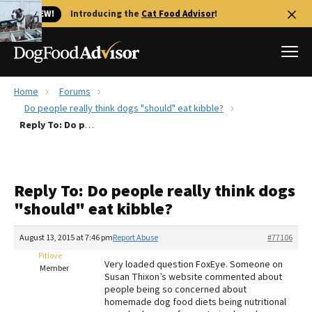
🐱 NEW!
Introducing the
Cat Food Advisor
!
Home
Forums
Best Dog Foods
Do people really think dogs "should" eat kibble?
Reply To: Do people really think dogs "should" eat kibble?
Fresh dog food
Reviews
The Farmer's Dog Review
Reply To: Do people really think dogs
Recalls
"should" eat kibble?
Redbarn Review
August 13, 2015 at 7:46 pm
Report Abuse
#77106
FAQs
Best Natural Food
Pitlove
Very loaded question FoxEye. Someone on
Member
Susan Thixon’s website commented about
people being so concerned about
Library
Ollie Review
homemade dog food diets being nutritional