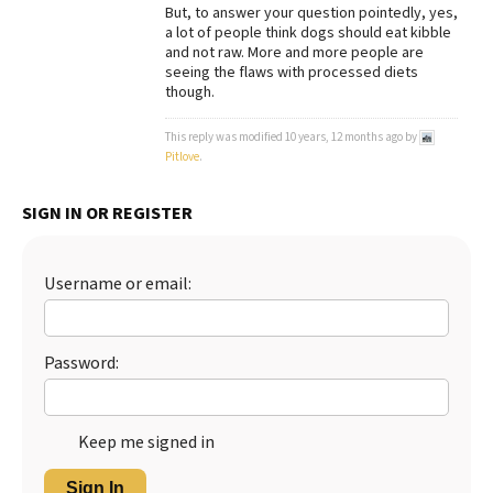
But, to answer your question pointedly, yes,
a lot of people think dogs should eat kibble
and not raw. More and more people are
seeing the flaws with processed diets
though.
This reply was modified 10 years, 12 months ago by
Pitlove
.
SIGN IN OR REGISTER
Username or email:
Password:
Keep me signed in
Sign In