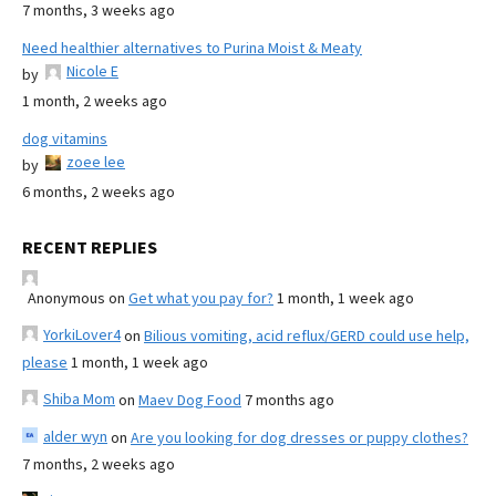
7 months, 3 weeks ago
Need healthier alternatives to Purina Moist & Meaty
Nicole E
by
1 month, 2 weeks ago
dog vitamins
zoee lee
by
6 months, 2 weeks ago
RECENT REPLIES
Anonymous
on
Get what you pay for?
1 month, 1 week ago
YorkiLover4
on
Bilious vomiting, acid reflux/GERD could use help,
please
1 month, 1 week ago
Shiba Mom
on
Maev Dog Food
7 months ago
alder wyn
on
Are you looking for dog dresses or puppy clothes?
7 months, 2 weeks ago