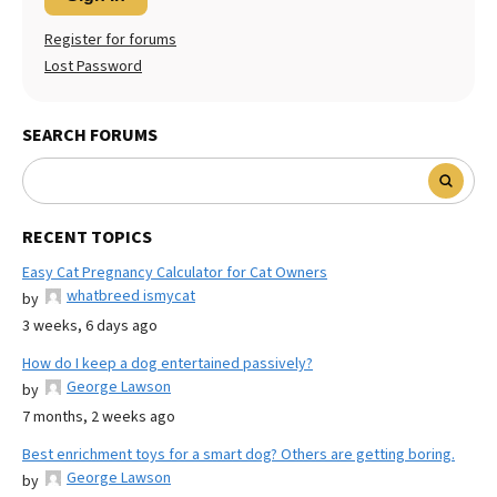
Register for forums
Lost Password
SEARCH FORUMS
RECENT TOPICS
Easy Cat Pregnancy Calculator for Cat Owners
whatbreed ismycat
by
3 weeks, 6 days ago
How do I keep a dog entertained passively?
George Lawson
by
7 months, 2 weeks ago
Best enrichment toys for a smart dog? Others are getting boring.
George Lawson
by