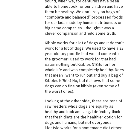
sound, when we, for centuries have been
able to homecook for our children and have
Best Dry Food
More
them be healthy. We don’t rely on bags of
“complete and balanced” processed foods
for our kids made by human nutritionists or
Best Puppy Food
big name companies. I thought it was a
clever comparison and held some truth.
Kibble works for a lot of dogs and it doesn’t
work for a lot of dogs. We used to have a 23
year old toy poodle that would come into
the groomer I used to work for that had
eaten nothing but Kibbles N’Bits for her
whole life and was completely healthy. Does
that mean I want to run out and buy a bag of
Kibbles N’Bits? No, but it shows that some
dogs can do fine on kibble (even some of
the worst ones).
Looking at the other side, there are tons of
raw feeders whos dogs are equally as
healthy and look amazing. I definitely think
that fresh diets are the healthier option for
dogs and humans, but not everyones
lifestyle works for a homemade diet either.