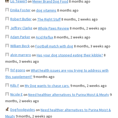
Lis Tewert
on
Meijer Brand Dog Food
8 months ago
Emilia Foster
on
dog vitamins
8 months ago
Robert Butler
on
The Right Stuff
8 months, 2 weeks ago
Jeffrey Clarke
on
Whole Paws Review
8 months, 2 weeks ago
Adam Parker
on
Acid Reflux
8 months, 2 weeks ago
William Beck
on
Football match with dog
8 months, 3 weeks ago
alvin marrero
on
Has your dog stopped eating their kibble?
8
months, 3 weeks ago
fnf gopro
on
What health issues are you trying to address with
this supplement?
9 months ago
Kills F
on
My Dog wants to chase cars.
9 months, 2 weeks ago
Nicole E
on
Need healthier alternatives to Purina Moist & Meaty
9
months, 2 weeks ago
Dogfoodguides
on
Need healthier alternatives to Purina Moist &
Meaty
9 months, 2 weeks ago