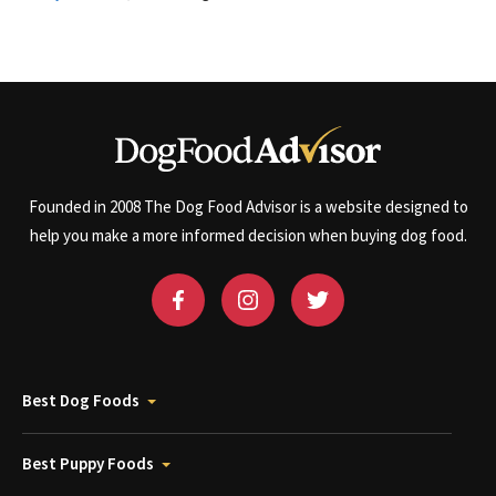
Founded in 2008 The Dog Food Advisor is a website designed to
help you make a more informed decision when buying dog food.
Best Dog Foods
Best Puppy Foods