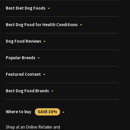
Best Diet Dog Foods
Best Dog Food for Health Conditions
Dog Food Reviews
Popular Breeds
Featured Content
Best Dog Food Brands
Where to buy
SAVE 30%
Shop at an Online Retailer and