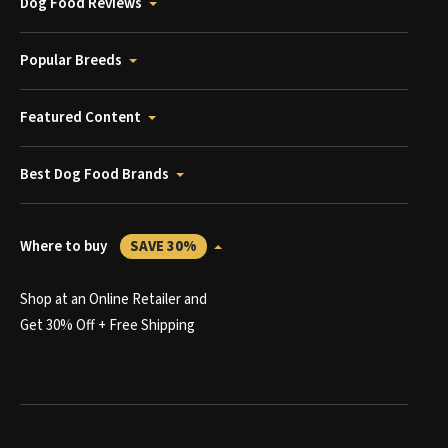
Dog Food Reviews
Popular Breeds
Featured Content
Best Dog Food Brands
Where to buy
SAVE 30%
Shop at an Online Retailer and
Get 30% Off + Free Shipping