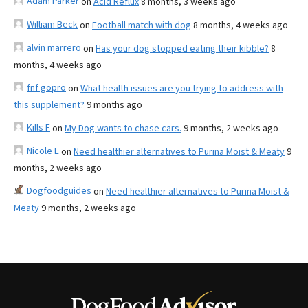
Adam Parker
on
Acid Reflux
8 months, 3 weeks ago
William Beck
on
Football match with dog
8 months, 4 weeks ago
alvin marrero
on
Has your dog stopped eating their kibble?
8
months, 4 weeks ago
fnf gopro
on
What health issues are you trying to address with
this supplement?
9 months ago
Kills F
on
My Dog wants to chase cars.
9 months, 2 weeks ago
Nicole E
on
Need healthier alternatives to Purina Moist & Meaty
9
months, 2 weeks ago
Dogfoodguides
on
Need healthier alternatives to Purina Moist &
Meaty
9 months, 2 weeks ago