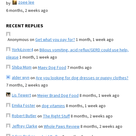
zoee lee
by
6 months, 2 weeks ago
RECENT REPLIES
Anonymous
on
Get what you pay for?
1 month, 1 week ago
YorkiLover4
on
Bilious vomiting, acid reflux/GERD could use help,
please
1 month, 1 week ago
Shiba Mom
on
Maev Dog Food
7 months ago
alder wyn
on
Are you looking for dog dresses or puppy clothes?
7 months, 2 weeks ago
Lis Tewert
on
Meijer Brand Dog Food
8 months, 1 week ago
Emilia Foster
on
dog vitamins
8 months, 1 week ago
Robert Butler
on
The Right Stuff
8 months, 2 weeks ago
Jeffrey Clarke
on
Whole Paws Review
8 months, 2 weeks ago