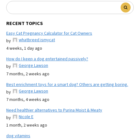
RECENT TOPICS
Easy Cat Pregnancy Calculator for Cat Owners
whatbreed ismycat
by
4 weeks, 1 day ago
How do I keep a dog entertained passively?
George Lawson
by
7 months, 2 weeks ago
Best enrichment toys for a smart dog? Others are getting boring.
George Lawson
by
7 months, 4 weeks ago
Need healthier alternatives to Purina Moist & Meaty
Nicole E
by
1 month, 2 weeks ago
dog vitamins