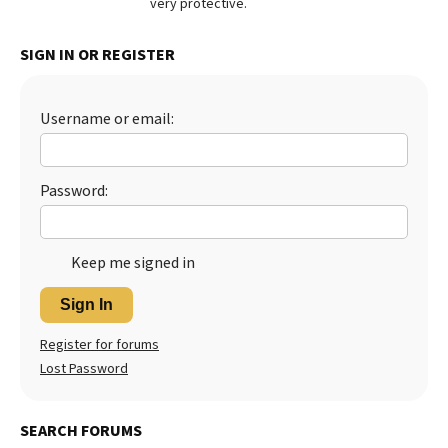
very protective.
Best Dry Food
More
SIGN IN OR REGISTER
Best Puppy Food
Username or email:
Password:
Keep me signed in
Sign In
Register for forums
Lost Password
SEARCH FORUMS