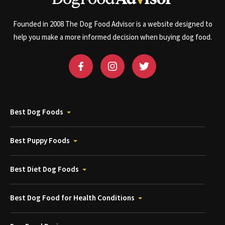
Founded in 2008 The Dog Food Advisor is a website designed to
help you make a more informed decision when buying dog food.
Best Dog Foods
Best Puppy Foods
Best Diet Dog Foods
Best Dog Food for Health Conditions