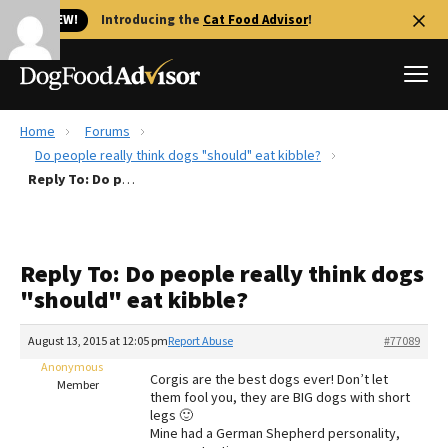
🐱 NEW!
Introducing the
Cat Food Advisor
!
Home
Forums
Best Dog Foods
Do people really think dogs "should" eat kibble?
Reply To: Do people really think dogs "should" eat kibble?
Fresh dog food
Reviews
The Farmer's Dog Review
Reply To: Do people really think dogs
Recalls
"should" eat kibble?
Redbarn Review
August 13, 2015 at 12:05 pm
Report Abuse
#77089
FAQs
Best Natural Food
Anonymous
Corgis are the best dogs ever! Don’t let
Member
them fool you, they are BIG dogs with short
legs 🙂
Library
Ollie Review
Mine had a German Shepherd personality,