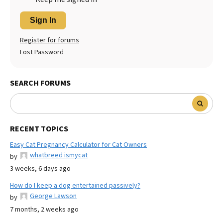
Sign In
Register for forums
Lost Password
SEARCH FORUMS
RECENT TOPICS
Easy Cat Pregnancy Calculator for Cat Owners
whatbreed ismycat
by
3 weeks, 6 days ago
How do I keep a dog entertained passively?
George Lawson
by
7 months, 2 weeks ago