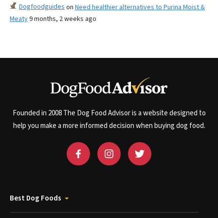
Dogfoodguides
on
Need healthier alternatives to Purina Moist &
Meaty
9 months, 2 weeks ago
Founded in 2008 The Dog Food Advisor is a website designed to
help you make a more informed decision when buying dog food.
Best Dog Foods