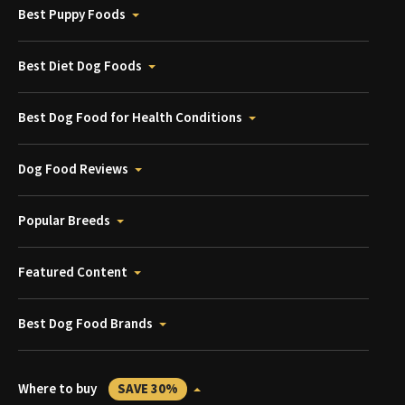
Best Puppy Foods
Best Diet Dog Foods
Best Dog Food for Health Conditions
Dog Food Reviews
Popular Breeds
Featured Content
Best Dog Food Brands
Where to buy
SAVE 30%