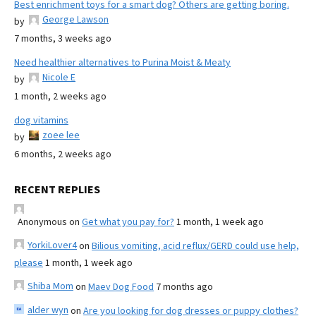
Best enrichment toys for a smart dog? Others are getting boring.
George Lawson
by
7 months, 3 weeks ago
Need healthier alternatives to Purina Moist & Meaty
Nicole E
by
1 month, 2 weeks ago
dog vitamins
zoee lee
by
6 months, 2 weeks ago
RECENT REPLIES
Anonymous
on
Get what you pay for?
1 month, 1 week ago
YorkiLover4
on
Bilious vomiting, acid reflux/GERD could use help,
please
1 month, 1 week ago
Shiba Mom
on
Maev Dog Food
7 months ago
alder wyn
on
Are you looking for dog dresses or puppy clothes?