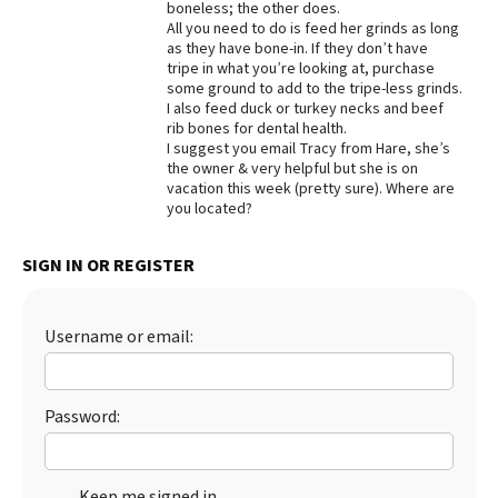
boneless; the other does.
All you need to do is feed her grinds as long
Best Dry Food
More
as they have bone-in. If they don’t have
tripe in what you’re looking at, purchase
some ground to add to the tripe-less grinds.
Best Puppy Food
I also feed duck or turkey necks and beef
rib bones for dental health.
I suggest you email Tracy from Hare, she’s
the owner & very helpful but she is on
vacation this week (pretty sure). Where are
you located?
SIGN IN OR REGISTER
Username or email:
Password:
Keep me signed in