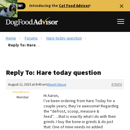
🐱 NEW!
Introducing the
Cat Food Advisor
!
Home
Forums
Hare today question
Best Dog Foods
Reply To: Hare today question
Fresh dog food
Reviews
Reply To: Hare today question
The Farmer's Dog Review
Recalls
August 11, 2015 at 8:40 am
Report Abuse
#76970
Redbarn Review
InkedMarie
Hi Aaron,
Member
I’ve been ordering from Hare Today for a
FAQs
couple years; they’re awesome! Regarding
Best Natural Food
the “defrost, scoop, measure &
feed”…..that is exactly what I do with their
grinds. I buy the bone-in grinds & do just
Library
Ollie Review
that. One of mine needs no added