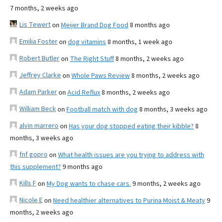
7 months, 2 weeks ago
Lis Tewert
on
Meijer Brand Dog Food
8 months ago
Emilia Foster
on
dog vitamins
8 months, 1 week ago
Robert Butler
on
The Right Stuff
8 months, 2 weeks ago
Jeffrey Clarke
on
Whole Paws Review
8 months, 2 weeks ago
Adam Parker
on
Acid Reflux
8 months, 2 weeks ago
William Beck
on
Football match with dog
8 months, 3 weeks ago
alvin marrero
on
Has your dog stopped eating their kibble?
8
months, 3 weeks ago
fnf gopro
on
What health issues are you trying to address with
this supplement?
9 months ago
Kills F
on
My Dog wants to chase cars.
9 months, 2 weeks ago
Nicole E
on
Need healthier alternatives to Purina Moist & Meaty
9
months, 2 weeks ago