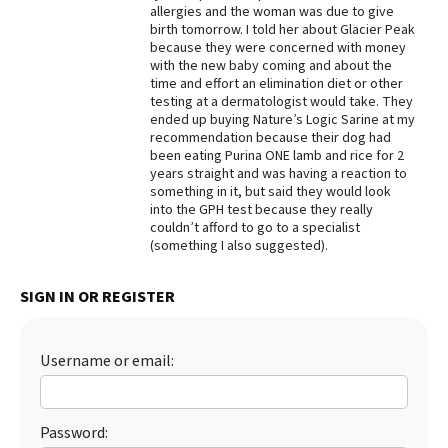
allergies and the woman was due to give
Best Dry Food
birth tomorrow. I told her about Glacier Peak
More
because they were concerned with money
with the new baby coming and about the
time and effort an elimination diet or other
Best Puppy Food
testing at a dermatologist would take. They
ended up buying Nature’s Logic Sarine at my
recommendation because their dog had
been eating Purina ONE lamb and rice for 2
years straight and was having a reaction to
something in it, but said they would look
into the GPH test because they really
couldn’t afford to go to a specialist
(something I also suggested).
SIGN IN OR REGISTER
Username or email:
Password: