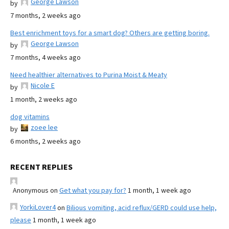
George Lawson
by
7 months, 2 weeks ago
Best enrichment toys for a smart dog? Others are getting boring.
George Lawson
by
7 months, 4 weeks ago
Need healthier alternatives to Purina Moist & Meaty
Nicole E
by
1 month, 2 weeks ago
dog vitamins
zoee lee
by
6 months, 2 weeks ago
RECENT REPLIES
Anonymous
on
Get what you pay for?
1 month, 1 week ago
YorkiLover4
on
Bilious vomiting, acid reflux/GERD could use help,
please
1 month, 1 week ago