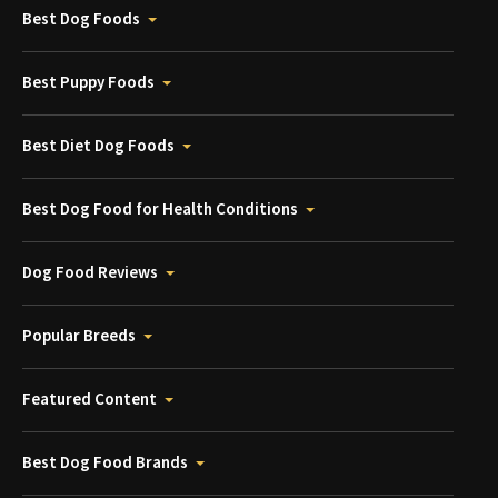
Best Dog Foods
Best Puppy Foods
Best Diet Dog Foods
Best Dog Food for Health Conditions
Dog Food Reviews
Popular Breeds
Featured Content
Best Dog Food Brands