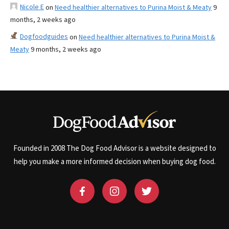
Nicole E
on
Need healthier alternatives to Purina Moist & Meaty
9
months, 2 weeks ago
Dogfoodguides
on
Need healthier alternatives to Purina Moist &
Meaty
9 months, 2 weeks ago
Founded in 2008 The Dog Food Advisor is a website designed to
help you make a more informed decision when buying dog food.