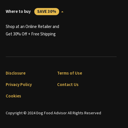
Where to buy
SAVE 30%
Shop at an Online Retailer and
Get 30% Off + Free Shipping
Disclosure
Terms of Use
Privacy Policy
Contact Us
Cookies
Copyright © 2024 Dog Food Advisor All Rights Reserved