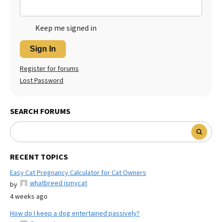
Keep me signed in
Sign In
Register for forums
Lost Password
SEARCH FORUMS
RECENT TOPICS
Easy Cat Pregnancy Calculator for Cat Owners
whatbreed ismycat
by
4 weeks ago
How do I keep a dog entertained passively?