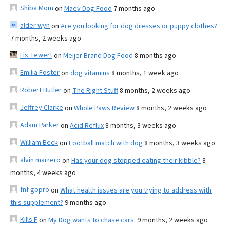
Shiba Mom
on
Maev Dog Food
7 months ago
alder wyn
on
Are you looking for dog dresses or puppy clothes?
7 months, 2 weeks ago
Lis Tewert
on
Meijer Brand Dog Food
8 months ago
Emilia Foster
on
dog vitamins
8 months, 1 week ago
Robert Butler
on
The Right Stuff
8 months, 2 weeks ago
Jeffrey Clarke
on
Whole Paws Review
8 months, 2 weeks ago
Adam Parker
on
Acid Reflux
8 months, 3 weeks ago
William Beck
on
Football match with dog
8 months, 3 weeks ago
alvin marrero
on
Has your dog stopped eating their kibble?
8
months, 4 weeks ago
fnf gopro
on
What health issues are you trying to address with
this supplement?
9 months ago
Kills F
on
My Dog wants to chase cars.
9 months, 2 weeks ago