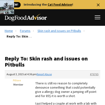
🐱 NEW!
Introducing the
Cat Food Advisor
!
Home
Forums
Skin rash and issues on Pitbulls
Best Dog Foods
Reply To: Skin rash and issues on Pitbulls
Fresh dog food
Reviews
Reply To: Skin rash and issues on
The Farmer's Dog Review
Pitbulls
Recalls
Redbarn Review
August 3, 2015 at 4:36 pm
Report Abuse
#76765
Pitlove
FAQs
There is still no reason to completely
Member
Best Natural Food
denounce something that could potentially
give a allergy dog owner a jumping off point
and for 85$ it is worth a shot.
Library
Ollie Review
I just helped a couple at work with a lab with