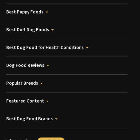
Best Puppy Foods
Best Diet Dog Foods
Best Dog Food for Health Conditions
Dog Food Reviews
Popular Breeds
Featured Content
Best Dog Food Brands