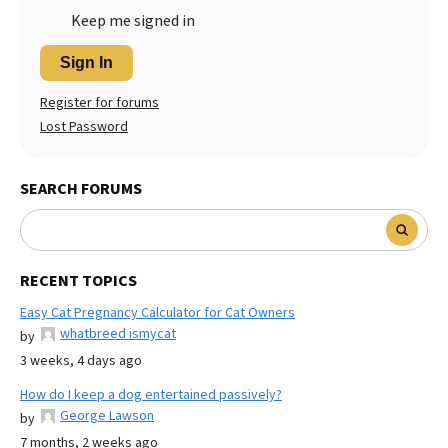
Keep me signed in
Sign In
Register for forums
Lost Password
SEARCH FORUMS
RECENT TOPICS
Easy Cat Pregnancy Calculator for Cat Owners
whatbreed ismycat
by
3 weeks, 4 days ago
How do I keep a dog entertained passively?
George Lawson
by
7 months, 2 weeks ago