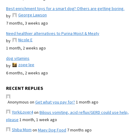
Best enrichment toys for a smart dog? Others are getting boring.
George Lawson
by
7 months, 3 weeks ago
Need healthier alternatives to Purina Moist & Meaty
Nicole E
by
1 month, 2 weeks ago
dog vitamins
zoee lee
by
6 months, 2 weeks ago
RECENT REPLIES
Anonymous
on
Get what you pay for?
1 month ago
YorkiLover4
on
Bilious vomiting, acid reflux/GERD could use help,
please
1 month, 1 week ago
Shiba Mom
on
Maev Dog Food
7 months ago