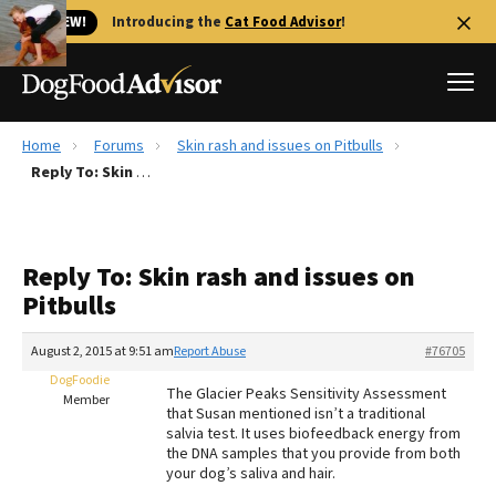
🐱 NEW!
Introducing the
Cat Food Advisor
!
Home
Forums
Skin rash and issues on Pitbulls
Best Dog Foods
Reply To: Skin rash and issues on Pitbulls
Fresh dog food
Reviews
Reply To: Skin rash and issues on
The Farmer's Dog Review
Pitbulls
Recalls
Redbarn Review
August 2, 2015 at 9:51 am
Report Abuse
#76705
DogFoodie
FAQs
The Glacier Peaks Sensitivity Assessment
Member
Best Natural Food
that Susan mentioned isn’t a traditional
salvia test. It uses biofeedback energy from
the DNA samples that you provide from both
Library
Ollie Review
your dog’s saliva and hair.