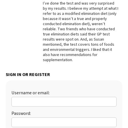
I’ve done the test and was very surprised
Best Dry Food
by my results. I believe my attempt at what I
More
refer to as a modified elimination diet (only
because it wasn’t a true and properly
conducted elimination diet), weren’t
Best Puppy Food
reliable. Two friends who have conducted
true elimination diets said their GP test
results were spot on. And, as Susan
mentioned, the test covers tons of foods
and environmental triggers. I liked that it
also have recommendations for
supplementation.
SIGN IN OR REGISTER
Username or email:
Password: