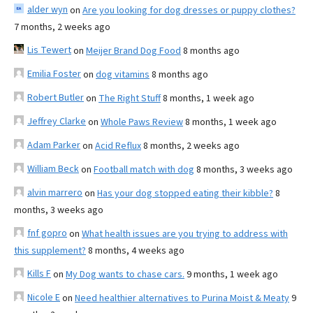
alder wyn
on
Are you looking for dog dresses or puppy clothes?
7 months, 2 weeks ago
Lis Tewert
on
Meijer Brand Dog Food
8 months ago
Emilia Foster
on
dog vitamins
8 months ago
Robert Butler
on
The Right Stuff
8 months, 1 week ago
Jeffrey Clarke
on
Whole Paws Review
8 months, 1 week ago
Adam Parker
on
Acid Reflux
8 months, 2 weeks ago
William Beck
on
Football match with dog
8 months, 3 weeks ago
alvin marrero
on
Has your dog stopped eating their kibble?
8
months, 3 weeks ago
fnf gopro
on
What health issues are you trying to address with
this supplement?
8 months, 4 weeks ago
Kills F
on
My Dog wants to chase cars.
9 months, 1 week ago
Nicole E
on
Need healthier alternatives to Purina Moist & Meaty
9