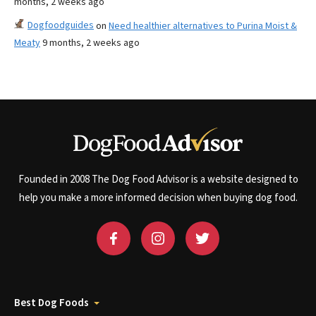
months, 2 weeks ago
Dogfoodguides
on
Need healthier alternatives to Purina Moist &
Meaty
9 months, 2 weeks ago
Founded in 2008 The Dog Food Advisor is a website designed to
help you make a more informed decision when buying dog food.
Best Dog Foods