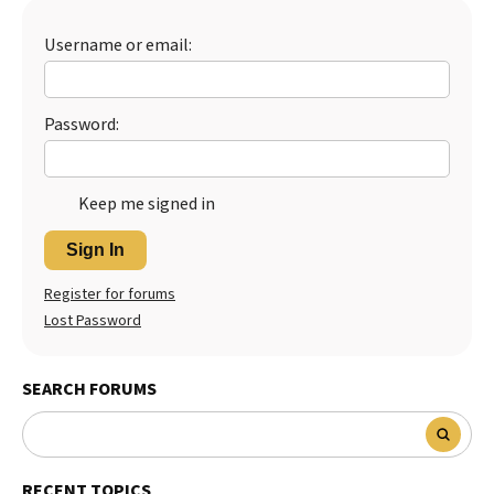
Best Dry Food
More
Username or email:
Best Puppy Food
Password:
Keep me signed in
Sign In
Register for forums
Lost Password
SEARCH FORUMS
RECENT TOPICS