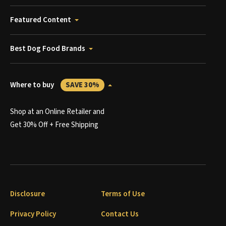
Featured Content
Best Dog Food Brands
Where to buy
SAVE 30%
Shop at an Online Retailer and
Get 30% Off + Free Shipping
Disclosure
Terms of Use
Privacy Policy
Contact Us