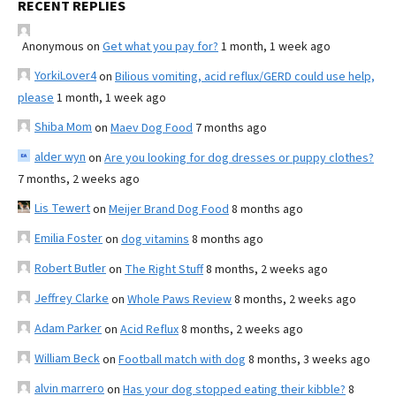
RECENT REPLIES
Anonymous
on
Get what you pay for?
1 month, 1 week ago
YorkiLover4
on
Bilious vomiting, acid reflux/GERD could use help,
please
1 month, 1 week ago
Shiba Mom
on
Maev Dog Food
7 months ago
alder wyn
on
Are you looking for dog dresses or puppy clothes?
7 months, 2 weeks ago
Lis Tewert
on
Meijer Brand Dog Food
8 months ago
Emilia Foster
on
dog vitamins
8 months ago
Robert Butler
on
The Right Stuff
8 months, 2 weeks ago
Jeffrey Clarke
on
Whole Paws Review
8 months, 2 weeks ago
Adam Parker
on
Acid Reflux
8 months, 2 weeks ago
William Beck
on
Football match with dog
8 months, 3 weeks ago
alvin marrero
on
Has your dog stopped eating their kibble?
8