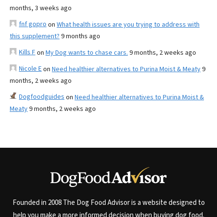
months, 3 weeks ago
fnf gopro
on
What health issues are you trying to address with
this supplement?
9 months ago
Kills F
on
My Dog wants to chase cars.
9 months, 2 weeks ago
Nicole E
on
Need healthier alternatives to Purina Moist & Meaty
9
months, 2 weeks ago
Dogfoodguides
on
Need healthier alternatives to Purina Moist &
Meaty
9 months, 2 weeks ago
Founded in 2008 The Dog Food Advisor is a website designed to
help you make a more informed decision when buying dog food.