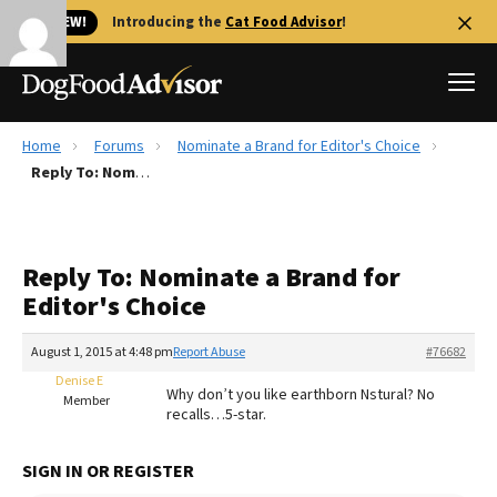
🐱 NEW!
Introducing the
Cat Food Advisor
!
Home
Forums
Nominate a Brand for Editor's Choice
Best Dog Foods
Reply To: Nominate a Brand for Editor's Choice
Fresh dog food
Reviews
Reply To: Nominate a Brand for
The Farmer's Dog Review
Editor's Choice
Recalls
Redbarn Review
August 1, 2015 at 4:48 pm
Report Abuse
#76682
Denise E
FAQs
Why don’t you like earthborn Nstural? No
Member
Best Natural Food
recalls…5-star.
Library
Ollie Review
SIGN IN OR REGISTER