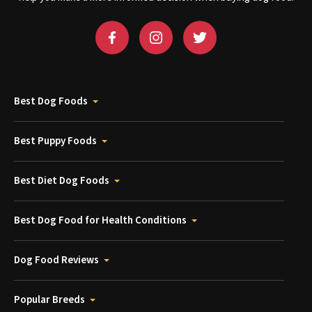
Best Dog Foods
Best Puppy Foods
Best Diet Dog Foods
Best Dog Food for Health Conditions
Dog Food Reviews
Popular Breeds