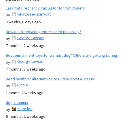
Easy Cat Pregnancy Calculator for Cat Owners
whatbreed ismycat
by
3 weeks, 6 days ago
How do I keep a dog entertained passively?
George Lawson
by
7 months, 2 weeks ago
Best enrichment toys for a smart dog? Others are getting boring.
George Lawson
by
7 months, 3 weeks ago
Need healthier alternatives to Purina Moist & Meaty
Nicole E
by
1 month, 2 weeks ago
dog vitamins
zoee lee
by
6 months, 2 weeks ago