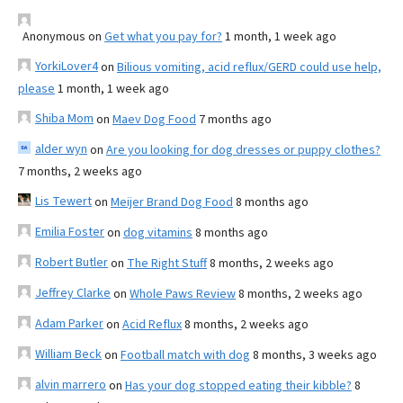
Anonymous
on
Get what you pay for?
1 month, 1 week ago
YorkiLover4
on
Bilious vomiting, acid reflux/GERD could use help,
please
1 month, 1 week ago
Shiba Mom
on
Maev Dog Food
7 months ago
alder wyn
on
Are you looking for dog dresses or puppy clothes?
7 months, 2 weeks ago
Lis Tewert
on
Meijer Brand Dog Food
8 months ago
Emilia Foster
on
dog vitamins
8 months ago
Robert Butler
on
The Right Stuff
8 months, 2 weeks ago
Jeffrey Clarke
on
Whole Paws Review
8 months, 2 weeks ago
Adam Parker
on
Acid Reflux
8 months, 2 weeks ago
William Beck
on
Football match with dog
8 months, 3 weeks ago
alvin marrero
on
Has your dog stopped eating their kibble?
8