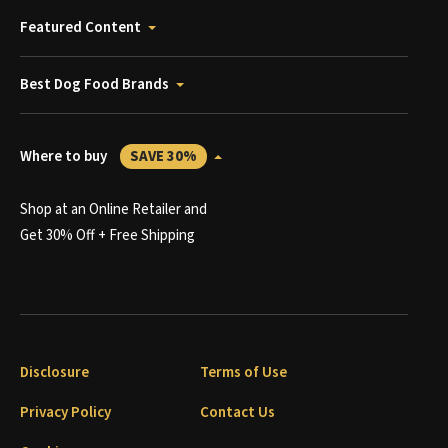
Featured Content
Best Dog Food Brands
Where to buy
SAVE 30%
Shop at an Online Retailer and
Get 30% Off + Free Shipping
Disclosure
Terms of Use
Privacy Policy
Contact Us