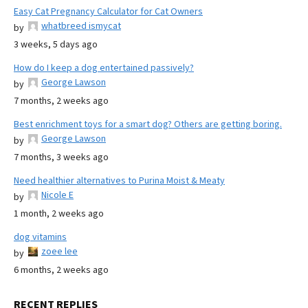
Easy Cat Pregnancy Calculator for Cat Owners
whatbreed ismycat
by
3 weeks, 5 days ago
How do I keep a dog entertained passively?
George Lawson
by
7 months, 2 weeks ago
Best enrichment toys for a smart dog? Others are getting boring.
George Lawson
by
7 months, 3 weeks ago
Need healthier alternatives to Purina Moist & Meaty
Nicole E
by
1 month, 2 weeks ago
dog vitamins
zoee lee
by
6 months, 2 weeks ago
RECENT REPLIES