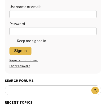
Username or email:
Best Dry Food
More
Best Puppy Food
Password:
Keep me signed in
Sign In
Register for forums
Lost Password
SEARCH FORUMS
RECENT TOPICS