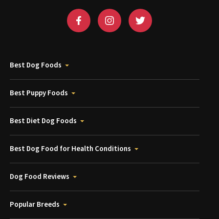
Best Dog Foods
Best Puppy Foods
Best Diet Dog Foods
Best Dog Food for Health Conditions
Dog Food Reviews
Popular Breeds