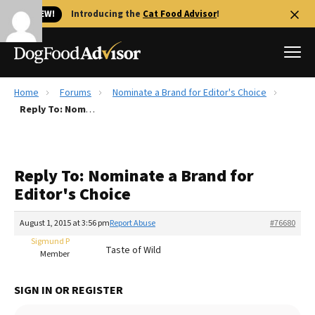
🐱 NEW!
Introducing the
Cat Food Advisor
!
Home
Forums
Nominate a Brand for Editor's Choice
Best Dog Foods
Reply To: Nominate a Brand for Editor's Choice
Fresh dog food
Reviews
Reply To: Nominate a Brand for
The Farmer's Dog Review
Editor's Choice
Recalls
Redbarn Review
August 1, 2015 at 3:56 pm
Report Abuse
#76680
Sigmund P
FAQs
Taste of Wild
Member
Best Natural Food
SIGN IN OR REGISTER
Library
Ollie Review