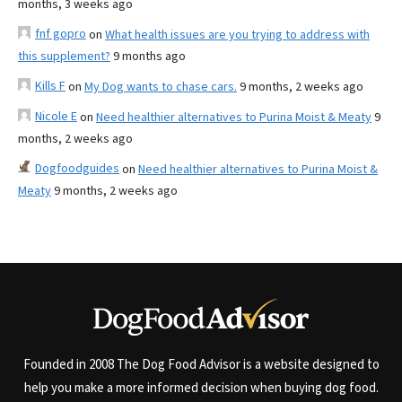
months, 3 weeks ago
fnf gopro
on
What health issues are you trying to address with
this supplement?
9 months ago
Kills F
on
My Dog wants to chase cars.
9 months, 2 weeks ago
Nicole E
on
Need healthier alternatives to Purina Moist & Meaty
9
months, 2 weeks ago
Dogfoodguides
on
Need healthier alternatives to Purina Moist &
Meaty
9 months, 2 weeks ago
Founded in 2008 The Dog Food Advisor is a website designed to
help you make a more informed decision when buying dog food.