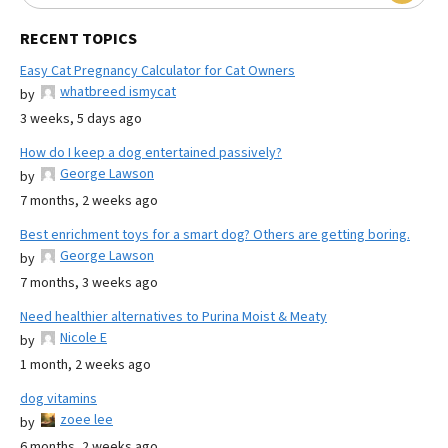
RECENT TOPICS
Easy Cat Pregnancy Calculator for Cat Owners
whatbreed ismycat
by
3 weeks, 5 days ago
How do I keep a dog entertained passively?
George Lawson
by
7 months, 2 weeks ago
Best enrichment toys for a smart dog? Others are getting boring.
George Lawson
by
7 months, 3 weeks ago
Need healthier alternatives to Purina Moist & Meaty
Nicole E
by
1 month, 2 weeks ago
dog vitamins
zoee lee
by
6 months, 2 weeks ago