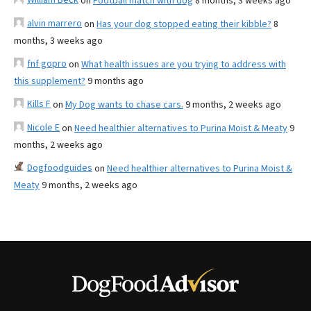
on
Football match with dog
8 months, 3 weeks ago
alvin marrero
on
Has your dog stopped eating their kibble?
8
months, 3 weeks ago
fnf gopro
on
What health issues are you trying to address with
this supplement?
9 months ago
Kills F
on
My Dog wants to chase cars.
9 months, 2 weeks ago
Nicole E
on
Need healthier alternatives to Purina Moist & Meaty
9
months, 2 weeks ago
Dogfoodguides
on
Need healthier alternatives to Purina Moist &
Meaty
9 months, 2 weeks ago