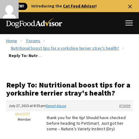
🐱 NEW!
Introducing the
Cat Food Advisor
!
Home
Forums
Best Dog Foods
Nutritional boost tips for a yorkshire terrier stray's health?
Reply To: Nutritional boost tips for a yorkshire terrier stray's health?
Fresh dog food
Reviews
The Farmer's Dog Review
Reply To: Nutritional boost tips for a
Recalls
yorkshire terrier stray's health?
Redbarn Review
July 27, 2015 at 8:55 pm
Report Abuse
#76499
FAQs
Best Natural Food
olive1015
thank you for the tip! Should have checked
Member
before heading to PetSmart. Just got her
some – Nature’s Variety Instinct (Dry)
Library
Ollie Review