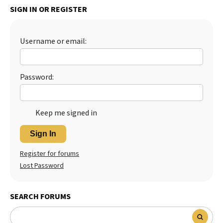
SIGN IN OR REGISTER
Best Dry Food
More
Username or email:
Best Puppy Food
Password:
Keep me signed in
Sign In
Register for forums
Lost Password
SEARCH FORUMS