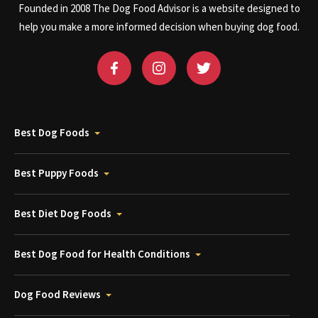
Founded in 2008 The Dog Food Advisor is a website designed to
help you make a more informed decision when buying dog food.
Best Dog Foods
Best Puppy Foods
Best Diet Dog Foods
Best Dog Food for Health Conditions
Dog Food Reviews