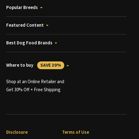
Popular Breeds
Featured Content
Best Dog Food Brands
Where to buy
SAVE 30%
Shop at an Online Retailer and
Get 30% Off + Free Shipping
Disclosure
Terms of Use