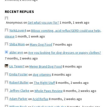
RECENT REPLIES
Anonymous
on
Get what you pay for?
1 month, 1 week ago
YorkiLover4
on
Bilious vomiting, acid reflux/GERD could use help,
please
1 month, 1 week ago
Shiba Mom
on
Maev Dog Food
7 months ago
alder wyn
on
Are you looking for dog dresses or puppy clothes?
7 months, 2 weeks ago
Lis Tewert
on
Meijer Brand Dog Food
8 months ago
Emilia Foster
on
dog vitamins
8 months ago
Robert Butler
on
The Right Stuff
8 months, 2 weeks ago
Jeffrey Clarke
on
Whole Paws Review
8 months, 2 weeks ago
Adam Parker
on
Acid Reflux
8 months, 2 weeks ago
William Beck