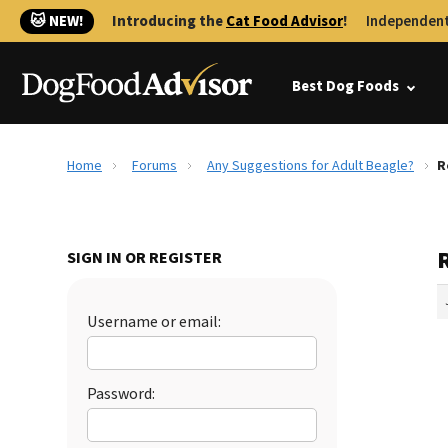
🐱 NEW!
Introducing the
Cat Food Advisor
!
Independent
Best Dog Foods
Home
Forums
Any Suggestions for Adult Beagle?
R
SIGN IN OR REGISTER
Username or email:
Password: