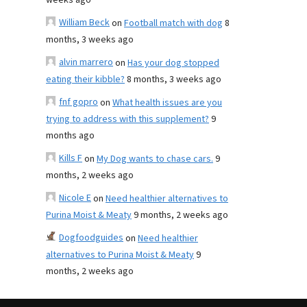
weeks ago
William Beck
on
Football match with dog
8
months, 3 weeks ago
alvin marrero
on
Has your dog stopped
eating their kibble?
8 months, 3 weeks ago
fnf gopro
on
What health issues are you
trying to address with this supplement?
9
months ago
Kills F
on
My Dog wants to chase cars.
9
months, 2 weeks ago
Nicole E
on
Need healthier alternatives to
Purina Moist & Meaty
9 months, 2 weeks ago
Dogfoodguides
on
Need healthier
alternatives to Purina Moist & Meaty
9
months, 2 weeks ago