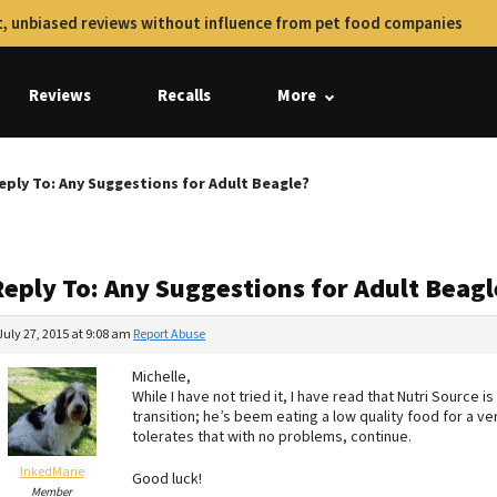
, unbiased reviews without influence from pet food companies
Reviews
Recalls
More
eply To: Any Suggestions for Adult Beagle?
Reply To: Any Suggestions for Adult Beagl
July 27, 2015 at 9:08 am
Report Abuse
Michelle,
While I have not tried it, I have read that Nutri Source
transition; he’s beem eating a low quality food for a ve
tolerates that with no problems, continue.
InkedMarie
Good luck!
Member