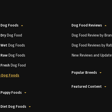
 Dog Foods
Dog Food Reviews
t
Dry
Dog Food
Dog Food Review by Bran
t
Wet
Dog Foods
Dog Food Reviews by Rat
t
Raw
Dog Foods
New Reviews and Update
t
Fresh
Dog Food
Popular Breeds
 Dog Foods
Featured Content
 Puppy Foods
 Diet Dog Foods