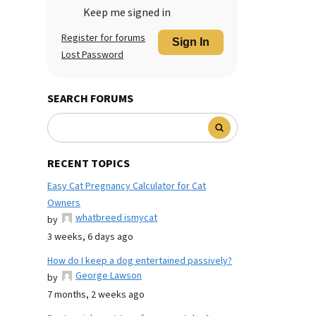
Keep me signed in
Register for forums
Sign In
Lost Password
SEARCH FORUMS
RECENT TOPICS
Easy Cat Pregnancy Calculator for Cat
Owners
whatbreed ismycat
by
3 weeks, 6 days ago
How do I keep a dog entertained passively?
George Lawson
by
7 months, 2 weeks ago