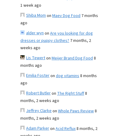
1 week ago
Shiba Mom
on
Maev Dog Food
7 months
ago
alder wyn
on
Are you looking for dog
dresses or puppy clothes?
7 months, 2
weeks ago
Lis Tewert
on
Meijer Brand Dog Food
8
months ago
Emilia Foster
on
dog vitamins
8 months
ago
Robert Butler
on
The Right Stuff
8
months, 2 weeks ago
Jeffrey Clarke
on
Whole Paws Review
8
months, 2 weeks ago
Adam Parker
on
Acid Reflux
8 months, 2