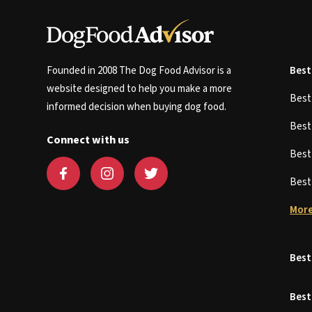
Founded in 2008 The Dog Food Advisor is a
Best
website designed to help you make a more
Bes
informed decision when buying dog food.
Bes
Connect with us
Bes
Bes
More
Best
Best