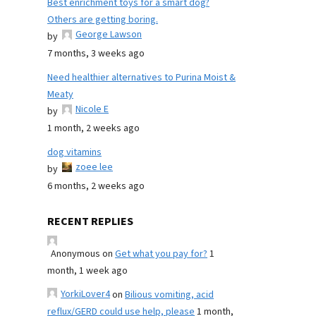
Best enrichment toys for a smart dog?
Others are getting boring.
George Lawson
by
7 months, 3 weeks ago
Need healthier alternatives to Purina Moist &
Meaty
Nicole E
by
1 month, 2 weeks ago
dog vitamins
zoee lee
by
6 months, 2 weeks ago
RECENT REPLIES
Anonymous
on
Get what you pay for?
1
month, 1 week ago
YorkiLover4
on
Bilious vomiting, acid
reflux/GERD could use help, please
1 month,