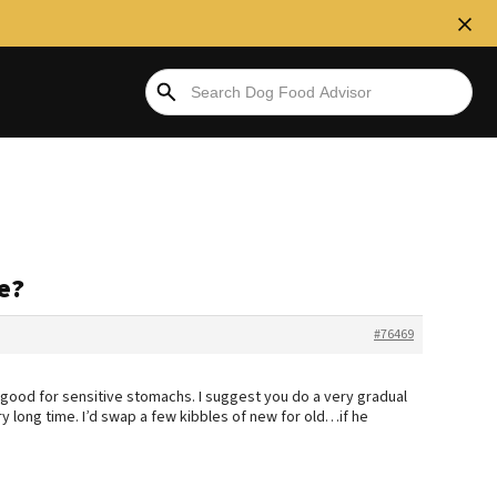
e?
#76469
 is good for sensitive stomachs. I suggest you do a very gradual
ry long time. I’d swap a few kibbles of new for old…if he