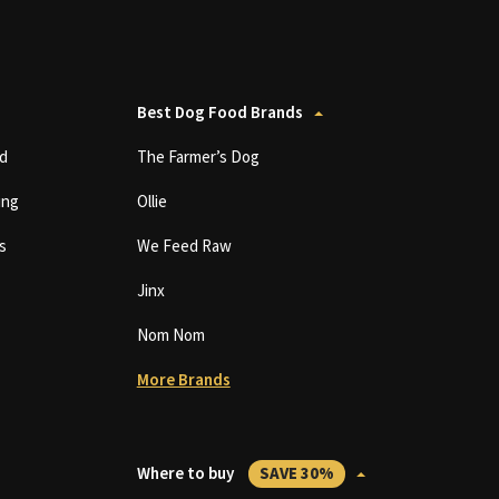
Best Dog Food Brands
d
The Farmer’s Dog
ing
Ollie
s
We Feed Raw
Jinx
Nom Nom
More Brands
Where to buy
SAVE 30%