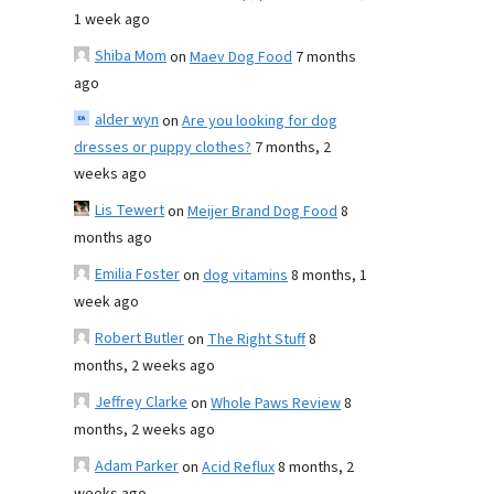
1 week ago
Shiba Mom
on
Maev Dog Food
7 months
ago
alder wyn
on
Are you looking for dog
dresses or puppy clothes?
7 months, 2
weeks ago
Lis Tewert
on
Meijer Brand Dog Food
8
months ago
Emilia Foster
on
dog vitamins
8 months, 1
week ago
Robert Butler
on
The Right Stuff
8
months, 2 weeks ago
Jeffrey Clarke
on
Whole Paws Review
8
months, 2 weeks ago
Adam Parker
on
Acid Reflux
8 months, 2