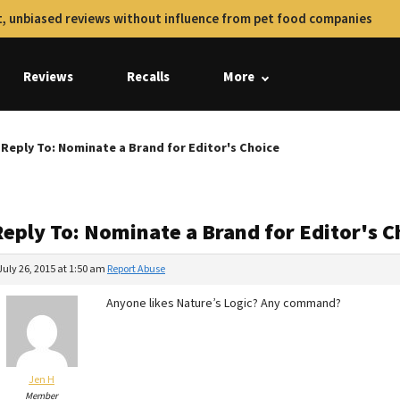
, unbiased reviews without influence from pet food companies
Reviews
Recalls
More
Reply To: Nominate a Brand for Editor's Choice
Reply To: Nominate a Brand for Editor's C
July 26, 2015 at 1:50 am
Report Abuse
Anyone likes Nature’s Logic? Any command?
Jen H
Member