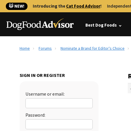
🐱 NEW!
Introducing the
Cat Food Advisor
!
Independent
Best Dog Foods
Home
Forums
Nominate a Brand for Editor's Choice
SIGN IN OR REGISTER
Username or email:
Password: