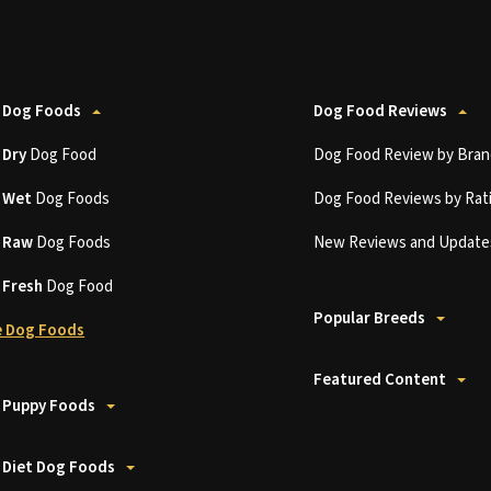
 Dog Foods
Dog Food Reviews
t
Dry
Dog Food
Dog Food Review by Bran
t
Wet
Dog Foods
Dog Food Reviews by Rat
t
Raw
Dog Foods
New Reviews and Update
t
Fresh
Dog Food
Popular Breeds
 Dog Foods
Featured Content
 Puppy Foods
 Diet Dog Foods