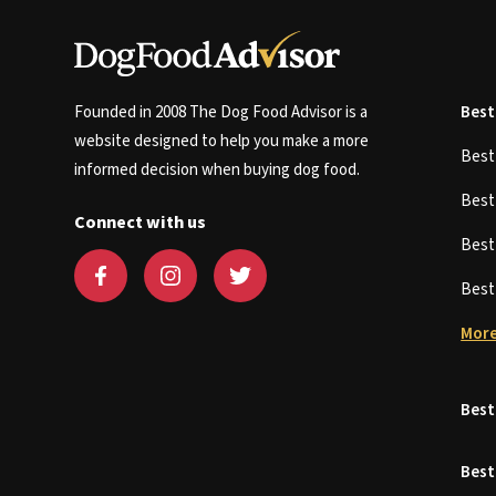
Founded in 2008 The Dog Food Advisor is a
Best
website designed to help you make a more
Bes
informed decision when buying dog food.
Bes
Connect with us
Bes
Bes
More
Best
Best