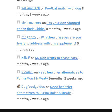
weeks ago
William Beck
on
Football match with dog
8
months, 3 weeks ago
alvin marrero
on
Has your dog stopped
eating their kibble?
8 months, 3 weeks ago
fnf gopro
on
What health issues are you
trying to address with this supplement?
9
months ago
Kills F
on
My Dog wants to chase cars.
9
months, 2 weeks ago
Nicole E
on
Need healthier alternatives to
Purina Moist & Meaty
9 months, 2 weeks ago
Dogfoodguides
on
Need healthier
alternatives to Purina Moist & Meaty
9
months, 2 weeks ago