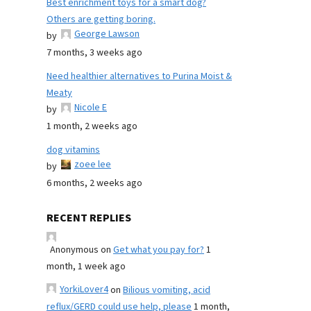
Best enrichment toys for a smart dog?
Others are getting boring.
George Lawson
by
7 months, 3 weeks ago
Need healthier alternatives to Purina Moist &
Meaty
Nicole E
by
1 month, 2 weeks ago
dog vitamins
zoee lee
by
6 months, 2 weeks ago
RECENT REPLIES
Anonymous
on
Get what you pay for?
1
month, 1 week ago
YorkiLover4
on
Bilious vomiting, acid
reflux/GERD could use help, please
1 month,