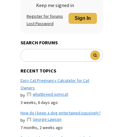
Keep me signed in
Register for forums
Sign In
Lost Password
SEARCH FORUMS
RECENT TOPICS
Easy Cat Pregnancy Calculator for Cat
Owners
whatbreed ismycat
by
3 weeks, 6 days ago
How do I keep a dog entertained passively?
George Lawson
by
7 months, 2 weeks ago