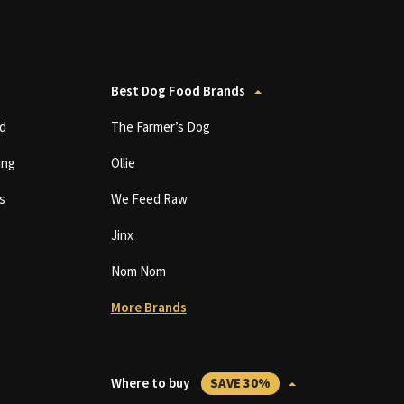
Best Dog Food Brands
d
The Farmer’s Dog
ing
Ollie
s
We Feed Raw
Jinx
Nom Nom
More Brands
Where to buy
SAVE 30%