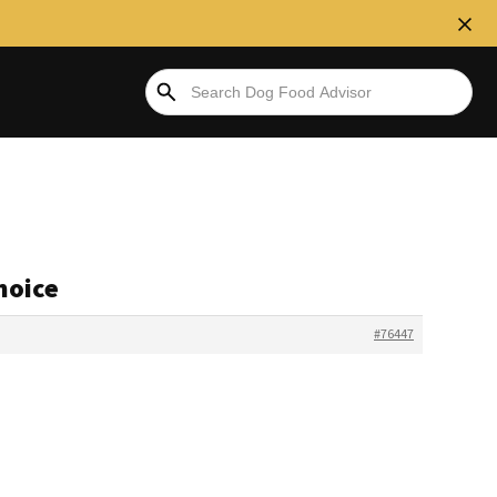
hoice
#76447