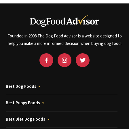
Founded in 2008 The Dog Food Advisor is a website designed to
help you make a more informed decision when buying dog food.
Best Dog Foods
Best Puppy Foods
Best Diet Dog Foods