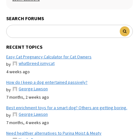
SEARCH FORUMS
RECENT TOPICS
Easy Cat Pregnancy Calculator for Cat Owners
whatbreed ismycat
by
4 weeks ago
How do I keep a dog entertained passively?
George Lawson
by
7 months, 2 weeks ago
Best enrichment toys for a smart dog? Others are getting boring.
George Lawson
by
7 months, 4 weeks ago
Need healthier alternatives to Purina Moist & Meaty