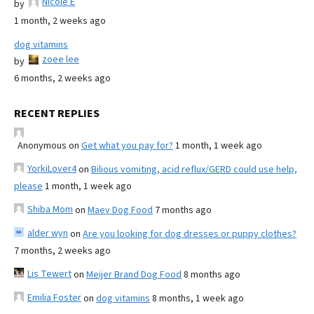
Nicole E
by
1 month, 2 weeks ago
dog vitamins
zoee lee
by
6 months, 2 weeks ago
RECENT REPLIES
Anonymous
on
Get what you pay for?
1 month, 1 week ago
YorkiLover4
on
Bilious vomiting, acid reflux/GERD could use help,
please
1 month, 1 week ago
Shiba Mom
on
Maev Dog Food
7 months ago
alder wyn
on
Are you looking for dog dresses or puppy clothes?
7 months, 2 weeks ago
Lis Tewert
on
Meijer Brand Dog Food
8 months ago
Emilia Foster
on
dog vitamins
8 months, 1 week ago