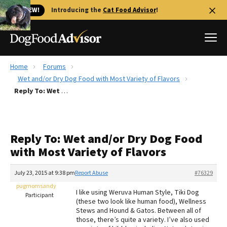
🐱 NEW!
Introducing the
Cat Food Advisor
!
Home
Forums
Best Dog Foods
Wet and/or Dry Dog Food with Most Variety of Flavors
Reply To: Wet and/or Dry Dog Food with Most Variety of Flavors
Fresh dog food
Reviews
The Farmer's Dog Review
Reply To: Wet and/or Dry Dog Food
Recalls
with Most Variety of Flavors
Redbarn Review
July 23, 2015 at 9:38 pm
Report Abuse
#76329
FAQs
Best Natural Food
pugmomsandy
I like using Weruva Human Style, Tiki Dog
Participant
(these two look like human food), Wellness
Stews and Hound & Gatos. Between all of
Library
Ollie Review
those, there’s quite a variety. I’ve also used