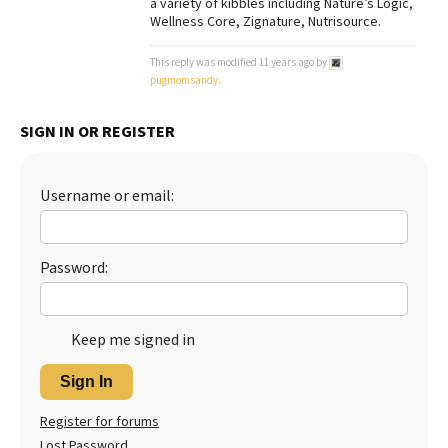
a variety of kibbles including Nature’s Logic,
Wellness Core, Zignature, Nutrisource.
Best Dry Food
More
This reply was modified 11 years ago by
pugmomsandy
.
Best Puppy Food
SIGN IN OR REGISTER
Username or email:
Password:
Keep me signed in
Sign In
Register for forums
Lost Password