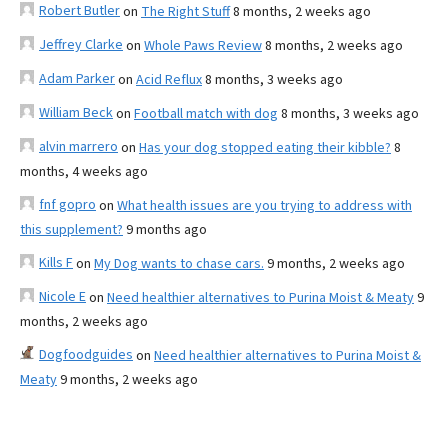
Robert Butler
on
The Right Stuff
8 months, 2 weeks ago
Jeffrey Clarke
on
Whole Paws Review
8 months, 2 weeks ago
Adam Parker
on
Acid Reflux
8 months, 3 weeks ago
William Beck
on
Football match with dog
8 months, 3 weeks ago
alvin marrero
on
Has your dog stopped eating their kibble?
8
months, 4 weeks ago
fnf gopro
on
What health issues are you trying to address with
this supplement?
9 months ago
Kills F
on
My Dog wants to chase cars.
9 months, 2 weeks ago
Nicole E
on
Need healthier alternatives to Purina Moist & Meaty
9
months, 2 weeks ago
Dogfoodguides
on
Need healthier alternatives to Purina Moist &
Meaty
9 months, 2 weeks ago