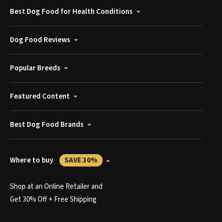
Best Dog Food for Health Conditions
Dog Food Reviews
Popular Breeds
Featured Content
Best Dog Food Brands
Where to buy
SAVE 30%
Shop at an Online Retailer and
Get 30% Off + Free Shipping