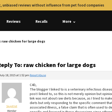
, unbiased reviews without influence from pet food companies
Reviews
Recalls
More
: raw chicken for large dogs
eply To: raw chicken for large dogs
July 18, 2015 at 1:52 pm
Report Abuse
C4D,
The blogger I linked to is a veterinary infectious disea
post I linked to, so this is not merely opinion but opi
link was not about raw diets because, as I tried to mak
diets but only responding to the specific comment tha
SkeptVet
associated illness, a false claim that is often used to d
Member