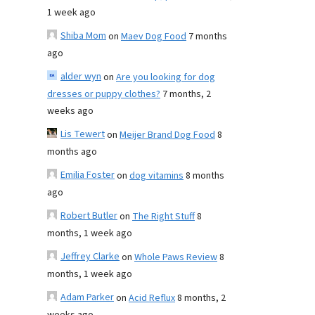
1 week ago
Shiba Mom
on
Maev Dog Food
7 months
ago
alder wyn
on
Are you looking for dog
dresses or puppy clothes?
7 months, 2
weeks ago
Lis Tewert
on
Meijer Brand Dog Food
8
months ago
Emilia Foster
on
dog vitamins
8 months
ago
Robert Butler
on
The Right Stuff
8
months, 1 week ago
Jeffrey Clarke
on
Whole Paws Review
8
months, 1 week ago
Adam Parker
on
Acid Reflux
8 months, 2