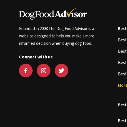
Founded in 2008 The Dog Food Advisor is a
Best
website designed to help you make a more
Bes
informed decision when buying dog food.
Bes
Connect with us
Bes
Bes
More
Best
Best