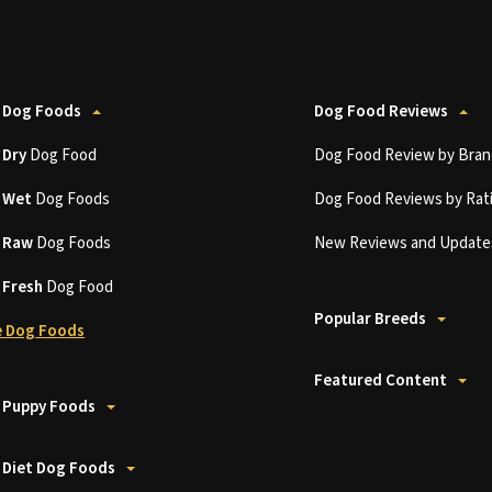
 Dog Foods
Dog Food Reviews
t
Dry
Dog Food
Dog Food Review by Bran
t
Wet
Dog Foods
Dog Food Reviews by Rat
t
Raw
Dog Foods
New Reviews and Update
t
Fresh
Dog Food
Popular Breeds
 Dog Foods
Featured Content
 Puppy Foods
 Diet Dog Foods