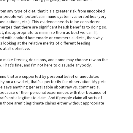
wise people waste energy arguing past one another.
from any type of diet, that it is a greater risk from uncooked
for people with potential immune system vulnerabilities (very
medications, etc.). This evidence needs to be considered
rges that there are significant health benefits to doing so,
, it is appropriate to minimize them as best we can. If,
red with cooked homemade or commercial diets, then why
ies looking at the relative merits of different feeding
at all definitive.
ed to make feeding decisions, and some may choose raw on the
. That’s fine, and I’m not here to dissuade anybody.
aims that are supported by personal belief or anecdotes
thy on a raw diet, that’s a perfectly fair observation. My pets
ce says anything generalizable about raw vs. commercial
 because of their personal experiences with it or because of
t’s not a legitimate claim. And if people claim all sorts of
 those aren’t legitimate claims either without appropriate