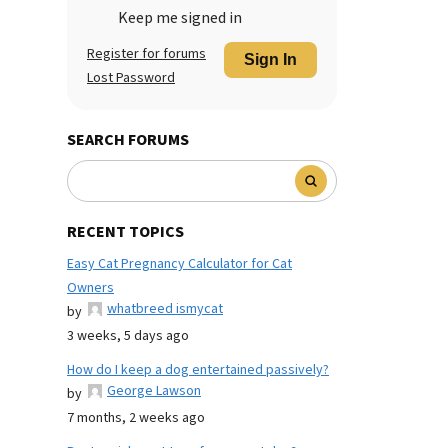
Keep me signed in
Register for forums
Sign In
Lost Password
SEARCH FORUMS
RECENT TOPICS
Easy Cat Pregnancy Calculator for Cat
Owners
whatbreed ismycat
by
3 weeks, 5 days ago
How do I keep a dog entertained passively?
George Lawson
by
7 months, 2 weeks ago