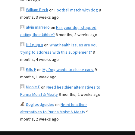
weeks ago
William Beck
on
Football match with dog
8
months, 3 weeks ago
alvin marrero
on
Has your dog stopped
eating their kibble?
8 months, 3 weeks ago
fnf gopro
on
What health issues are you
trying to address with this supplement?
8
months, 4 weeks ago
Kills F
on
My Dog wants to chase cars.
9
months, 1 week ago
Nicole E
on
Need healthier alternatives to
Purina Moist & Meaty
9 months, 2 weeks ago
Dogfoodguides
on
Need healthier
alternatives to Purina Moist & Meaty
9
months, 2 weeks ago