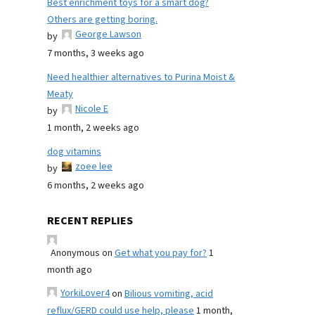
Best enrichment toys for a smart dog?
Others are getting boring.
George Lawson
by
7 months, 3 weeks ago
Need healthier alternatives to Purina Moist &
Meaty
Nicole E
by
1 month, 2 weeks ago
dog vitamins
zoee lee
by
6 months, 2 weeks ago
RECENT REPLIES
Anonymous
on
Get what you pay for?
1
month ago
YorkiLover4
on
Bilious vomiting, acid
reflux/GERD could use help, please
1 month,