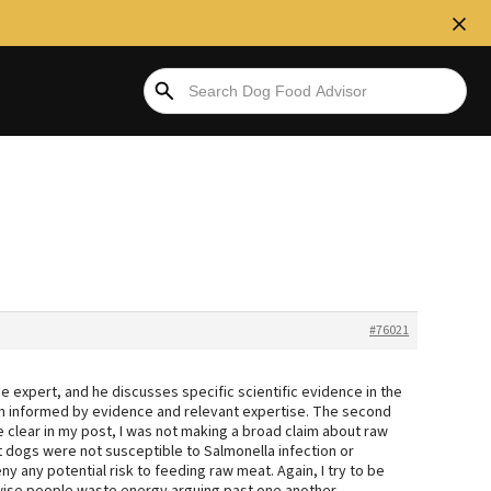
#76021
se expert, and he discusses specific scientific evidence in the
nion informed by evidence and relevant expertise. The second
e clear in my post, I was not making a broad claim about raw
t dogs were not susceptible to Salmonella infection or
eny any potential risk to feeding raw meat. Again, I try to be