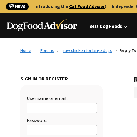
🐱 NEW!
Introducing the
Cat Food Advisor
!
Independent
Best Dog Foods
Home
Forums
raw chicken for large dogs
Reply To
R
SIGN IN OR REGISTER
Username or email:
Password: