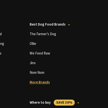
Best Dog Food Brands
d
The Farmer’s Dog
ing
Ollie
s
We Feed Raw
Jinx
Nom Nom
More Brands
Where to buy
SAVE 30%