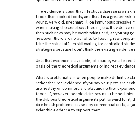
specific and focused in these discussions since other
The evidence is clear that infectious disease is a risk 
foods than cooked foods, and that it is a greater risk 
young, very old, pregnant, ill, on immunosuppressive 
when making choices about feeding raw. If evidence eme
then such risks may be worth taking and, as you suggest
however, there are no benefits to feeding raw compa
take the risk at all? I’m still waiting for controlled stud
strategies because I don’t think the existing evidence is 
Until that evidence is available, of course, we all ne
basis of the theoretical arguments or indirect evidence
What is problematic is when people make definitive cl
rather than real evidence. If you say your pets are heal
are healthy on commercial diets, and neither experien
foods. If, however, people claim raw must be healthier
the dubious theoretical arguments put forward for it, tha
dire health problems caused by commercial diets, again
scientific evidence to support them.