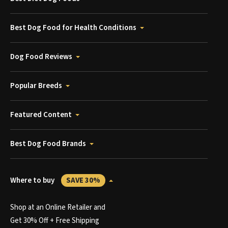
Best Dog Food for Health Conditions
Dog Food Reviews
Popular Breeds
Featured Content
Best Dog Food Brands
Where to buy
SAVE 30%
Shop at an Online Retailer and
Get 30% Off + Free Shipping