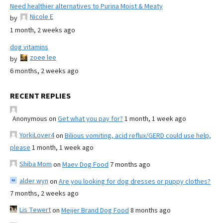
Need healthier alternatives to Purina Moist & Meaty
Nicole E
by
1 month, 2 weeks ago
dog vitamins
zoee lee
by
6 months, 2 weeks ago
RECENT REPLIES
Anonymous
on
Get what you pay for?
1 month, 1 week ago
YorkiLover4
on
Bilious vomiting, acid reflux/GERD could use help,
please
1 month, 1 week ago
Shiba Mom
on
Maev Dog Food
7 months ago
alder wyn
on
Are you looking for dog dresses or puppy clothes?
7 months, 2 weeks ago
Lis Tewert
on
Meijer Brand Dog Food
8 months ago