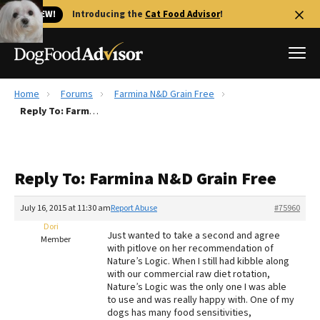
🐱 NEW!
Introducing the
Cat Food Advisor
!
Home
Forums
Farmina N&D Grain Free
Best Dog Foods
Reply To: Farmina N&D Grain Free
Fresh dog food
Reviews
Reply To: Farmina N&D Grain Free
The Farmer's Dog Review
Recalls
July 16, 2015 at 11:30 am
Report Abuse
#75960
Redbarn Review
Dori
Just wanted to take a second and agree
Member
with pitlove on her recommendation of
FAQs
Nature’s Logic. When I still had kibble along
Best Natural Food
with our commercial raw diet rotation,
Nature’s Logic was the only one I was able
to use and was really happy with. One of my
Library
Ollie Review
dogs has many food sensitivities,