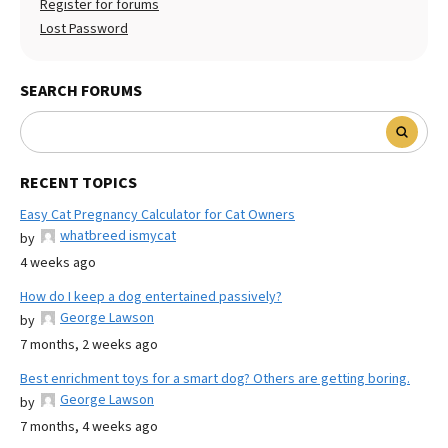
Register for forums
Lost Password
SEARCH FORUMS
RECENT TOPICS
Easy Cat Pregnancy Calculator for Cat Owners
whatbreed ismycat
by
4 weeks ago
How do I keep a dog entertained passively?
George Lawson
by
7 months, 2 weeks ago
Best enrichment toys for a smart dog? Others are getting boring.
George Lawson
by
7 months, 4 weeks ago