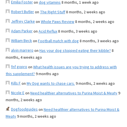
Emilia Foster
on
dog vitamins
8 months, 1 week ago
Robert Butler
on
The Right Stuff
8 months, 2 weeks ago
Jeffrey Clarke
on
Whole Paws Review
8 months, 2 weeks ago
Adam Parker
on
Acid Reflux
8 months, 3 weeks ago
William Beck
on
Football match with dog
8 months, 3 weeks ago
alvin marrero
on
Has your dog stopped eating their kibble?
8
months, 4 weeks ago
fnf gopro
on
What health issues are you trying to address with
this supplement?
9 months ago
Kills F
on
My Dog wants to chase cars.
9 months, 2 weeks ago
Nicole E
on
Need healthier alternatives to Purina Moist & Meaty
9
months, 2 weeks ago
Dogfoodguides
on
Need healthier alternatives to Purina Moist &
Meaty
9 months, 2 weeks ago