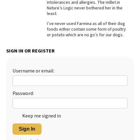
intolerances and allergies. The millet in
Nature’s Logic never bothered her in the
Best Dry Food
More
least.
I’ve never used Farmina as all of their dog
Best Puppy Food
foods either contain some form of poultry
or potato which are no go’s for our dogs.
SIGN IN OR REGISTER
Username or email:
Password:
Keep me signed in
Sign In