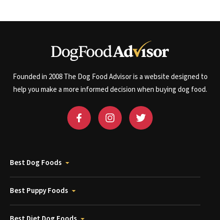
Founded in 2008 The Dog Food Advisor is a website designed to
help you make a more informed decision when buying dog food.
Best Dog Foods
Best Puppy Foods
Best Diet Dog Foods