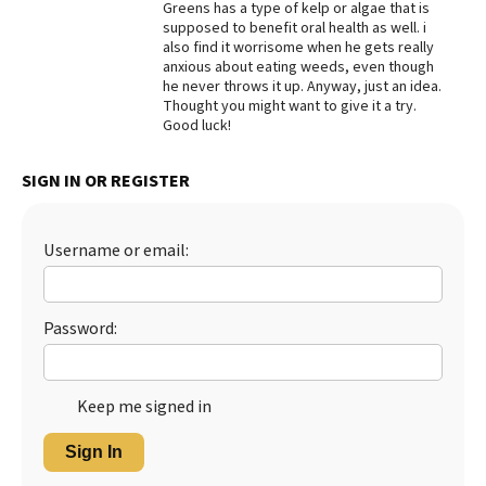
Greens has a type of kelp or algae that is
supposed to benefit oral health as well. i
Best Dry Food
More
also find it worrisome when he gets really
anxious about eating weeds, even though
he never throws it up. Anyway, just an idea.
Best Puppy Food
Thought you might want to give it a try.
Good luck!
SIGN IN OR REGISTER
Username or email:
Password:
Keep me signed in
Sign In