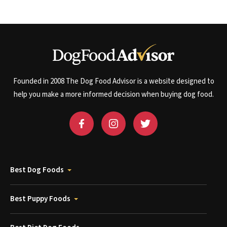
Founded in 2008 The Dog Food Advisor is a website designed to
help you make a more informed decision when buying dog food.
Best Dog Foods
Best Puppy Foods