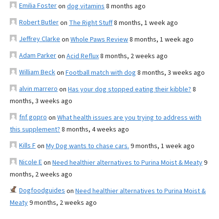
Emilia Foster
on
dog vitamins
8 months ago
Robert Butler
on
The Right Stuff
8 months, 1 week ago
Jeffrey Clarke
on
Whole Paws Review
8 months, 1 week ago
Adam Parker
on
Acid Reflux
8 months, 2 weeks ago
William Beck
on
Football match with dog
8 months, 3 weeks ago
alvin marrero
on
Has your dog stopped eating their kibble?
8
months, 3 weeks ago
fnf gopro
on
What health issues are you trying to address with
this supplement?
8 months, 4 weeks ago
Kills F
on
My Dog wants to chase cars.
9 months, 1 week ago
Nicole E
on
Need healthier alternatives to Purina Moist & Meaty
9
months, 2 weeks ago
Dogfoodguides
on
Need healthier alternatives to Purina Moist &
Meaty
9 months, 2 weeks ago