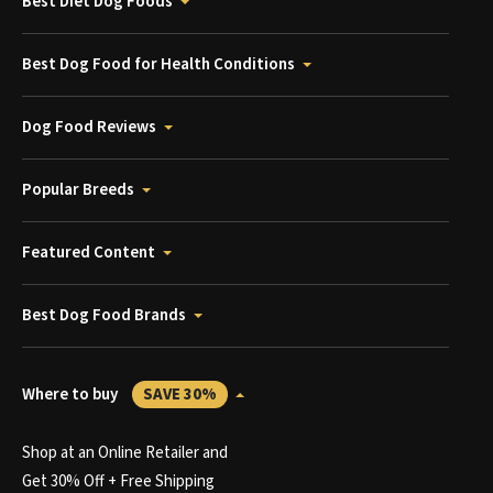
Best Diet Dog Foods
Best Dog Food for Health Conditions
Dog Food Reviews
Popular Breeds
Featured Content
Best Dog Food Brands
Where to buy
SAVE 30%
Shop at an Online Retailer and
Get 30% Off + Free Shipping