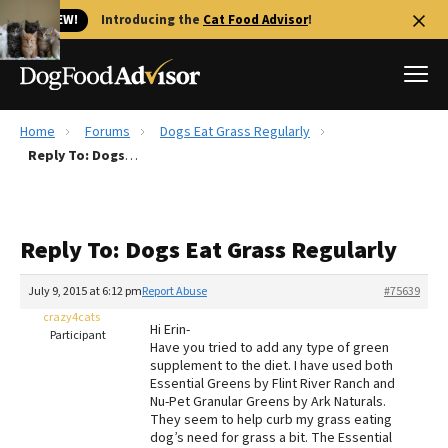
🐱 NEW!
Introducing the
Cat Food Advisor
!
Home
Forums
Dogs Eat Grass Regularly
Best Dog Foods
Reply To: Dogs Eat Grass Regularly
Fresh dog food
Reviews
Reply To: Dogs Eat Grass Regularly
The Farmer's Dog Review
Recalls
July 9, 2015 at 6:12 pm
Report Abuse
#75639
Redbarn Review
crazy4cats
Hi Erin-
Participant
Have you tried to add any type of green
FAQs
supplement to the diet. I have used both
Best Natural Food
Essential Greens by Flint River Ranch and
Nu-Pet Granular Greens by Ark Naturals.
They seem to help curb my grass eating
Library
Ollie Review
dog’s need for grass a bit. The Essential