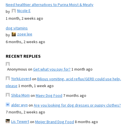
Need healthier alternatives to Purina Moist & Meaty
Nicole E
by
1 month, 2 weeks ago
dog vitamins
zoee lee
by
6 months, 2 weeks ago
RECENT REPLIES
Anonymous
on
Get what you pay for?
1 month ago
YorkiLover4
on
Bilious vomiting, acid reflux/GERD could use help,
please
1 month, 1 week ago
Shiba Mom
on
Maev Dog Food
7 months ago
alder wyn
on
Are you looking for dog dresses or puppy clothes?
7 months, 2 weeks ago
Lis Tewert
on
Meijer Brand Dog Food
8 months ago