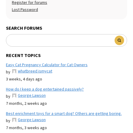
Register for forums
Lost Password
SEARCH FORUMS
RECENT TOPICS
Easy Cat Pregnancy Calculator for Cat Owners
whatbreed ismycat
by
3 weeks, 4 days ago
How do I keep a dog entertained passively?
George Lawson
by
7 months, 2 weeks ago
Best enrichment toys for a smart dog? Others are getting boring.
George Lawson
by
7 months, 3 weeks ago