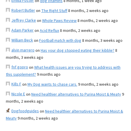
Emilia Foster
on
dog vitamins
8 months, 1 week ago
Robert Butler
on
The Right Stuff
8 months, 2 weeks ago
Jeffrey Clarke
on
Whole Paws Review
8 months, 2 weeks ago
Adam Parker
on
Acid Reflux
8 months, 2 weeks ago
William Beck
on
Football match with dog
8 months, 3 weeks ago
alvin marrero
on
Has your dog stopped eating their kibble?
8
months, 3 weeks ago
fnf gopro
on
What health issues are you trying to address with
this supplement?
9 months ago
Kills F
on
My Dog wants to chase cars.
9 months, 2 weeks ago
Nicole E
on
Need healthier alternatives to Purina Moist & Meaty
9
months, 2 weeks ago
Dogfoodguides
on
Need healthier alternatives to Purina Moist &
Meaty
9 months, 2 weeks ago