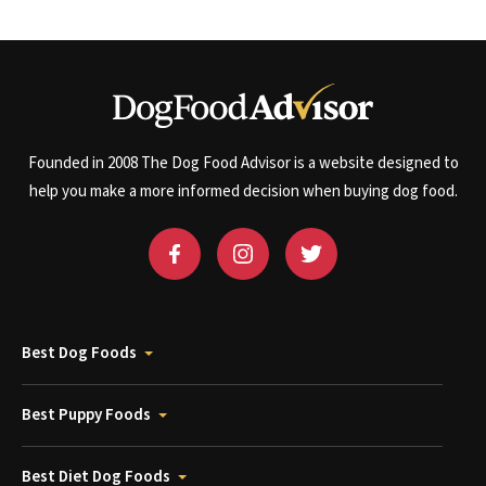
Founded in 2008 The Dog Food Advisor is a website designed to
help you make a more informed decision when buying dog food.
Best Dog Foods
Best Puppy Foods
Best Diet Dog Foods