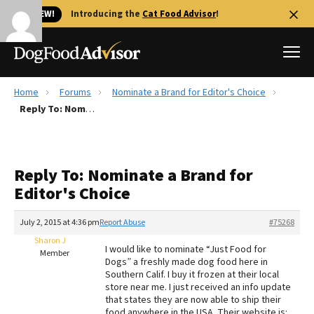
🐱 NEW!
Introducing the
Cat Food Advisor
!
Home
Forums
Nominate a Brand for Editor's Choice
Best Dog Foods
Reply To: Nominate a Brand for Editor's Choice
Fresh dog food
Reviews
Reply To: Nominate a Brand for
The Farmer's Dog Review
Editor's Choice
Recalls
Redbarn Review
July 2, 2015 at 4:36 pm
Report Abuse
#75268
Sharon J
FAQs
I would like to nominate “Just Food for
Member
Best Natural Food
Dogs” a freshly made dog food here in
Southern Calif. I buy it frozen at their local
store near me. I just received an info update
Library
Ollie Review
that states they are now able to ship their
food anywhere in the USA. Their website is: