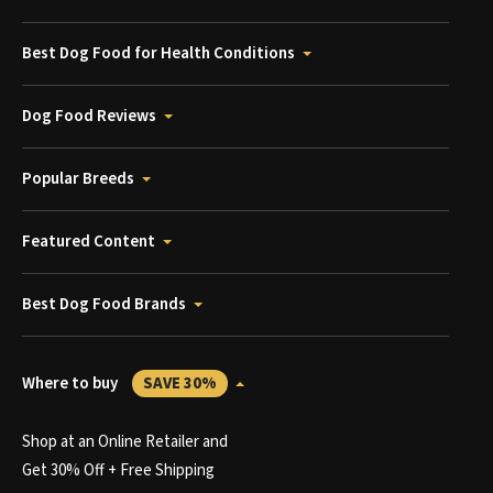
Best Dog Food for Health Conditions
Dog Food Reviews
Popular Breeds
Featured Content
Best Dog Food Brands
Where to buy
SAVE 30%
Shop at an Online Retailer and
Get 30% Off + Free Shipping