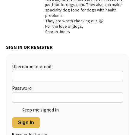
justfoodfordogs.com. They also can make
Best Dry Food
specialty dog food for dogs with health
More
problems.
They are worth checking out. 🙂
Best Puppy Food
For the love of dogs,
Sharon Jones
SIGN IN OR REGISTER
Username or email:
Password:
Keep me signed in
Sign In
Register for forums