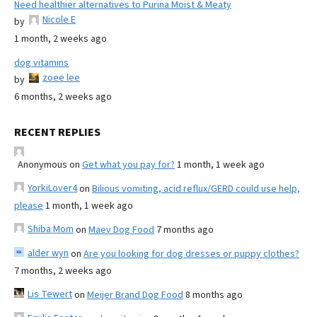
Need healthier alternatives to Purina Moist & Meaty
Nicole E
by
1 month, 2 weeks ago
dog vitamins
zoee lee
by
6 months, 2 weeks ago
RECENT REPLIES
Anonymous
on
Get what you pay for?
1 month, 1 week ago
YorkiLover4
on
Bilious vomiting, acid reflux/GERD could use help,
please
1 month, 1 week ago
Shiba Mom
on
Maev Dog Food
7 months ago
alder wyn
on
Are you looking for dog dresses or puppy clothes?
7 months, 2 weeks ago
Lis Tewert
on
Meijer Brand Dog Food
8 months ago