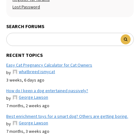
Lost Password
SEARCH FORUMS
RECENT TOPICS
Easy Cat Pregnancy Calculator for Cat Owners
whatbreed ismycat
by
3 weeks, 6 days ago
How do I keep a dog entertained passively?
George Lawson
by
7 months, 2 weeks ago
Best enrichment toys for a smart dog? Others are getting boring.
George Lawson
by
7 months, 3 weeks ago