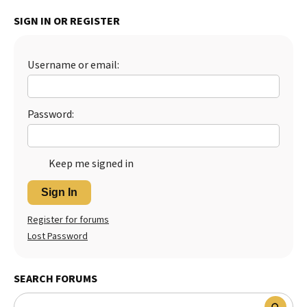
Best Dry Food
SIGN IN OR REGISTER
More
Best Puppy Food
Username or email:
Password:
Keep me signed in
Sign In
Register for forums
Lost Password
SEARCH FORUMS