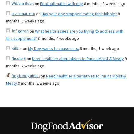
William Beck
on
Football match with dog
8 months, 3 weeks ago
alvin marrero
on
Has your dog stopped eating their kibble?
8
months, 3 weeks ago
fnf gopro
on
What health issues are you trying to address with
this supplement?
8 months, 4 weeks ago
Kills F
on
My Dog wants to chase cars.
9 months, 1 week ago
Nicole E
on
Need healthier alternatives to Purina Moist & Meaty
9
months, 2 weeks ago
Dogfoodguides
on
Need healthier alternatives to Purina Moist &
Meaty
9 months, 2 weeks ago