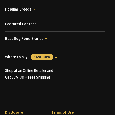
Popular Breeds
Featured Content
Best Dog Food Brands
Where to buy
SAVE 30%
Shop at an Online Retailer and
Get 30% Off + Free Shipping
Disclosure
Terms of Use