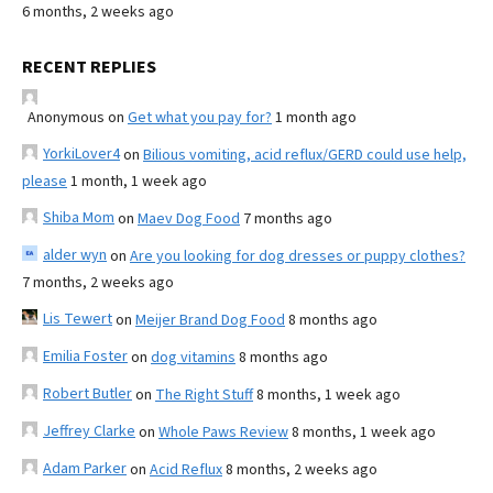
6 months, 2 weeks ago
RECENT REPLIES
Anonymous
on
Get what you pay for?
1 month ago
YorkiLover4
on
Bilious vomiting, acid reflux/GERD could use help,
please
1 month, 1 week ago
Shiba Mom
on
Maev Dog Food
7 months ago
alder wyn
on
Are you looking for dog dresses or puppy clothes?
7 months, 2 weeks ago
Lis Tewert
on
Meijer Brand Dog Food
8 months ago
Emilia Foster
on
dog vitamins
8 months ago
Robert Butler
on
The Right Stuff
8 months, 1 week ago
Jeffrey Clarke
on
Whole Paws Review
8 months, 1 week ago
Adam Parker
on
Acid Reflux
8 months, 2 weeks ago