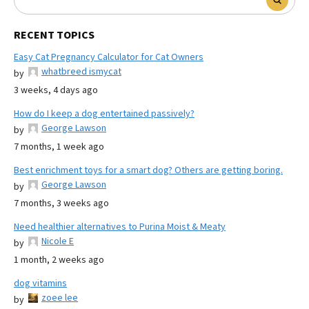
RECENT TOPICS
Easy Cat Pregnancy Calculator for Cat Owners
whatbreed ismycat
by
3 weeks, 4 days ago
How do I keep a dog entertained passively?
George Lawson
by
7 months, 1 week ago
Best enrichment toys for a smart dog? Others are getting boring.
George Lawson
by
7 months, 3 weeks ago
Need healthier alternatives to Purina Moist & Meaty
Nicole E
by
1 month, 2 weeks ago
dog vitamins
zoee lee
by