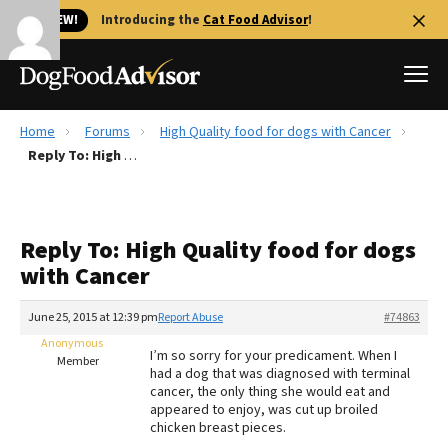
🐱 NEW!
Introducing the
Cat Food Advisor
!
Home
Forums
High Quality food for dogs with Cancer
Best Dog Foods
Reply To: High Quality food for dogs with Cancer
Fresh dog food
Reviews
Reply To: High Quality food for dogs
The Farmer's Dog Review
with Cancer
Recalls
Redbarn Review
June 25, 2015 at 12:39 pm
Report Abuse
#74863
Anonymous
FAQs
I’m so sorry for your predicament. When I
Member
Best Natural Food
had a dog that was diagnosed with terminal
cancer, the only thing she would eat and
appeared to enjoy, was cut up broiled
Library
Ollie Review
chicken breast pieces.