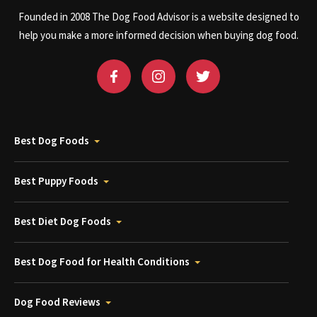
Founded in 2008 The Dog Food Advisor is a website designed to
help you make a more informed decision when buying dog food.
Best Dog Foods
Best Puppy Foods
Best Diet Dog Foods
Best Dog Food for Health Conditions
Dog Food Reviews