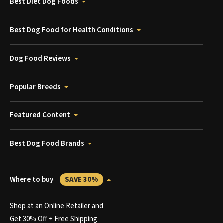
Best Diet Dog Foods
Best Dog Food for Health Conditions
Dog Food Reviews
Popular Breeds
Featured Content
Best Dog Food Brands
Where to buy
SAVE 30%
Shop at an Online Retailer and
Get 30% Off + Free Shipping