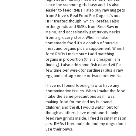
since the summer gets busy and it’s also
Best Dry Food
easier to feed RMBs. I also buy raw nuggets
More
from Steve’s Real Food For Dogs. It’s not
HPP treated though, which I prefer. I also
Best Puppy Food
order grinds and RMBs from Reel Raw in
Maine, and occasionally get turkey necks
from a grocery store. When I make
homemade food it’s a combo of muscle
meat and organs plus a supplement. When I
feed RMBs I make sure I add matching
organs in proportion (this is cheaper I am
finding). I also add some fish oil and vit E a
few time per week (or sardines) plus a raw
egg and cottage once or twice per week.
I have not found feeding raw to have any
contamination issues. When I make the food
I take the same precautions as if I was
making food for me and my husband.
Children,and the ill, I would watch out for
though as others have mentioned. I only
feed raw grinds inside, I feed in small mason
jars. RMBs I feed outside, but my dogs don’t
use their paws.