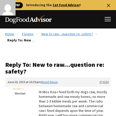
🐱 NEW!
Introducing the
Cat Food Advisor
!
Home
Forums
New to raw…question re: safety?
Best Dog Foods
Reply To: New to raw…question re: safety?
Fresh dog food
Reviews
Reply To: New to raw…question re:
The Farmer's Dog Review
safety?
Recalls
Redbarn Review
June 20, 2015 at 10:29 pm
Report Abuse
#74684
Kristin C
FAQs
Hi Miss Koa-I feed both my dogs raw, mostly
Member
Best Natural Food
homemade and raw meaty bones, no more
than 2-3 kibble meals per week. The ratio
between homemade raw and commercial
Library
Ollie Review
raw I feed depends upon the time of year.
Right now, I will buy more commercial raw