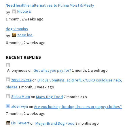
Need healthier alternatives to Purina Moist & Meaty
Nicole E
by
1 month, 2 weeks ago
dog vitamins
zoee lee
by
6 months, 2 weeks ago
RECENT REPLIES
Anonymous
on
Get what you pay for?
1 month, 1 week ago
YorkiLover4
on
Bilious vomiting, acid reflux/GERD could use help,
please
1 month, 1 week ago
Shiba Mom
on
Maev Dog Food
7 months ago
alder wyn
on
Are you looking for dog dresses or puppy clothes?
7 months, 2 weeks ago
Lis Tewert
on
Meijer Brand Dog Food
8 months ago