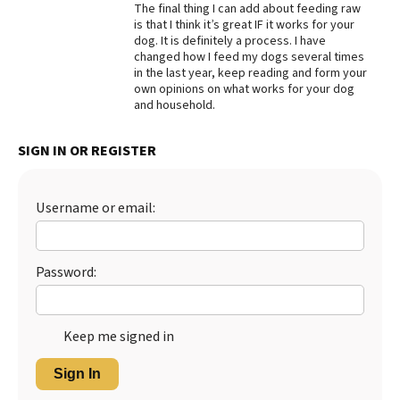
The final thing I can add about feeding raw
is that I think it’s great IF it works for your
dog. It is definitely a process. I have
changed how I feed my dogs several times
in the last year, keep reading and form your
own opinions on what works for your dog
and household.
SIGN IN OR REGISTER
Username or email:
Password:
Keep me signed in
Sign In