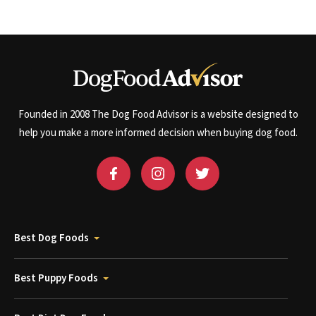
Founded in 2008 The Dog Food Advisor is a website designed to
help you make a more informed decision when buying dog food.
Best Dog Foods
Best Puppy Foods