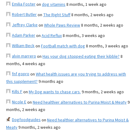
Emilia Foster
on
dog vitamins
8 months, 1 week ago
Robert Butler
on
The Right Stuff
8 months, 2 weeks ago
Jeffrey Clarke
on
Whole Paws Review
8 months, 2 weeks ago
Adam Parker
on
Acid Reflux
8 months, 3 weeks ago
William Beck
on
Football match with dog
8 months, 3 weeks ago
alvin marrero
on
Has your dog stopped eating their kibble?
8
months, 4 weeks ago
fnf gopro
on
What health issues are you trying to address with
this supplement?
9 months ago
Kills F
on
My Dog wants to chase cars.
9 months, 2 weeks ago
Nicole E
on
Need healthier alternatives to Purina Moist & Meaty
9
months, 2 weeks ago
Dogfoodguides
on
Need healthier alternatives to Purina Moist &
Meaty
9 months, 2 weeks ago