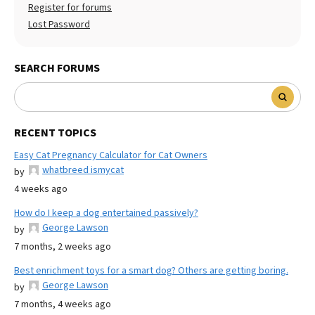
Register for forums
Lost Password
SEARCH FORUMS
RECENT TOPICS
Easy Cat Pregnancy Calculator for Cat Owners
whatbreed ismycat
by
4 weeks ago
How do I keep a dog entertained passively?
George Lawson
by
7 months, 2 weeks ago
Best enrichment toys for a smart dog? Others are getting boring.
George Lawson
by
7 months, 4 weeks ago