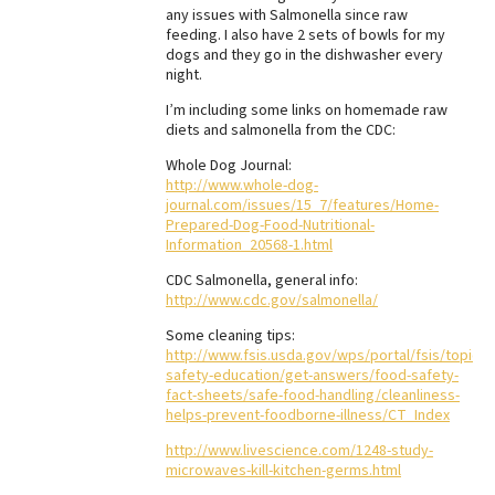
any issues with Salmonella since raw
feeding. I also have 2 sets of bowls for my
dogs and they go in the dishwasher every
night.
I’m including some links on homemade raw
diets and salmonella from the CDC:
Whole Dog Journal:
http://www.whole-dog-
journal.com/issues/15_7/features/Home-
Prepared-Dog-Food-Nutritional-
Information_20568-1.html
CDC Salmonella, general info:
http://www.cdc.gov/salmonella/
Some cleaning tips:
http://www.fsis.usda.gov/wps/portal/fsis/topics/
safety-education/get-answers/food-safety-
fact-sheets/safe-food-handling/cleanliness-
helps-prevent-foodborne-illness/CT_Index
http://www.livescience.com/1248-study-
microwaves-kill-kitchen-germs.html