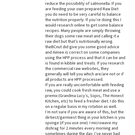
reduce the possibility of salmonella. If you
Best Dry Food
are feeding your own prepared Raw Diet
More
you do need to be very careful to balance
the nutrition properly. If you’re doing this I
would research online to get some balance
Best Puppy Food
recipes. Many people are simply throwing
their dogs some raw meat and calling it a
raw diet but that’s nutritionally wrong.
theBCnut did give you some good advice
and Aimee is correct on some companies
using the HPP process and that it can be and
is found in kibble and treats. If you research
the commercial raw websites, they
generally will tell you which are/are not or if
all products are HPP processed.
If you are really uncomfortable with feeding
raw, you could cook fresh meat and use a
premix (Grandma Lucy’s, Sojos, The Honest
Kitchen, etc) to feed a fresher diet. I do this
on a regular basis in my rotation as well.
I’m not sure if you are aware of this, but the
dirtiest/germiest thing in your kitchen is you
sponge (if you use one). I microwave my
dishrag for 2 minutes every morning and
sometimes during the day. I’ve never had