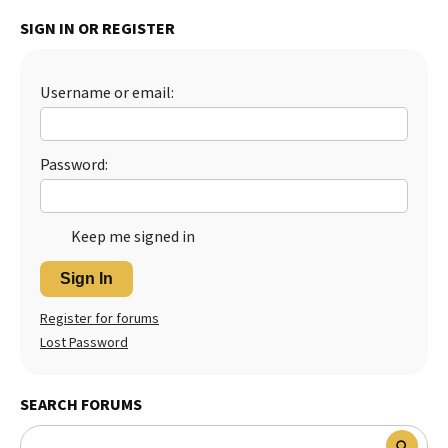
SIGN IN OR REGISTER
Username or email:
Password:
Keep me signed in
Sign In
Register for forums
Lost Password
SEARCH FORUMS