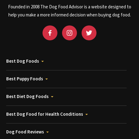
Founded in 2008 The Dog Food Advisor is a website designed to
help you make a more informed decision when buying dog food.
Best Dog Foods
Best Puppy Foods
Best Diet Dog Foods
Best Dog Food for Health Conditions
Dog Food Reviews