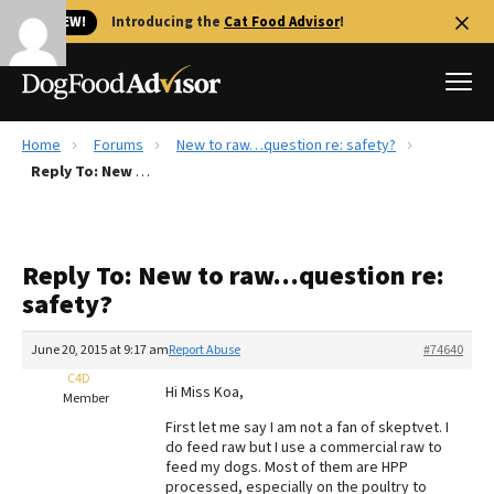
🐱 NEW!
Introducing the
Cat Food Advisor
!
Home
Forums
New to raw…question re: safety?
Best Dog Foods
Reply To: New to raw…question re: safety?
Fresh dog food
Reviews
Reply To: New to raw…question re:
The Farmer's Dog Review
safety?
Recalls
Redbarn Review
June 20, 2015 at 9:17 am
Report Abuse
#74640
C4D
FAQs
Hi Miss Koa,
Member
Best Natural Food
First let me say I am not a fan of skeptvet. I
do feed raw but I use a commercial raw to
Library
Ollie Review
feed my dogs. Most of them are HPP
processed, especially on the poultry to