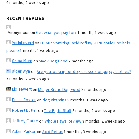
6 months, 2 weeks ago
RECENT REPLIES
Anonymous
on
Get what you pay for?
1 month, 1 week ago
YorkiLover4
on
Bilious vomiting, acid reflux/GERD could use help,
please
1 month, 1 week ago
Shiba Mom
on
Maev Dog Food
7 months ago
alder wyn
on
Are you looking for dog dresses or puppy clothes?
7 months, 2 weeks ago
Lis Tewert
on
Meijer Brand Dog Food
8 months ago
Emilia Foster
on
dog vitamins
8 months, 1 week ago
Robert Butler
on
The Right Stuff
8 months, 2 weeks ago
Jeffrey Clarke
on
Whole Paws Review
8 months, 2 weeks ago
Adam Parker
on
Acid Reflux
8 months, 3 weeks ago