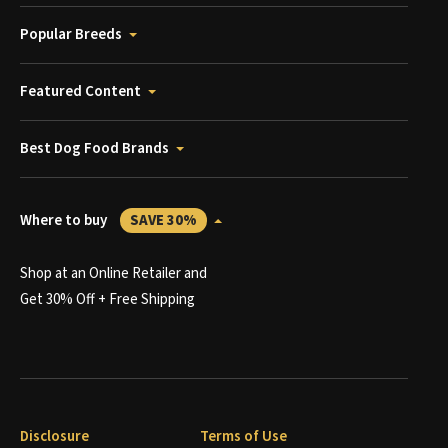
Popular Breeds
Featured Content
Best Dog Food Brands
Where to buy
SAVE 30%
Shop at an Online Retailer and
Get 30% Off + Free Shipping
Disclosure
Terms of Use