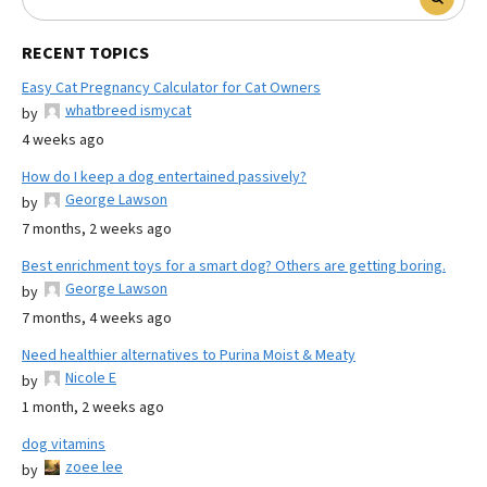
RECENT TOPICS
Easy Cat Pregnancy Calculator for Cat Owners
whatbreed ismycat
by
4 weeks ago
How do I keep a dog entertained passively?
George Lawson
by
7 months, 2 weeks ago
Best enrichment toys for a smart dog? Others are getting boring.
George Lawson
by
7 months, 4 weeks ago
Need healthier alternatives to Purina Moist & Meaty
Nicole E
by
1 month, 2 weeks ago
dog vitamins
zoee lee
by