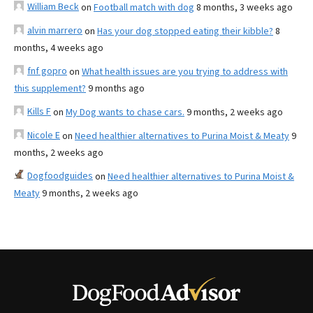
William Beck
on
Football match with dog
8 months, 3 weeks ago
alvin marrero
on
Has your dog stopped eating their kibble?
8
months, 4 weeks ago
fnf gopro
on
What health issues are you trying to address with
this supplement?
9 months ago
Kills F
on
My Dog wants to chase cars.
9 months, 2 weeks ago
Nicole E
on
Need healthier alternatives to Purina Moist & Meaty
9
months, 2 weeks ago
Dogfoodguides
on
Need healthier alternatives to Purina Moist &
Meaty
9 months, 2 weeks ago