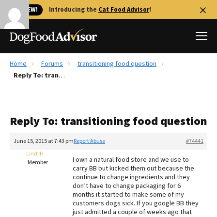
🐱 NEW!
Introducing the
Cat Food Advisor
!
Home
Forums
transitioning food question
Best Dog Foods
Reply To: transitioning food question
Fresh dog food
Reviews
Reply To: transitioning food question
The Farmer's Dog Review
Recalls
June 15, 2015 at 7:43 pm
Report Abuse
#74441
Redbarn Review
Lindi H
I own a natural food store and we use to
Member
carry BB but kicked them out because the
FAQs
continue to change ingredients and they
Best Natural Food
don’t have to change packaging for 6
months it started to make some of my
customers dogs sick. If you google BB they
Library
Ollie Review
just admitted a couple of weeks ago that