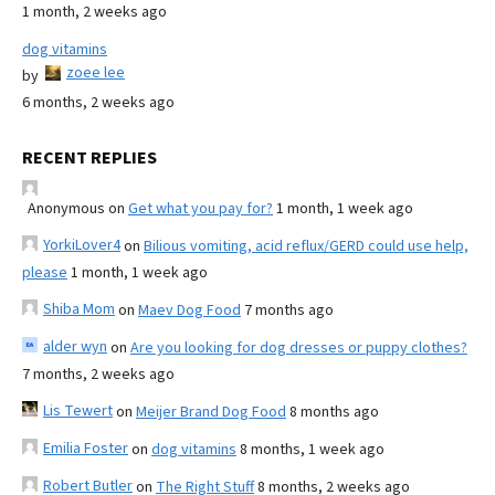
1 month, 2 weeks ago
dog vitamins
zoee lee
by
6 months, 2 weeks ago
RECENT REPLIES
Anonymous
on
Get what you pay for?
1 month, 1 week ago
YorkiLover4
on
Bilious vomiting, acid reflux/GERD could use help,
please
1 month, 1 week ago
Shiba Mom
on
Maev Dog Food
7 months ago
alder wyn
on
Are you looking for dog dresses or puppy clothes?
7 months, 2 weeks ago
Lis Tewert
on
Meijer Brand Dog Food
8 months ago
Emilia Foster
on
dog vitamins
8 months, 1 week ago
Robert Butler
on
The Right Stuff
8 months, 2 weeks ago