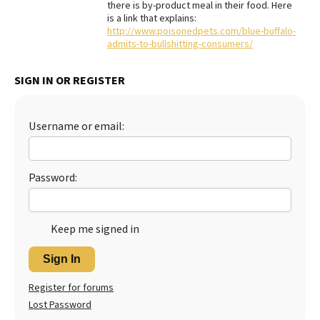
there is by-product meal in their food. Here
is a link that explains:
Best Dry Food
More
http://www.poisonedpets.com/blue-buffalo-
admits-to-bullshitting-consumers/
Best Puppy Food
SIGN IN OR REGISTER
Username or email:
Password:
Keep me signed in
Sign In
Register for forums
Lost Password