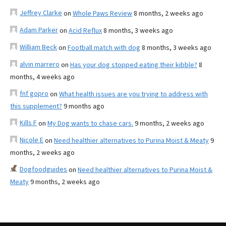
Jeffrey Clarke
on
Whole Paws Review
8 months, 2 weeks ago
Adam Parker
on
Acid Reflux
8 months, 3 weeks ago
William Beck
on
Football match with dog
8 months, 3 weeks ago
alvin marrero
on
Has your dog stopped eating their kibble?
8
months, 4 weeks ago
fnf gopro
on
What health issues are you trying to address with
this supplement?
9 months ago
Kills F
on
My Dog wants to chase cars.
9 months, 2 weeks ago
Nicole E
on
Need healthier alternatives to Purina Moist & Meaty
9
months, 2 weeks ago
Dogfoodguides
on
Need healthier alternatives to Purina Moist &
Meaty
9 months, 2 weeks ago