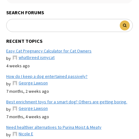
SEARCH FORUMS
RECENT TOPICS
Easy Cat Pregnancy Calculator for Cat Owners
whatbreed ismycat
by
4 weeks ago
How do I keep a dog entertained passively?
George Lawson
by
7 months, 2 weeks ago
Best enrichment toys for a smart dog? Others are getting boring.
George Lawson
by
7 months, 4 weeks ago
Need healthier alternatives to Purina Moist & Meaty
Nicole E
by