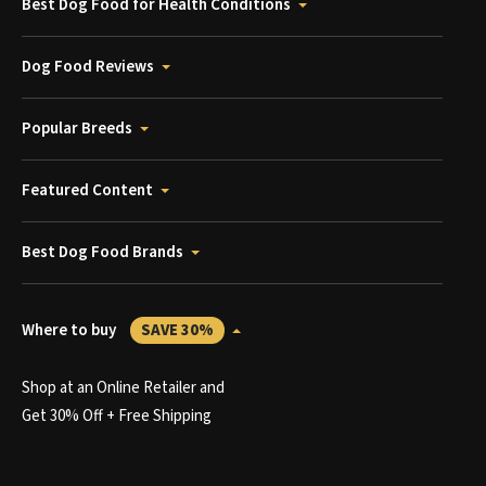
Best Dog Food for Health Conditions
Dog Food Reviews
Popular Breeds
Featured Content
Best Dog Food Brands
Where to buy
SAVE 30%
Shop at an Online Retailer and
Get 30% Off + Free Shipping