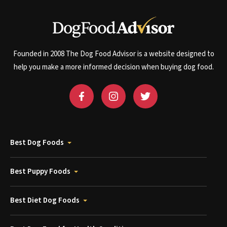
Founded in 2008 The Dog Food Advisor is a website designed to
help you make a more informed decision when buying dog food.
Best Dog Foods
Best Puppy Foods
Best Diet Dog Foods