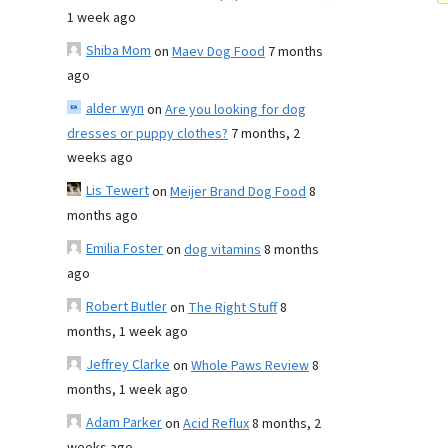
1 week ago
Shiba Mom
on
Maev Dog Food
7 months
ago
alder wyn
on
Are you looking for dog
dresses or puppy clothes?
7 months, 2
weeks ago
Lis Tewert
on
Meijer Brand Dog Food
8
months ago
Emilia Foster
on
dog vitamins
8 months
ago
Robert Butler
on
The Right Stuff
8
months, 1 week ago
Jeffrey Clarke
on
Whole Paws Review
8
months, 1 week ago
Adam Parker
on
Acid Reflux
8 months, 2