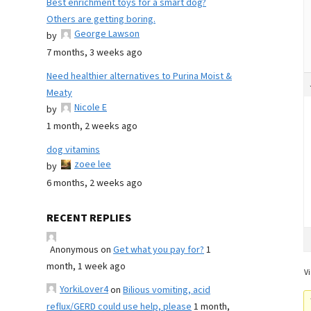
Best enrichment toys for a smart dog?
Others are getting boring.
George Lawson
by
7 months, 3 weeks ago
Need healthier alternatives to Purina Moist &
Meaty
Nicole E
by
1 month, 2 weeks ago
dog vitamins
zoee lee
by
6 months, 2 weeks ago
RECENT REPLIES
Anonymous
on
Get what you pay for?
1
month, 1 week ago
Vi
YorkiLover4
on
Bilious vomiting, acid
reflux/GERD could use help, please
1 month,