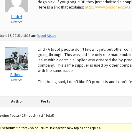
dogs sick. If you google BB they just admitted a coup
Here is a link that explains:
http://www.poisonedpets.c
Lindi H
Member
June 16, 2015 at 8:18 am
Report Abuse
Lindi- A lot of people don’t know it yet, but other co
going through. This was just the only one made public.
issue with a certain supplier who ordered the by-pro
company. This same supplier is used by other companie
with the same issue.
Pitlove
Member
That being said, I don’t like BB products and I don’t
Author
Posts
ewing 4 posts - 1 through 4 (of 4 total)
The forum ‘Editors Choice Forum’ is closed to new topics and replies.