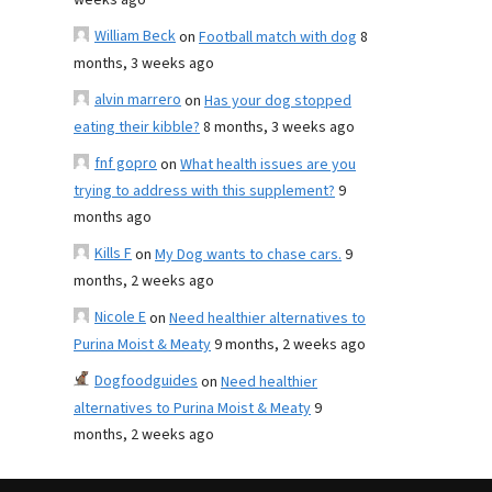
weeks ago
William Beck
on
Football match with dog
8
months, 3 weeks ago
alvin marrero
on
Has your dog stopped
eating their kibble?
8 months, 3 weeks ago
fnf gopro
on
What health issues are you
trying to address with this supplement?
9
months ago
Kills F
on
My Dog wants to chase cars.
9
months, 2 weeks ago
Nicole E
on
Need healthier alternatives to
Purina Moist & Meaty
9 months, 2 weeks ago
Dogfoodguides
on
Need healthier
alternatives to Purina Moist & Meaty
9
months, 2 weeks ago