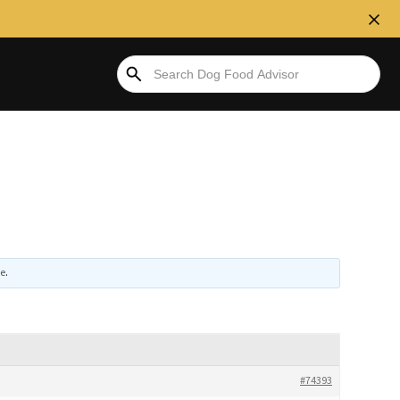
ve
.
#74393