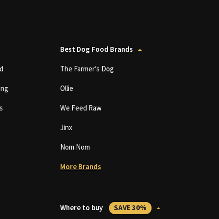
Best Dog Food Brands
d
The Farmer’s Dog
ing
Ollie
s
We Feed Raw
Jinx
Nom Nom
More Brands
Where to buy
SAVE 30%