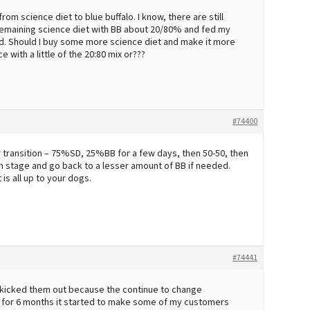
rom science diet to blue buffalo. I know, there are still
he remaining science diet with BB about 20/80% and fed my
d. Should I buy some more science diet and make it more
 with a little of the 20:80 mix or???
#74400
r transition – 75%SD, 25%BB for a few days, then 50-50, then
 stage and go back to a lesser amount of BB if needed.
is all up to your dogs.
#74441
t kicked them out because the continue to change
 for 6 months it started to make some of my customers