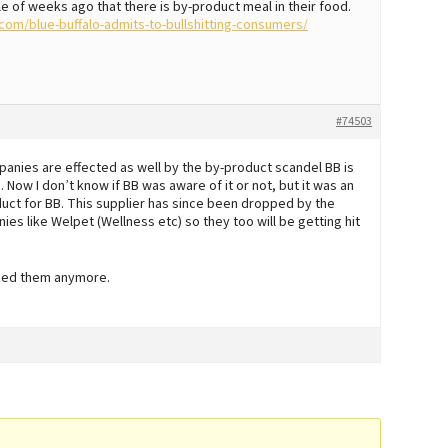
le of weeks ago that there is by-product meal in their food.
om/blue-buffalo-admits-to-bullshitting-consumers/
#74503
mpanies are effected as well by the by-product scandel BB is
 Now I don’t know if BB was aware of it or not, but it was an
duct for BB. This supplier has since been dropped by the
s like Welpet (Wellness etc) so they too will be getting hit
 feed them anymore.