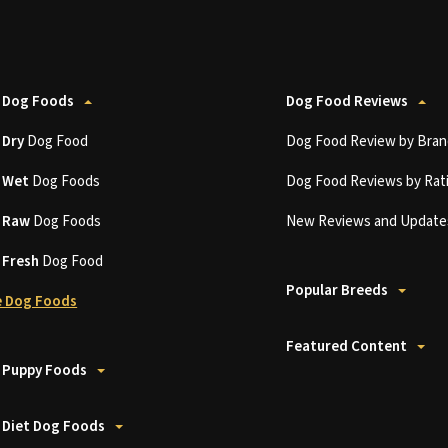
 Dog Foods
Dog Food Reviews
t
Dry
Dog Food
Dog Food Review by Bran
t
Wet
Dog Foods
Dog Food Reviews by Rat
t
Raw
Dog Foods
New Reviews and Update
t
Fresh
Dog Food
Popular Breeds
 Dog Foods
Featured Content
 Puppy Foods
 Diet Dog Foods