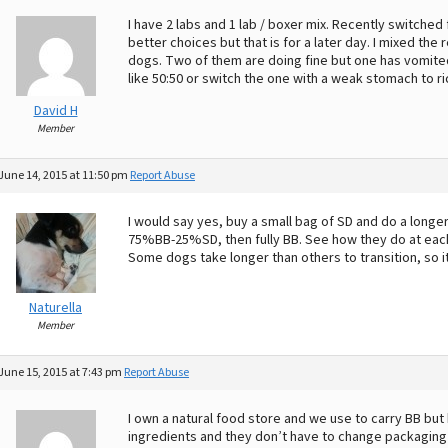
I have 2 labs and 1 lab / boxer mix. Recently switched f
better choices but that is for a later day. I mixed t
dogs. Two of them are doing fine but one has vomite
like 50:50 or switch the one with a weak stomach to rice
David H
Member
June 14, 2015 at 11:50 pm
Report Abuse
I would say yes, buy a small bag of SD and do a longe
75%BB-25%SD, then fully BB. See how they do at each
Some dogs take longer than others to transition, so it 
Naturella
Member
June 15, 2015 at 7:43 pm
Report Abuse
I own a natural food store and we use to carry BB bu
ingredients and they don’t have to change packaging