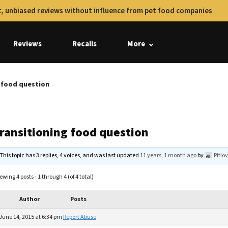
, unbiased reviews without influence from pet food companies
Reviews
Recalls
More
g food question
transitioning food question
This topic has 3 replies, 4 voices, and was last updated
11 years, 1 month ago
by
Pitlo
ewing 4 posts - 1 through 4 (of 4 total)
Author
Posts
June 14, 2015 at 6:34 pm
Report Abuse