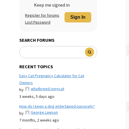
Keep me signed in
Register for forums
Sign In
Lost Password
SEARCH FORUMS
RECENT TOPICS
Easy Cat Pregnancy Calculator for Cat
Owners
whatbreed ismycat
by
3 weeks, 5 days ago
How do I keep a dog entertained passively?
George Lawson
by
7 months, 2 weeks ago