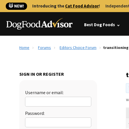
🐱 NEW!
Introducing the
Cat Food Advisor
!
Independent
Best Dog Foods
Home
Forums
Editors Choice Forum
transitionin
SIGN IN OR REGISTER
Username or email:
Vi
Password: