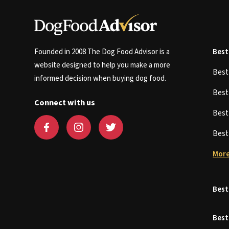
Founded in 2008 The Dog Food Advisor is a
Best
website designed to help you make a more
Bes
informed decision when buying dog food.
Bes
Connect with us
Bes
Bes
More
Best
Best