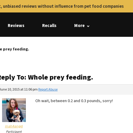
, unbiased reviews without influence from pet food companies
Reviews
Recalls
More
e prey feeding.
Reply To: Whole prey feeding.
June 10, 2015 at 11:06 pm
Report Abuse
Oh wait, between 0.2 and 0.3 pounds, sorry!
mah4angel
Participant