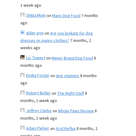
1 week ago
Shiba Mom
on
Maev Dog Food
7 months
ago
alder wyn
on
Are you looking for dog
dresses or puppy clothes?
7 months, 2
weeks ago
Lis Tewert
on
Meijer Brand Dog Food
8
months ago
Emilia Foster
on
dog vitamins
8 months
ago
Robert Butler
on
The Right Stuff
8
months, 1 week ago
Jeffrey Clarke
on
Whole Paws Review
8
months, 1 week ago
Adam Parker
on
Acid Reflux
8 months, 2