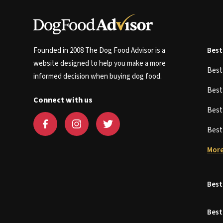
Founded in 2008 The Dog Food Advisor is a
Best
website designed to help you make a more
Bes
informed decision when buying dog food.
Bes
Connect with us
Bes
Bes
More
Best
Best