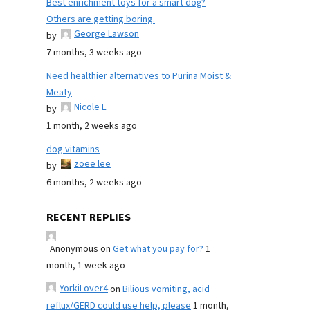
Best enrichment toys for a smart dog?
Others are getting boring.
George Lawson
by
7 months, 3 weeks ago
Need healthier alternatives to Purina Moist &
Meaty
Nicole E
by
1 month, 2 weeks ago
dog vitamins
zoee lee
by
6 months, 2 weeks ago
RECENT REPLIES
Anonymous
on
Get what you pay for?
1
month, 1 week ago
YorkiLover4
on
Bilious vomiting, acid
reflux/GERD could use help, please
1 month,