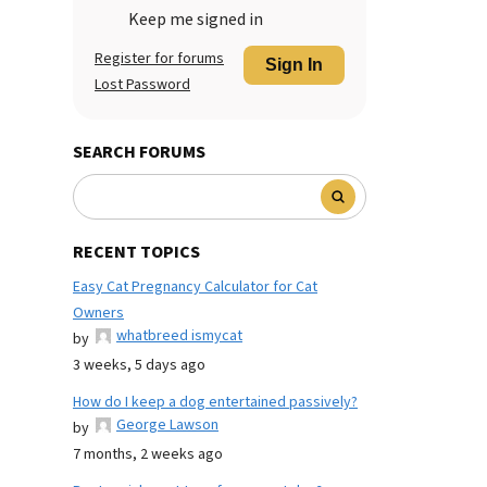
Keep me signed in
Register for forums
Sign In
Lost Password
SEARCH FORUMS
RECENT TOPICS
Easy Cat Pregnancy Calculator for Cat
Owners
whatbreed ismycat
by
3 weeks, 5 days ago
How do I keep a dog entertained passively?
George Lawson
by
7 months, 2 weeks ago