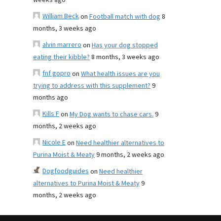
weeks ago
William Beck
on
Football match with dog
8
months, 3 weeks ago
alvin marrero
on
Has your dog stopped
eating their kibble?
8 months, 3 weeks ago
fnf gopro
on
What health issues are you
trying to address with this supplement?
9
months ago
Kills F
on
My Dog wants to chase cars.
9
months, 2 weeks ago
Nicole E
on
Need healthier alternatives to
Purina Moist & Meaty
9 months, 2 weeks ago
Dogfoodguides
on
Need healthier
alternatives to Purina Moist & Meaty
9
months, 2 weeks ago