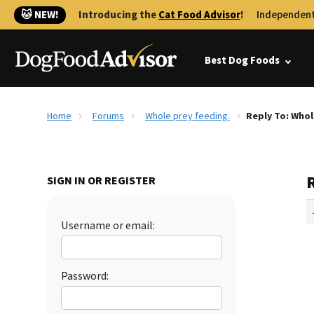
🐱 NEW!
Introducing the
Cat Food Advisor
!
Independent
Best Dog Foods
Home
Forums
Whole prey feeding.
Reply To: Whol
SIGN IN OR REGISTER
Username or email:
Password: