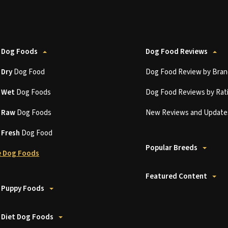
 Dog Foods
Dog Food Reviews
t
Dry
Dog Food
Dog Food Review by Bran
t
Wet
Dog Foods
Dog Food Reviews by Rat
t
Raw
Dog Foods
New Reviews and Update
t
Fresh
Dog Food
Popular Breeds
 Dog Foods
Featured Content
 Puppy Foods
 Diet Dog Foods