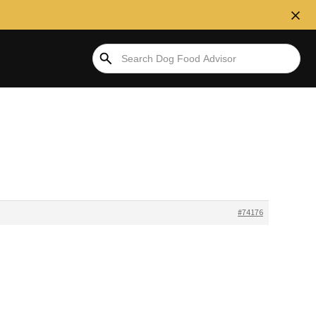
#74176