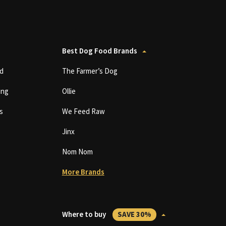
Best Dog Food Brands
d
The Farmer’s Dog
ing
Ollie
s
We Feed Raw
Jinx
Nom Nom
More Brands
Where to buy
SAVE 30%