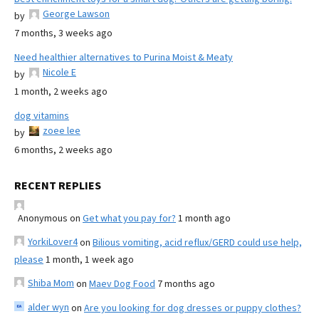
George Lawson
by
7 months, 3 weeks ago
Need healthier alternatives to Purina Moist & Meaty
Nicole E
by
1 month, 2 weeks ago
dog vitamins
zoee lee
by
6 months, 2 weeks ago
RECENT REPLIES
Anonymous
on
Get what you pay for?
1 month ago
YorkiLover4
on
Bilious vomiting, acid reflux/GERD could use help,
please
1 month, 1 week ago
Shiba Mom
on
Maev Dog Food
7 months ago
alder wyn
on
Are you looking for dog dresses or puppy clothes?