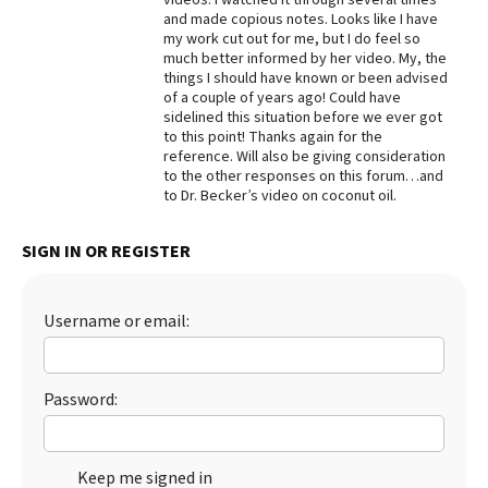
and made copious notes. Looks like I have
Best Dry Food
my work cut out for me, but I do feel so
More
much better informed by her video. My, the
things I should have known or been advised
Best Puppy Food
of a couple of years ago! Could have
sidelined this situation before we ever got
to this point! Thanks again for the
reference. Will also be giving consideration
to the other responses on this forum…and
to Dr. Becker’s video on coconut oil.
SIGN IN OR REGISTER
Username or email:
Password:
Keep me signed in