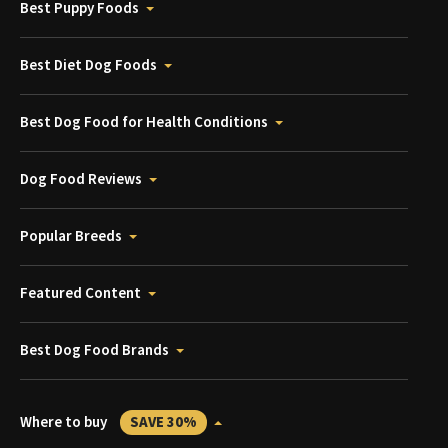
Best Puppy Foods
Best Diet Dog Foods
Best Dog Food for Health Conditions
Dog Food Reviews
Popular Breeds
Featured Content
Best Dog Food Brands
Where to buy
SAVE 30%