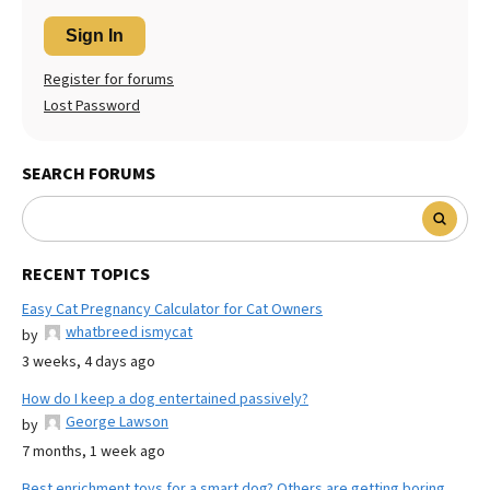
Sign In
Register for forums
Lost Password
SEARCH FORUMS
RECENT TOPICS
Easy Cat Pregnancy Calculator for Cat Owners
whatbreed ismycat
by
3 weeks, 4 days ago
How do I keep a dog entertained passively?
George Lawson
by
7 months, 1 week ago
Best enrichment toys for a smart dog? Others are getting boring.