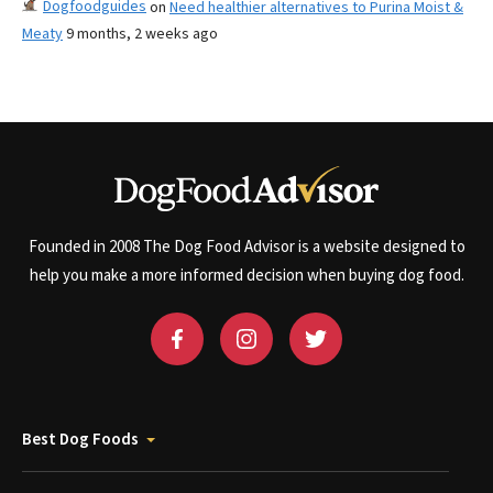
Dogfoodguides
on
Need healthier alternatives to Purina Moist &
Meaty
9 months, 2 weeks ago
Founded in 2008 The Dog Food Advisor is a website designed to
help you make a more informed decision when buying dog food.
Best Dog Foods