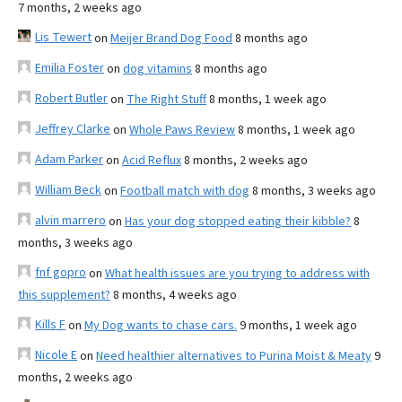
7 months, 2 weeks ago
Lis Tewert
on
Meijer Brand Dog Food
8 months ago
Emilia Foster
on
dog vitamins
8 months ago
Robert Butler
on
The Right Stuff
8 months, 1 week ago
Jeffrey Clarke
on
Whole Paws Review
8 months, 1 week ago
Adam Parker
on
Acid Reflux
8 months, 2 weeks ago
William Beck
on
Football match with dog
8 months, 3 weeks ago
alvin marrero
on
Has your dog stopped eating their kibble?
8
months, 3 weeks ago
fnf gopro
on
What health issues are you trying to address with
this supplement?
8 months, 4 weeks ago
Kills F
on
My Dog wants to chase cars.
9 months, 1 week ago
Nicole E
on
Need healthier alternatives to Purina Moist & Meaty
9
months, 2 weeks ago