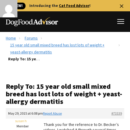
🐱 NEW!
Introducing the
Cat Food Advisor
!
Home
Forums
Best Dog Foods
15 year old small mixed breed has lost lots of weight +
yeast-allergy dermatitis
Fresh dog food
Reply To: 15 year old small mixed breed has lost lots of weight + yeast-allergy dermatitis
Reviews
The Farmer's Dog Review
Recalls
Reply To: 15 year old small mixed
Redbarn Review
breed has lost lots of weight + yeast-
allergy dermatitis
FAQs
Best Natural Food
May 29, 2015 at 6:08 pm
Report Abuse
#73339
susan h
Library
Ollie Review
Thank you for the reference to Dr. Becker’s
Member
videos. I watched it through several times