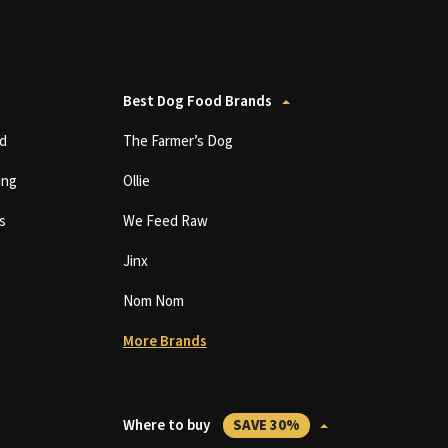
Best Dog Food Brands
d
The Farmer’s Dog
ing
Ollie
s
We Feed Raw
Jinx
Nom Nom
More Brands
Where to buy
SAVE 30%