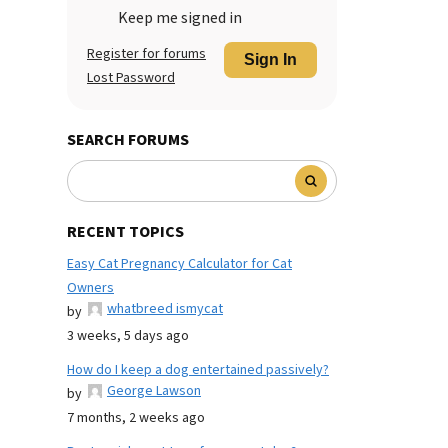
Keep me signed in
Register for forums
Sign In
Lost Password
SEARCH FORUMS
RECENT TOPICS
Easy Cat Pregnancy Calculator for Cat
Owners
whatbreed ismycat
by
3 weeks, 5 days ago
How do I keep a dog entertained passively?
George Lawson
by
7 months, 2 weeks ago