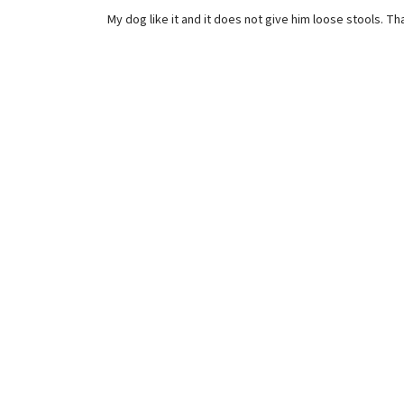
My dog like it and it does not give him loose stools. T