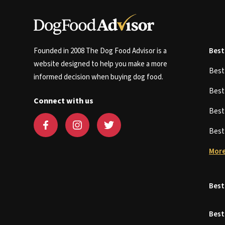
Founded in 2008 The Dog Food Advisor is a
Best
website designed to help you make a more
Bes
informed decision when buying dog food.
Bes
Connect with us
Bes
Bes
More
Best
Best