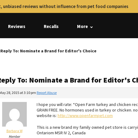
, unbiased reviews without influence from pet food companies
Reviews
Recalls
More
Reply To: Nominate a Brand for Editor's Choice
Reply To: Nominate a Brand for Editor's C
May 28, 2015 at 3:10 pm
Report Abuse
I hope you will rate: “Open Farm turkey and chicken re
GRAIN FREE. No hormones used in turkey or chicken. no
website is:
http://www.openfarmpet.com
This is a new brand my family owned pet store is carryi
Barbara W
Ontariom MSR IV 2, Canada
Member