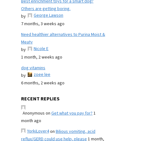
Best enrichment toys for a smart dog?
Others are getting boring.
George Lawson
by
7 months, 3 weeks ago
Need healthier alternatives to Purina Moist &
Meaty
Nicole E
by
1 month, 2 weeks ago
dog vitamins
zoee lee
by
6 months, 2 weeks ago
RECENT REPLIES
Anonymous
on
Get what you pay for?
1
month ago
YorkiLover4
on
Bilious vomiting, acid
reflux/GERD could use help, please
1 month,