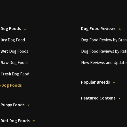
 Dog Foods
Dog Food Reviews
t
Dry
Dog Food
Dog Food Review by Bran
t
Wet
Dog Foods
Dog Food Reviews by Rat
t
Raw
Dog Foods
New Reviews and Update
t
Fresh
Dog Food
Popular Breeds
 Dog Foods
Featured Content
 Puppy Foods
 Diet Dog Foods