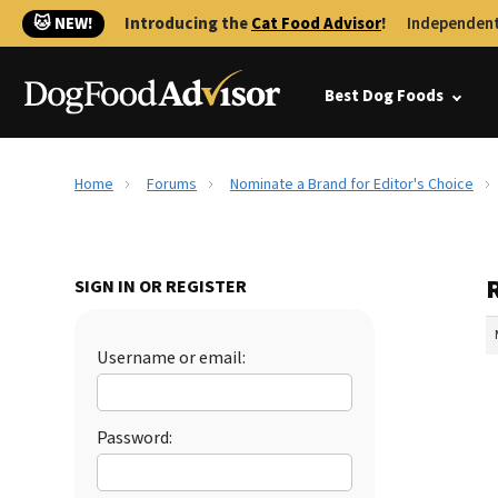
🐱 NEW!
Introducing the
Cat Food Advisor
!
Independent
Best Dog Foods
Home
Forums
Nominate a Brand for Editor's Choice
SIGN IN OR REGISTER
Username or email:
Password: