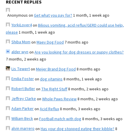
RECENT REPLIES
Anonymous
on
Get what you pay for?
1 month, 1 week ago
YorkiLover4
on
Bilious vomiting, acid reflux/GERD could use help,
please
1 month, 1 week ago
Shiba Mom
on
Maev Dog Food
7 months ago
alder wyn
on
Are you looking for dog dresses or puppy clothes?
7 months, 2 weeks ago
Lis Tewert
on
Meijer Brand Dog Food
8 months ago
Emilia Foster
on
dog vitamins
8 months, 1 week ago
Robert Butler
on
The Right Stuff
8 months, 2 weeks ago
Jeffrey Clarke
on
Whole Paws Review
8 months, 2 weeks ago
Adam Parker
on
Acid Reflux
8 months, 3 weeks ago
William Beck
on
Football match with dog
8 months, 3 weeks ago
alvin marrero
on
Has your dog stopped eating their kibble?
8