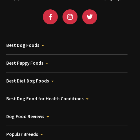
Best Dog Foods
Best Puppy Foods
Best Diet Dog Foods
Best Dog Food for Health Conditions
Dog Food Reviews
Popular Breeds