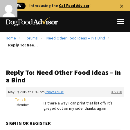
🐱 NEW!
Introducing the
Cat Food Advisor
!
Home
Forums
Need Other Food Ideas – In a Bind
Best Dog Foods
Reply To: Need Other Food Ideas – In a Bind
Fresh dog food
Reviews
Reply To: Need Other Food Ideas – In
The Farmer's Dog Review
a Bind
Recalls
Redbarn Review
May 19, 2015 at 11:46 pm
Report Abuse
#72790
Tonia N
FAQs
Is there a way I can print that list off? It’s
Member
Best Natural Food
greyed out on my side. thanks again
Library
Ollie Review
SIGN IN OR REGISTER