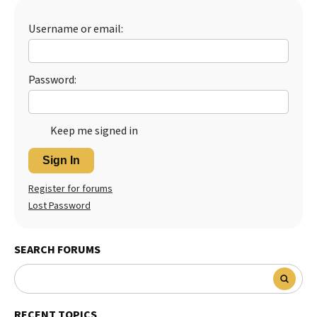
Best Dry Food
More
Username or email:
Best Puppy Food
Password:
Keep me signed in
Sign In
Register for forums
Lost Password
SEARCH FORUMS
RECENT TOPICS