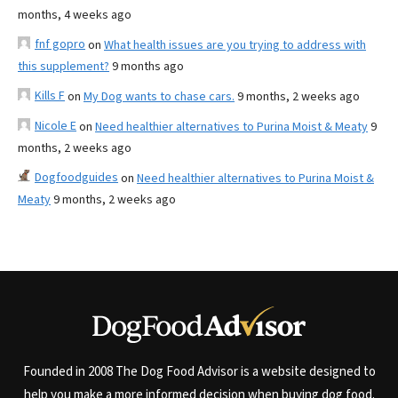
months, 4 weeks ago
fnf gopro
on
What health issues are you trying to address with
this supplement?
9 months ago
Kills F
on
My Dog wants to chase cars.
9 months, 2 weeks ago
Nicole E
on
Need healthier alternatives to Purina Moist & Meaty
9
months, 2 weeks ago
Dogfoodguides
on
Need healthier alternatives to Purina Moist &
Meaty
9 months, 2 weeks ago
Founded in 2008 The Dog Food Advisor is a website designed to
help you make a more informed decision when buying dog food.