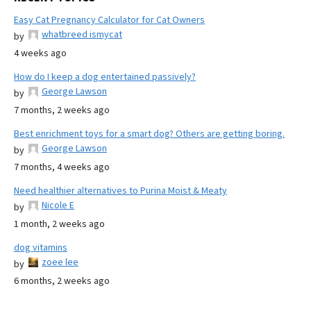
Easy Cat Pregnancy Calculator for Cat Owners
whatbreed ismycat
by
4 weeks ago
How do I keep a dog entertained passively?
George Lawson
by
7 months, 2 weeks ago
Best enrichment toys for a smart dog? Others are getting boring.
George Lawson
by
7 months, 4 weeks ago
Need healthier alternatives to Purina Moist & Meaty
Nicole E
by
1 month, 2 weeks ago
dog vitamins
zoee lee
by
6 months, 2 weeks ago