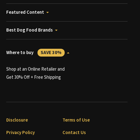
Featured Content
Best Dog Food Brands
Where to buy
SAVE 30%
Shop at an Online Retailer and
Get 30% Off + Free Shipping
Disclosure
Terms of Use
Privacy Policy
Contact Us