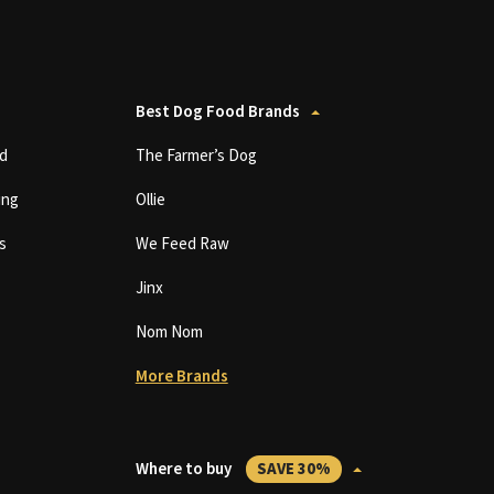
Best Dog Food Brands
d
The Farmer’s Dog
ing
Ollie
s
We Feed Raw
Jinx
Nom Nom
More Brands
Where to buy
SAVE 30%