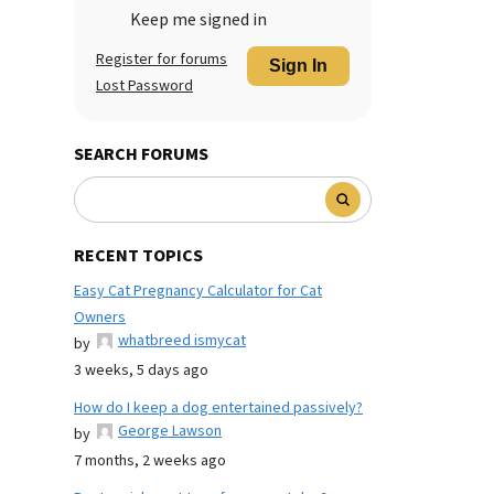
Keep me signed in
Register for forums
Sign In
Lost Password
SEARCH FORUMS
RECENT TOPICS
Easy Cat Pregnancy Calculator for Cat
Owners
whatbreed ismycat
by
3 weeks, 5 days ago
How do I keep a dog entertained passively?
George Lawson
by
7 months, 2 weeks ago