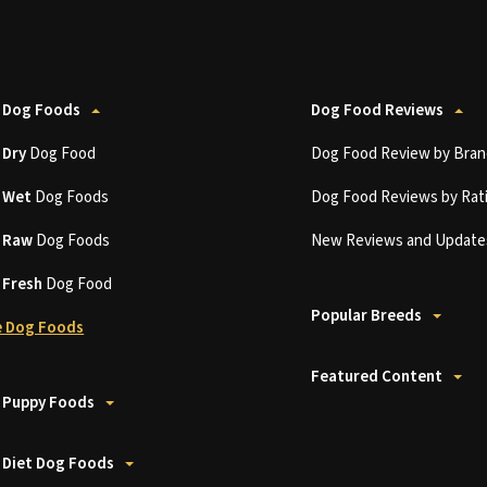
 Dog Foods
Dog Food Reviews
t
Dry
Dog Food
Dog Food Review by Bran
t
Wet
Dog Foods
Dog Food Reviews by Rat
t
Raw
Dog Foods
New Reviews and Update
t
Fresh
Dog Food
Popular Breeds
 Dog Foods
Featured Content
 Puppy Foods
 Diet Dog Foods