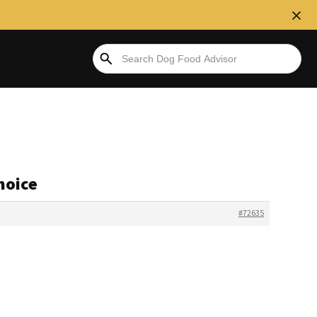
hoice
#72635