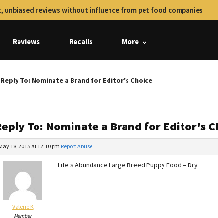
, unbiased reviews without influence from pet food companies
Reviews
Recalls
More
Reply To: Nominate a Brand for Editor's Choice
Reply To: Nominate a Brand for Editor's C
May 18, 2015 at 12:10 pm
Report Abuse
Life’s Abundance Large Breed Puppy Food – Dry
Valerie K
Member