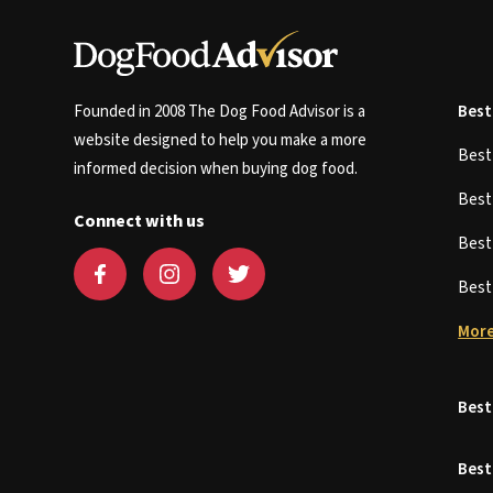
Founded in 2008 The Dog Food Advisor is a
Best
website designed to help you make a more
Bes
informed decision when buying dog food.
Bes
Connect with us
Bes
Bes
More
Best
Best