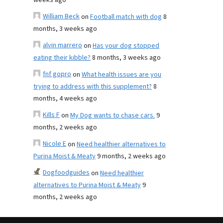
weeks ago
William Beck
on
Football match with dog
8
months, 3 weeks ago
alvin marrero
on
Has your dog stopped
eating their kibble?
8 months, 3 weeks ago
fnf gopro
on
What health issues are you
trying to address with this supplement?
8
months, 4 weeks ago
Kills F
on
My Dog wants to chase cars.
9
months, 2 weeks ago
Nicole E
on
Need healthier alternatives to
Purina Moist & Meaty
9 months, 2 weeks ago
Dogfoodguides
on
Need healthier
alternatives to Purina Moist & Meaty
9
months, 2 weeks ago