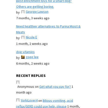
Best enrichment toys for a smart dog?
Others are getting boring.
George Lawson
by
7 months, 3 weeks ago
Need healthier alternatives to Purina Moist &
Meaty
Nicole E
by
1 month, 2 weeks ago
dog vitamins
zoee lee
by
6 months, 2 weeks ago
RECENT REPLIES
Anonymous
on
Get what you pay for?
1
month ago
YorkiLover4
on
Bilious vomiting, acid
reflux/GERD could use help, please
1 month,