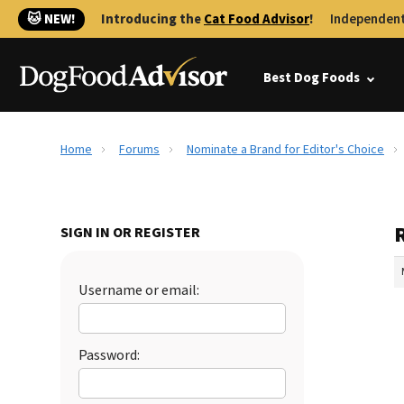
🐱 NEW!
Introducing the
Cat Food Advisor
!
Independent
Best Dog Foods
Home
Forums
Nominate a Brand for Editor's Choice
SIGN IN OR REGISTER
Username or email:
Password: