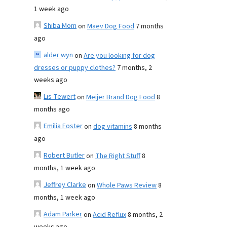
1 week ago
Shiba Mom
on
Maev Dog Food
7 months
ago
alder wyn
on
Are you looking for dog
dresses or puppy clothes?
7 months, 2
weeks ago
Lis Tewert
on
Meijer Brand Dog Food
8
months ago
Emilia Foster
on
dog vitamins
8 months
ago
Robert Butler
on
The Right Stuff
8
months, 1 week ago
Jeffrey Clarke
on
Whole Paws Review
8
months, 1 week ago
Adam Parker
on
Acid Reflux
8 months, 2