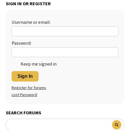
SIGN IN OR REGISTER
Best Dry Food
More
Username or email:
Best Puppy Food
Password:
Keep me signed in
Sign In
Register for forums
Lost Password
SEARCH FORUMS