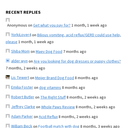
RECENT REPLIES
Anonymous
on
Get what you pay for?
1 month, 1 week ago
YorkiLover4
on
Bilious vomiting, acid reflux/GERD could use help,
please
1 month, 1 week ago
Shiba Mom
on
Maev Dog Food
7 months ago
alder wyn
on
Are you looking for dog dresses or puppy clothes?
7 months, 2 weeks ago
Lis Tewert
on
Meijer Brand Dog Food
8 months ago
Emilia Foster
on
dog vitamins
8 months ago
Robert Butler
on
The Right Stuff
8 months, 2 weeks ago
Jeffrey Clarke
on
Whole Paws Review
8 months, 2 weeks ago
Adam Parker
on
Acid Reflux
8 months, 2 weeks ago
William Beck
on
Football match with dog
8 months, 3 weeks ago