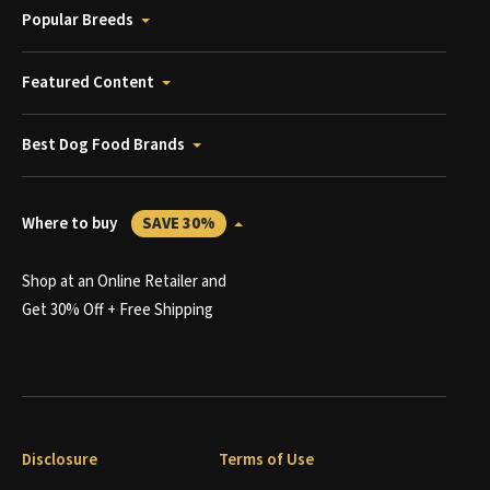
Popular Breeds
Featured Content
Best Dog Food Brands
Where to buy
SAVE 30%
Shop at an Online Retailer and
Get 30% Off + Free Shipping
Disclosure
Terms of Use