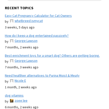
RECENT TOPICS
Easy Cat Pregnancy Calculator for Cat Owners
whatbreed ismycat
by
3 weeks, 5 days ago
How do I keep a dog entertained passively?
George Lawson
by
7 months, 2 weeks ago
Best enrichment toys for a smart dog? Others are getting boring.
George Lawson
by
7 months, 3 weeks ago
Need healthier alternatives to Purina Moist & Meaty
Nicole E
by
1 month, 2 weeks ago
dog vitamins
zoee lee
by
6 months, 2 weeks ago