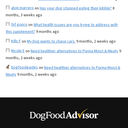
alvin marrero
on
Has your dog stopped eating their kibble?
8
months, 3 weeks ago
fnf gopro
on
What health issues are you trying to address with
this supplement?
9 months ago
Kills F
on
My Dog wants to chase cars.
9 months, 2 weeks ago
Nicole E
on
Need healthier alternatives to Purina Moist & Meaty
9
months, 2 weeks ago
Dogfoodguides
on
Need healthier alternatives to Purina Moist &
Meaty
9 months, 2 weeks ago