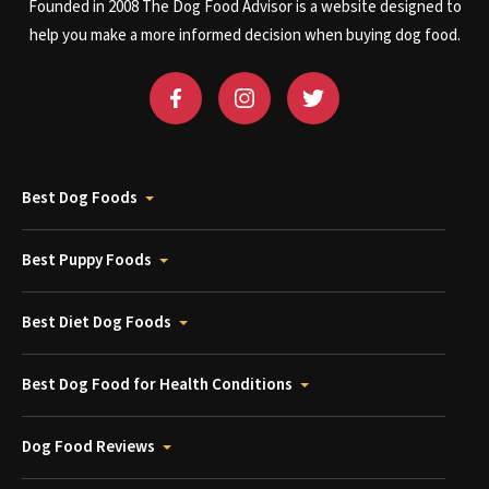
Founded in 2008 The Dog Food Advisor is a website designed to
help you make a more informed decision when buying dog food.
Best Dog Foods
Best Puppy Foods
Best Diet Dog Foods
Best Dog Food for Health Conditions
Dog Food Reviews