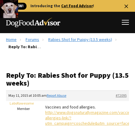
🐱 NEW!
Introducing the
Cat Food Advisor
!
Home
Forums
Rabies Shot for Puppy (13.5 weeks)
Best Dog Foods
Reply To: Rabies Shot for Puppy (13.5 weeks)
Fresh dog food
Reviews
Reply To: Rabies Shot for Puppy (13.5
The Farmer's Dog Review
weeks)
Recalls
Redbarn Review
May 11, 2015 at 10:05 am
Report Abuse
#72095
LabsRawesome
FAQs
Vaccines and food allergies.
Member
Best Natural Food
http://www.dogsnaturallymagazine.com/vaccinati
allergies-link/?
utm_campaign=coschedule&utm_source=faceboo
Library
Ollie Review