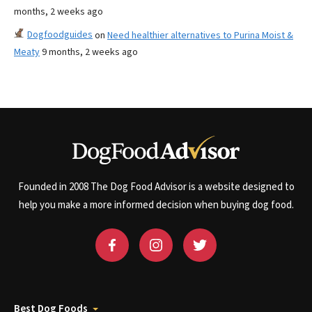
months, 2 weeks ago
Dogfoodguides
on
Need healthier alternatives to Purina Moist &
Meaty
9 months, 2 weeks ago
Founded in 2008 The Dog Food Advisor is a website designed to
help you make a more informed decision when buying dog food.
Best Dog Foods