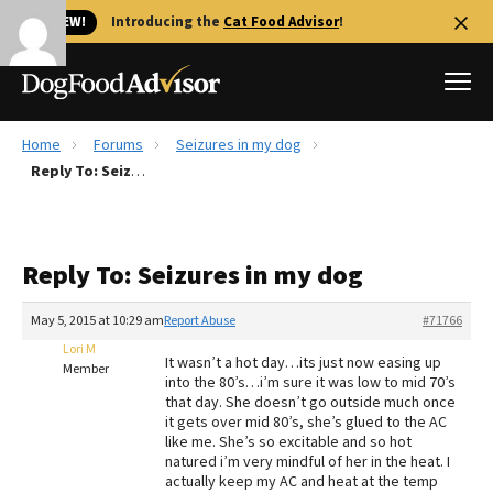
🐱 NEW!
Introducing the
Cat Food Advisor
!
Home
Forums
Seizures in my dog
Best Dog Foods
Reply To: Seizures in my dog
Fresh dog food
Reviews
Reply To: Seizures in my dog
The Farmer's Dog Review
Recalls
May 5, 2015 at 10:29 am
Report Abuse
#71766
Redbarn Review
Lori M
It wasn’t a hot day…its just now easing up
Member
into the 80’s…i’m sure it was low to mid 70’s
FAQs
that day. She doesn’t go outside much once
Best Natural Food
it gets over mid 80’s, she’s glued to the AC
like me. She’s so excitable and so hot
natured i’m very mindful of her in the heat. I
Library
Ollie Review
actually keep my AC and heat at the temp