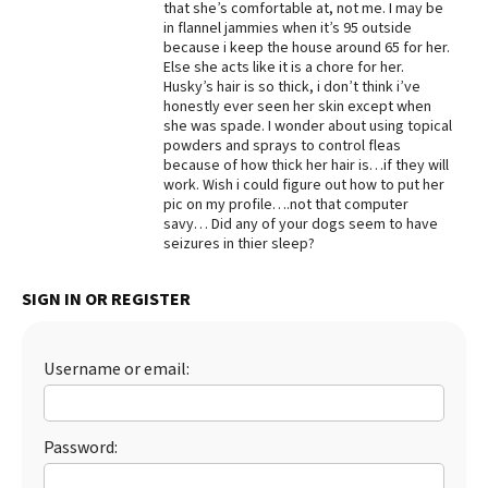
that she’s comfortable at, not me. I may be
in flannel jammies when it’s 95 outside
Best Dry Food
More
because i keep the house around 65 for her.
Else she acts like it is a chore for her.
Husky’s hair is so thick, i don’t think i’ve
Best Puppy Food
honestly ever seen her skin except when
she was spade. I wonder about using topical
powders and sprays to control fleas
because of how thick her hair is…if they will
work. Wish i could figure out how to put her
pic on my profile….not that computer
savy… Did any of your dogs seem to have
seizures in thier sleep?
SIGN IN OR REGISTER
Username or email:
Password: