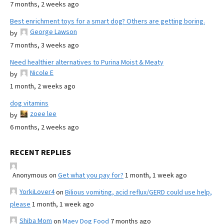
7 months, 2 weeks ago
Best enrichment toys for a smart dog? Others are getting boring.
George Lawson
by
7 months, 3 weeks ago
Need healthier alternatives to Purina Moist & Meaty
Nicole E
by
1 month, 2 weeks ago
dog vitamins
zoee lee
by
6 months, 2 weeks ago
RECENT REPLIES
Anonymous
on
Get what you pay for?
1 month, 1 week ago
YorkiLover4
on
Bilious vomiting, acid reflux/GERD could use help,
please
1 month, 1 week ago
Shiba Mom
on
Maev Dog Food
7 months ago