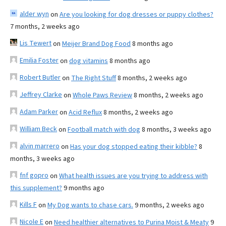
alder wyn
on
Are you looking for dog dresses or puppy clothes?
7 months, 2 weeks ago
Lis Tewert
on
Meijer Brand Dog Food
8 months ago
Emilia Foster
on
dog vitamins
8 months ago
Robert Butler
on
The Right Stuff
8 months, 2 weeks ago
Jeffrey Clarke
on
Whole Paws Review
8 months, 2 weeks ago
Adam Parker
on
Acid Reflux
8 months, 2 weeks ago
William Beck
on
Football match with dog
8 months, 3 weeks ago
alvin marrero
on
Has your dog stopped eating their kibble?
8
months, 3 weeks ago
fnf gopro
on
What health issues are you trying to address with
this supplement?
9 months ago
Kills F
on
My Dog wants to chase cars.
9 months, 2 weeks ago
Nicole E
on
Need healthier alternatives to Purina Moist & Meaty
9