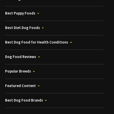
Best Puppy Foods
Best Diet Dog Foods
Best Dog Food for Health Conditions
Dog Food Reviews
Popular Breeds
Featured Content
Best Dog Food Brands