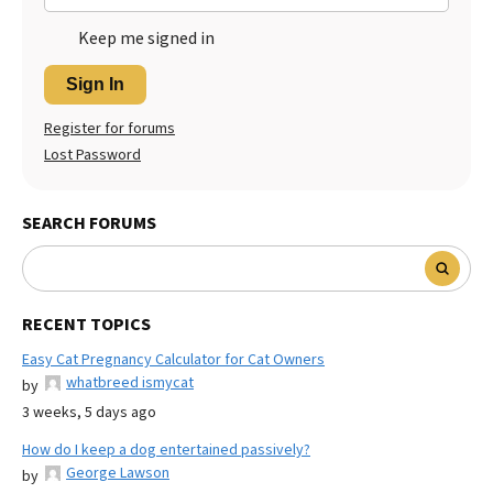
Keep me signed in
Sign In
Register for forums
Lost Password
SEARCH FORUMS
RECENT TOPICS
Easy Cat Pregnancy Calculator for Cat Owners
whatbreed ismycat
by
3 weeks, 5 days ago
How do I keep a dog entertained passively?
George Lawson
by