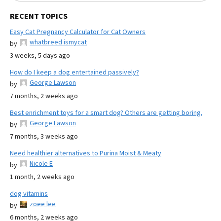
RECENT TOPICS
Easy Cat Pregnancy Calculator for Cat Owners
whatbreed ismycat
by
3 weeks, 5 days ago
How do I keep a dog entertained passively?
George Lawson
by
7 months, 2 weeks ago
Best enrichment toys for a smart dog? Others are getting boring.
George Lawson
by
7 months, 3 weeks ago
Need healthier alternatives to Purina Moist & Meaty
Nicole E
by
1 month, 2 weeks ago
dog vitamins
zoee lee
by
6 months, 2 weeks ago