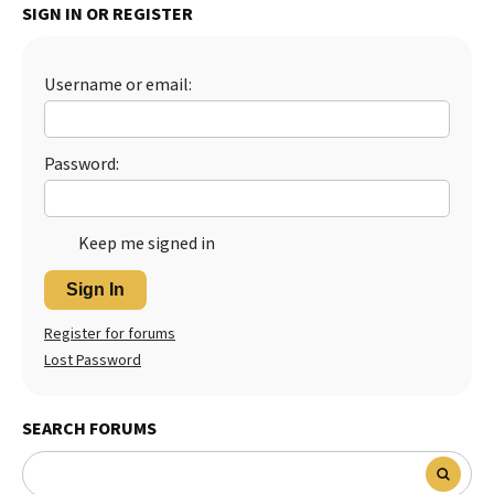
SIGN IN OR REGISTER
Best Dry Food
More
Username or email:
Best Puppy Food
Password:
Keep me signed in
Sign In
Register for forums
Lost Password
SEARCH FORUMS