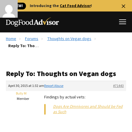
🐱 NEW!
Introducing the
Cat Food Advisor
!
Home
Forums
Thoughts on Vegan dogs
Best Dog Foods
Reply To: Thoughts on Vegan dogs
Fresh dog food
Reviews
Reply To: Thoughts on Vegan dogs
The Farmer's Dog Review
Recalls
April 30, 2015 at 1:32 am
Report Abuse
#71443
Redbarn Review
Bully M
Findings by actual vets:
Member
FAQs
Dogs Are Omnivores and Should be Fed
Best Natural Food
as Such
Library
Ollie Review