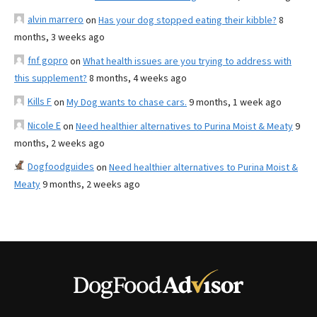
alvin marrero
on
Has your dog stopped eating their kibble?
8
months, 3 weeks ago
fnf gopro
on
What health issues are you trying to address with
this supplement?
8 months, 4 weeks ago
Kills F
on
My Dog wants to chase cars.
9 months, 1 week ago
Nicole E
on
Need healthier alternatives to Purina Moist & Meaty
9
months, 2 weeks ago
Dogfoodguides
on
Need healthier alternatives to Purina Moist &
Meaty
9 months, 2 weeks ago