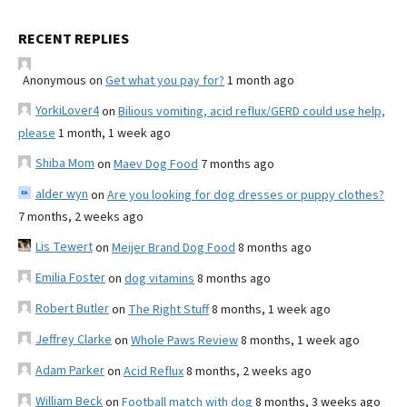
RECENT REPLIES
Anonymous
on
Get what you pay for?
1 month ago
YorkiLover4
on
Bilious vomiting, acid reflux/GERD could use help,
please
1 month, 1 week ago
Shiba Mom
on
Maev Dog Food
7 months ago
alder wyn
on
Are you looking for dog dresses or puppy clothes?
7 months, 2 weeks ago
Lis Tewert
on
Meijer Brand Dog Food
8 months ago
Emilia Foster
on
dog vitamins
8 months ago
Robert Butler
on
The Right Stuff
8 months, 1 week ago
Jeffrey Clarke
on
Whole Paws Review
8 months, 1 week ago
Adam Parker
on
Acid Reflux
8 months, 2 weeks ago
William Beck
on
Football match with dog
8 months, 3 weeks ago