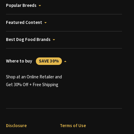
Popular Breeds
Featured Content
Best Dog Food Brands
Where to buy
SAVE 30%
Shop at an Online Retailer and
Get 30% Off + Free Shipping
Disclosure
Terms of Use