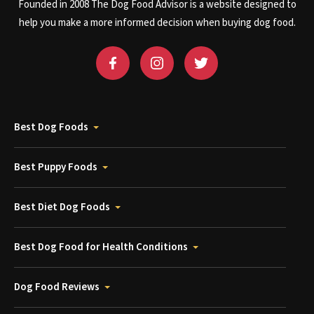
Founded in 2008 The Dog Food Advisor is a website designed to
help you make a more informed decision when buying dog food.
Best Dog Foods
Best Puppy Foods
Best Diet Dog Foods
Best Dog Food for Health Conditions
Dog Food Reviews