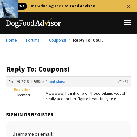
🐱 NEW!
Introducing the
Cat Food Advisor
!
Home
Forums
Coupons!
Reply To: Coupons!
Best Dog Foods
Fresh dog food
Reply To: Coupons!
Reviews
The Farmer's Dog Review
April 29, 2015 at 6:55 pm
Report Abuse
#71436
Recalls
Bobby dog
Awwwww, I think one of those bikinis would
Redbarn Review
Member
really accent her figure beautifully!;)!:)!
FAQs
Best Natural Food
SIGN IN OR REGISTER
Library
Ollie Review
Username or email: