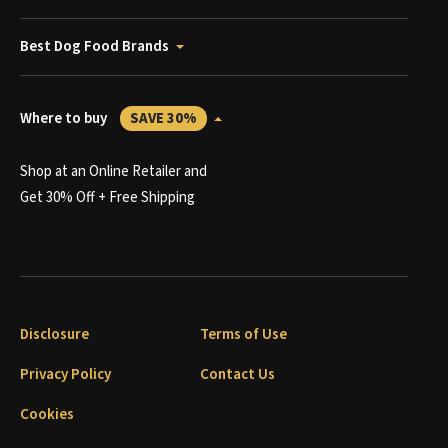
Best Dog Food Brands
Where to buy
SAVE 30%
Shop at an Online Retailer and
Get 30% Off + Free Shipping
Disclosure
Terms of Use
Privacy Policy
Contact Us
Cookies