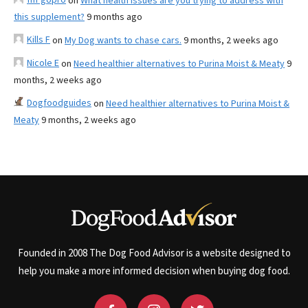
on
What health issues are you trying to address with
this supplement?
9 months ago
Kills F
on
My Dog wants to chase cars.
9 months, 2 weeks ago
Nicole E
on
Need healthier alternatives to Purina Moist & Meaty
9
months, 2 weeks ago
Dogfoodguides
on
Need healthier alternatives to Purina Moist &
Meaty
9 months, 2 weeks ago
Founded in 2008 The Dog Food Advisor is a website designed to
help you make a more informed decision when buying dog food.