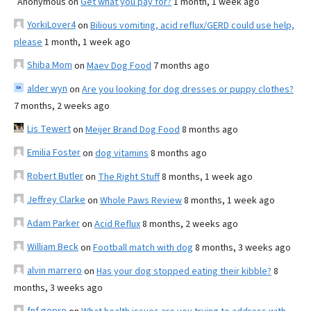
Anonymous
on
Get what you pay for?
1 month, 1 week ago
YorkiLover4
on
Bilious vomiting, acid reflux/GERD could use help,
please
1 month, 1 week ago
Shiba Mom
on
Maev Dog Food
7 months ago
alder wyn
on
Are you looking for dog dresses or puppy clothes?
7 months, 2 weeks ago
Lis Tewert
on
Meijer Brand Dog Food
8 months ago
Emilia Foster
on
dog vitamins
8 months ago
Robert Butler
on
The Right Stuff
8 months, 1 week ago
Jeffrey Clarke
on
Whole Paws Review
8 months, 1 week ago
Adam Parker
on
Acid Reflux
8 months, 2 weeks ago
William Beck
on
Football match with dog
8 months, 3 weeks ago
alvin marrero
on
Has your dog stopped eating their kibble?
8
months, 3 weeks ago
fnf gopro