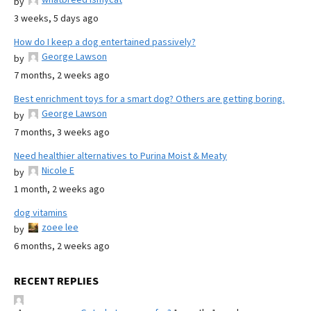
by
3 weeks, 5 days ago
How do I keep a dog entertained passively?
George Lawson
by
7 months, 2 weeks ago
Best enrichment toys for a smart dog? Others are getting boring.
George Lawson
by
7 months, 3 weeks ago
Need healthier alternatives to Purina Moist & Meaty
Nicole E
by
1 month, 2 weeks ago
dog vitamins
zoee lee
by
6 months, 2 weeks ago
RECENT REPLIES