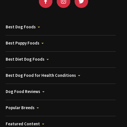
Best Dog Foods
Best Puppy Foods
Best Diet Dog Foods
Best Dog Food for Health Conditions
Dog Food Reviews
Popular Breeds
Featured Content