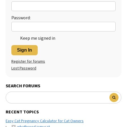
Best Dry Food
More
Password:
Best Puppy Food
Keep me signed in
Sign In
Register for forums
Lost Password
SEARCH FORUMS
RECENT TOPICS
Easy Cat Pregnancy Calculator for Cat Owners
whatbreed ismycat