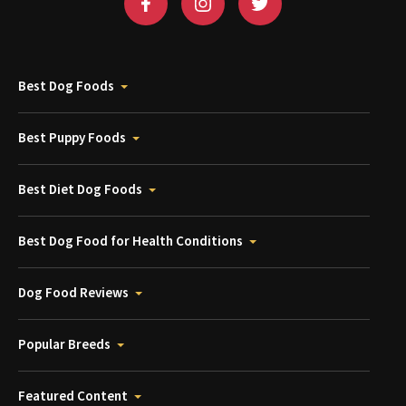
Best Dog Foods
Best Puppy Foods
Best Diet Dog Foods
Best Dog Food for Health Conditions
Dog Food Reviews
Popular Breeds
Featured Content