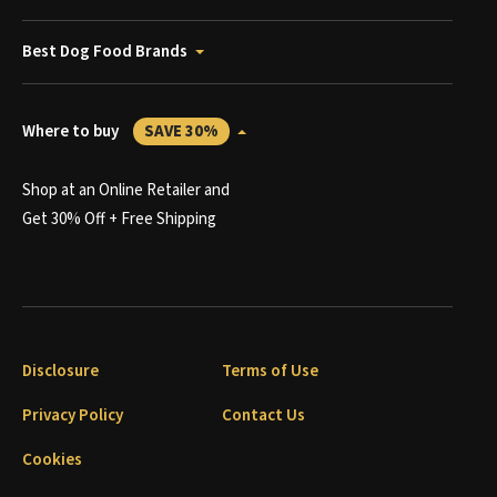
Best Dog Food Brands
Where to buy
SAVE 30%
Shop at an Online Retailer and
Get 30% Off + Free Shipping
Disclosure
Terms of Use
Privacy Policy
Contact Us
Cookies