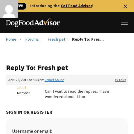
🐱 NEW!
Introducing the
Cat Food Advisor
!
Home
Forums
Fresh pet
Reply To: Fresh pet
Best Dog Foods
Fresh dog food
Reply To: Fresh pet
Reviews
The Farmer's Dog Review
April 26, 2015 at 5:03 pm
Report Abuse
#71239
Recalls
Jane E
Can’t wait to read the replies. I have
Redbarn Review
Member
wondered about it too
FAQs
Best Natural Food
SIGN IN OR REGISTER
Library
Ollie Review
Username or email: