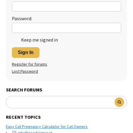
Best Dry Food
More
Password:
Best Puppy Food
Keep me signed in
Sign In
Register for forums
Lost Password
SEARCH FORUMS
RECENT TOPICS
Easy Cat Pregnancy Calculator for Cat Owners
whatbreed ismycat