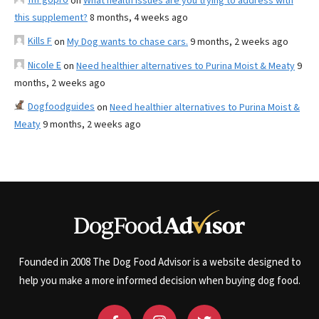
on
What health issues are you trying to address with
this supplement?
8 months, 4 weeks ago
Kills F
on
My Dog wants to chase cars.
9 months, 2 weeks ago
Nicole E
on
Need healthier alternatives to Purina Moist & Meaty
9
months, 2 weeks ago
Dogfoodguides
on
Need healthier alternatives to Purina Moist &
Meaty
9 months, 2 weeks ago
Founded in 2008 The Dog Food Advisor is a website designed to
help you make a more informed decision when buying dog food.