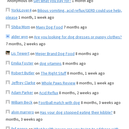
Anonymous
on
Get what you pay for?
1 month ago
YorkiLover4
on
Bilious vomiting, acid reflux/GERD could use help,
please
1 month, 1 week ago
Shiba Mom
on
Maev Dog Food
7 months ago
alder wyn
on
Are you looking for dog dresses or puppy clothes?
7 months, 2 weeks ago
Lis Tewert
on
Meijer Brand Dog Food
8 months ago
Emilia Foster
on
dog vitamins
8 months ago
Robert Butler
on
The Right Stuff
8 months, 1 week ago
Jeffrey Clarke
on
Whole Paws Review
8 months, 1 week ago
Adam Parker
on
Acid Reflux
8 months, 2 weeks ago
William Beck
on
Football match with dog
8 months, 3 weeks ago
alvin marrero
on
Has your dog stopped eating their kibble?
8
months, 3 weeks ago
fnf gopro