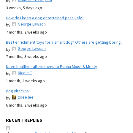
by
3 weeks, 5 days ago
How do I keep a dog entertained passively?
George Lawson
by
7 months, 2 weeks ago
Best enrichment toys for a smart dog? Others are getting boring.
George Lawson
by
7 months, 3 weeks ago
Need healthier alternatives to Purina Moist & Meaty
Nicole E
by
1 month, 2 weeks ago
dog vitamins
zoee lee
by
6 months, 2 weeks ago
RECENT REPLIES