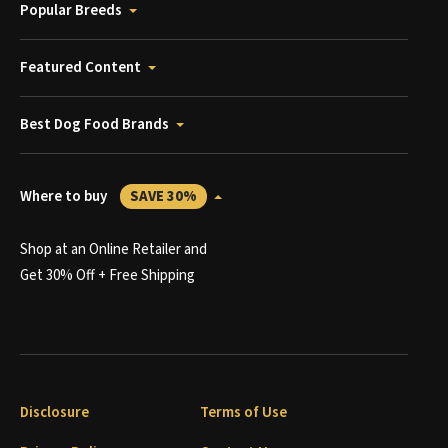
Popular Breeds
Featured Content
Best Dog Food Brands
Where to buy
SAVE 30%
Shop at an Online Retailer and
Get 30% Off + Free Shipping
Disclosure
Terms of Use