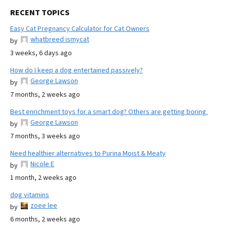
RECENT TOPICS
Easy Cat Pregnancy Calculator for Cat Owners
whatbreed ismycat
by
3 weeks, 6 days ago
How do I keep a dog entertained passively?
George Lawson
by
7 months, 2 weeks ago
Best enrichment toys for a smart dog? Others are getting boring.
George Lawson
by
7 months, 3 weeks ago
Need healthier alternatives to Purina Moist & Meaty
Nicole E
by
1 month, 2 weeks ago
dog vitamins
zoee lee
by
6 months, 2 weeks ago