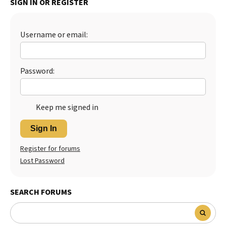
SIGN IN OR REGISTER
Best Dry Food
More
Username or email:
Best Puppy Food
Password:
Keep me signed in
Sign In
Register for forums
Lost Password
SEARCH FORUMS