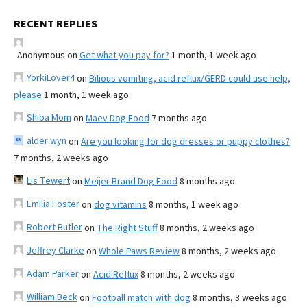
RECENT REPLIES
Anonymous
on
Get what you pay for?
1 month, 1 week ago
YorkiLover4
on
Bilious vomiting, acid reflux/GERD could use help,
please
1 month, 1 week ago
Shiba Mom
on
Maev Dog Food
7 months ago
alder wyn
on
Are you looking for dog dresses or puppy clothes?
7 months, 2 weeks ago
Lis Tewert
on
Meijer Brand Dog Food
8 months ago
Emilia Foster
on
dog vitamins
8 months, 1 week ago
Robert Butler
on
The Right Stuff
8 months, 2 weeks ago
Jeffrey Clarke
on
Whole Paws Review
8 months, 2 weeks ago
Adam Parker
on
Acid Reflux
8 months, 2 weeks ago
William Beck
on
Football match with dog
8 months, 3 weeks ago