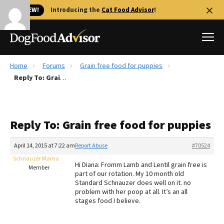
🐱 NEW!
Introducing the
Cat Food Advisor
!
Home
Forums
Grain free food for puppies
Best Dog Foods
Reply To: Grain free food for puppies
Fresh dog food
Reviews
Reply To: Grain free food for puppies
The Farmer's Dog Review
Recalls
April 14, 2015 at 7:22 am
Report Abuse
#70524
Redbarn Review
Schnauzer Mama
Hi Diana: Fromm Lamb and Lentil grain free is
Member
part of our rotation. My 10 month old
FAQs
Standard Schnauzer does well on it. no
Best Natural Food
problem with her poop at all. It’s an all
stages food I believe.
Library
Ollie Review