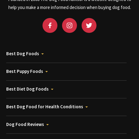
help you make a more informed decision when buying dog food.
Best Dog Foods
Best Puppy Foods
Best Diet Dog Foods
Best Dog Food for Health Conditions
Dog Food Reviews