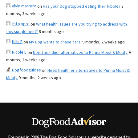
alvin marrero
on
Has your dog stopped eating their kibble?
8
months, 3 weeks ago
fnf gopro
on
What health issues are you trying to address with
this supplement?
9 months ago
Kills F
on
My Dog wants to chase cars.
9 months, 2 weeks ago
Nicole E
on
Need healthier alternatives to Purina Moist & Meaty
9
months, 2 weeks ago
Dogfoodguides
on
Need healthier alternatives to Purina Moist &
Meaty
9 months, 2 weeks ago
Founded in 2008 The Dog Food Advisor is a website designed to