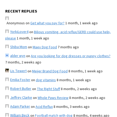
RECENT REPLIES
Anonymous
on
Get what you pay for?
1 month, 1 week ago
YorkiLover4
on
Bilious vomiting, acid reflux/GERD could use help,
please
1 month, 1 week ago
Shiba Mom
on
Maev Dog Food
7 months ago
alder wyn
on
Are you looking for dog dresses or puppy clothes?
7 months, 2 weeks ago
Lis Tewert
on
Meijer Brand Dog Food
8 months, 1 week ago
Emilia Foster
on
dog vitamins
8 months, 1 week ago
Robert Butler
on
The Right Stuff
8 months, 2 weeks ago
Jeffrey Clarke
on
Whole Paws Review
8 months, 2 weeks ago
Adam Parker
on
Acid Reflux
8 months, 3 weeks ago
William Beck
on
Football match with dog
8 months, 4 weeks ago