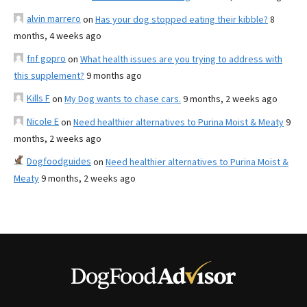
alvin marrero
on
Has your dog stopped eating their kibble?
8
months, 4 weeks ago
fnf gopro
on
What health issues are you trying to address with
this supplement?
9 months ago
Kills F
on
My Dog wants to chase cars.
9 months, 2 weeks ago
Nicole E
on
Need healthier alternatives to Purina Moist & Meaty
9
months, 2 weeks ago
Dogfoodguides
on
Need healthier alternatives to Purina Moist &
Meaty
9 months, 2 weeks ago