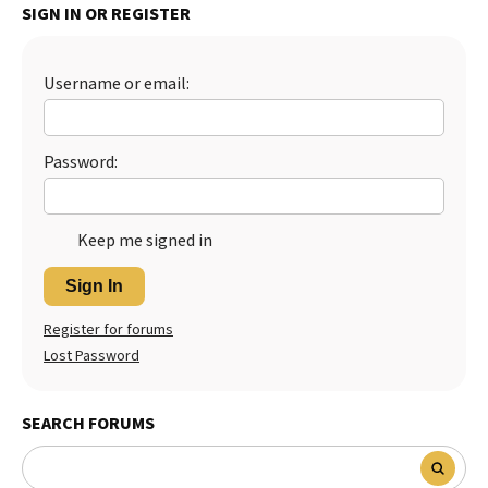
SIGN IN OR REGISTER
Best Dry Food
More
Username or email:
Best Puppy Food
Password:
Keep me signed in
Sign In
Register for forums
Lost Password
SEARCH FORUMS