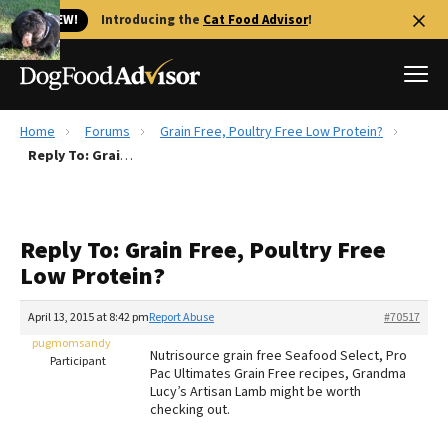
🐱 NEW!
Introducing the
Cat Food Advisor
!
Home
Forums
Grain Free, Poultry Free Low Protein?
Best Dog Foods
Reply To: Grain Free, Poultry Free Low Protein?
Fresh dog food
Reviews
Reply To: Grain Free, Poultry Free
The Farmer's Dog Review
Low Protein?
Recalls
Redbarn Review
April 13, 2015 at 8:42 pm
Report Abuse
#70517
pugmomsandy
FAQs
Nutrisource grain free Seafood Select, Pro
Participant
Best Natural Food
Pac Ultimates Grain Free recipes, Grandma
Lucy’s Artisan Lamb might be worth
checking out.
Library
Ollie Review