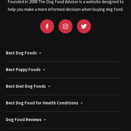
Founded in 2008 The Dog Food Advisor is a website designed to
help you make a more informed decision when buying dog food.
Best Dog Foods
Best Puppy Foods
Best Diet Dog Foods
Best Dog Food for Health Conditions
Dog Food Reviews