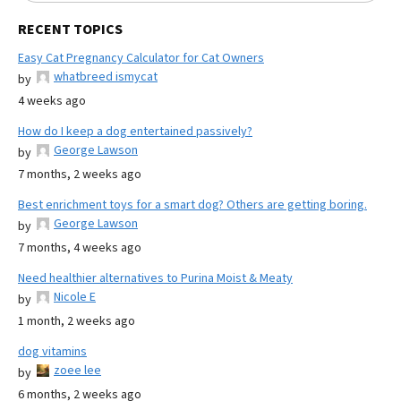
RECENT TOPICS
Easy Cat Pregnancy Calculator for Cat Owners
whatbreed ismycat
by
4 weeks ago
How do I keep a dog entertained passively?
George Lawson
by
7 months, 2 weeks ago
Best enrichment toys for a smart dog? Others are getting boring.
George Lawson
by
7 months, 4 weeks ago
Need healthier alternatives to Purina Moist & Meaty
Nicole E
by
1 month, 2 weeks ago
dog vitamins
zoee lee
by
6 months, 2 weeks ago