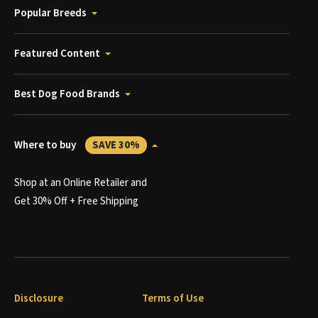
Popular Breeds
Featured Content
Best Dog Food Brands
Where to buy
SAVE 30%
Shop at an Online Retailer and
Get 30% Off + Free Shipping
Disclosure
Terms of Use