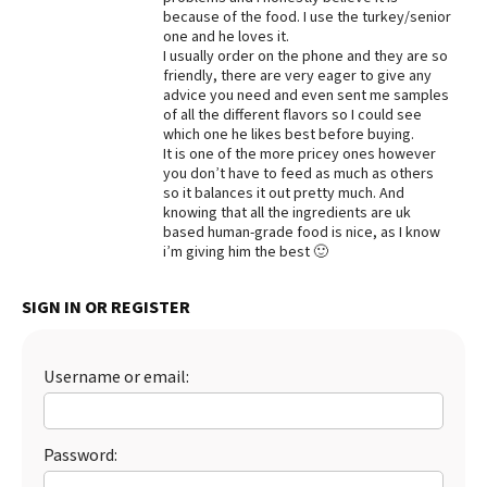
because of the food. I use the turkey/senior
Best Dry Food
one and he loves it.
More
I usually order on the phone and they are so
friendly, there are very eager to give any
Best Puppy Food
advice you need and even sent me samples
of all the different flavors so I could see
which one he likes best before buying.
It is one of the more pricey ones however
you don’t have to feed as much as others
so it balances it out pretty much. And
knowing that all the ingredients are uk
based human-grade food is nice, as I know
i’m giving him the best 🙂
SIGN IN OR REGISTER
Username or email:
Password: