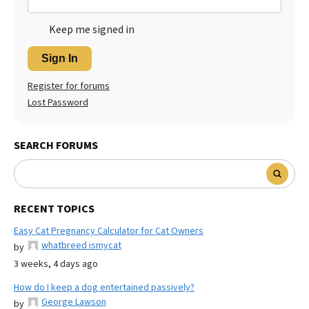
Keep me signed in
Sign In
Register for forums
Lost Password
SEARCH FORUMS
RECENT TOPICS
Easy Cat Pregnancy Calculator for Cat Owners
whatbreed ismycat
by
3 weeks, 4 days ago
How do I keep a dog entertained passively?
George Lawson
by