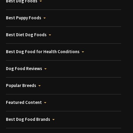
Best Dog Foods
Best Puppy Foods
Best Diet Dog Foods
Best Dog Food for Health Conditions
Dog Food Reviews
Popular Breeds
Featured Content
Best Dog Food Brands