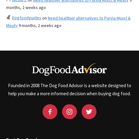
on
Need healthier alternatives to Purina Moist & Meaty
9
months, 2 weeks ago
Dogfoodguides
on
Need healthier alternatives to Purina Moist &
Meaty
9 months, 2 weeks ago
Founded in 2008 The Dog Food Advisor is a website designed to
help you make a more informed decision when buying dog food.