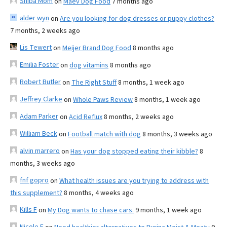
Shiba Mom
on
Maev Dog Food
7 months ago
alder wyn
on
Are you looking for dog dresses or puppy clothes?
7 months, 2 weeks ago
Lis Tewert
on
Meijer Brand Dog Food
8 months ago
Emilia Foster
on
dog vitamins
8 months ago
Robert Butler
on
The Right Stuff
8 months, 1 week ago
Jeffrey Clarke
on
Whole Paws Review
8 months, 1 week ago
Adam Parker
on
Acid Reflux
8 months, 2 weeks ago
William Beck
on
Football match with dog
8 months, 3 weeks ago
alvin marrero
on
Has your dog stopped eating their kibble?
8
months, 3 weeks ago
fnf gopro
on
What health issues are you trying to address with
this supplement?
8 months, 4 weeks ago
Kills F
on
My Dog wants to chase cars.
9 months, 1 week ago
Nicole E