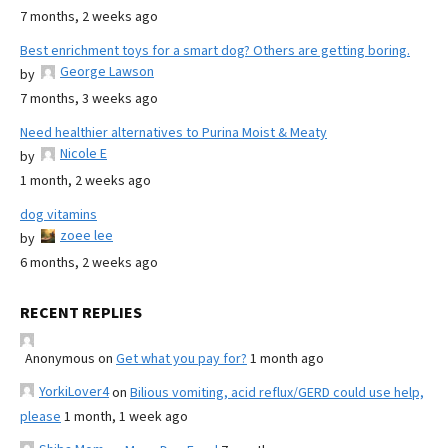
7 months, 2 weeks ago
Best enrichment toys for a smart dog? Others are getting boring.
George Lawson
by
7 months, 3 weeks ago
Need healthier alternatives to Purina Moist & Meaty
Nicole E
by
1 month, 2 weeks ago
dog vitamins
zoee lee
by
6 months, 2 weeks ago
RECENT REPLIES
Anonymous
on
Get what you pay for?
1 month ago
YorkiLover4
on
Bilious vomiting, acid reflux/GERD could use help,
please
1 month, 1 week ago