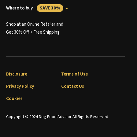
Where to buy
SAVE 30%
Shop at an Online Retailer and
Get 30% Off + Free Shipping
Disclosure
Terms of Use
Privacy Policy
Contact Us
Cookies
Copyright © 2024 Dog Food Advisor All Rights Reserved