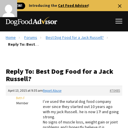
🐱 NEW!
Introducing the
Cat Food Advisor
!
Home
Forums
Best Dog Food for a Jack Russell?
Best Dog Foods
Reply To: Best Dog Food for a Jack Russell?
Fresh dog food
Reviews
Reply To: Best Dog Food for a Jack
The Farmer's Dog Review
Russell?
Recalls
Redbarn Review
April 13, 2015 at 9:35 am
Report Abuse
#70485
Beth F
FAQs
I’ve used the natural dog food company
Member
Best Natural Food
ever since they started out 10 years ago
with my jack Russell.. he is now 17! and going
strong.
Library
Ollie Review
No signs of muscle loss, weight gain or joint
problems and I honestly believe it is