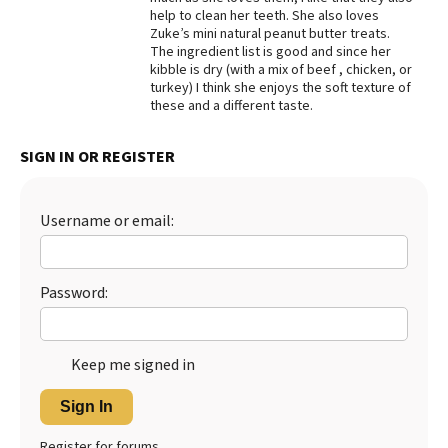
help to clean her teeth. She also loves
Best Dry Food
Zuke’s mini natural peanut butter treats.
More
The ingredient list is good and since her
kibble is dry (with a mix of beef , chicken, or
Best Puppy Food
turkey) I think she enjoys the soft texture of
these and a different taste.
SIGN IN OR REGISTER
Username or email:
Password:
Keep me signed in
Sign In
Register for forums