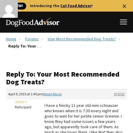
🐱 NEW!
Introducing the
Cat Food Advisor
!
Home
Forums
Your Most Recommended Dog Treats?
Best Dog Foods
Reply To: Your Most Recommended Dog Treats?
Fresh dog food
Reviews
Reply To: Your Most Recommended
The Farmer's Dog Review
Dog Treats?
Recalls
Redbarn Review
April 9, 2015 at 1:45 pm
Report Abuse
#70292
Debra C
FAQs
I have a finicky 11 year old mini schnauzer
Participant
Best Natural Food
who knows when it is 7:30 every night and
goes to wait for her petite senior Greenie. I
know they had some issues a few years
Library
Ollie Review
ago, but apparently took care of them. As
much as she loves them, I like that they also