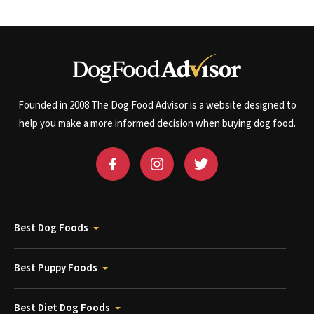
Founded in 2008 The Dog Food Advisor is a website designed to
help you make a more informed decision when buying dog food.
Best Dog Foods
Best Puppy Foods
Best Diet Dog Foods