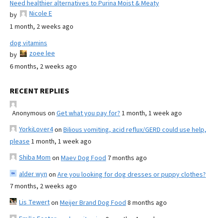
Need healthier alternatives to Purina Moist & Meaty
Nicole E
by
1 month, 2 weeks ago
dog vitamins
zoee lee
by
6 months, 2 weeks ago
RECENT REPLIES
Anonymous
on
Get what you pay for?
1 month, 1 week ago
YorkiLover4
on
Bilious vomiting, acid reflux/GERD could use help,
please
1 month, 1 week ago
Shiba Mom
on
Maev Dog Food
7 months ago
alder wyn
on
Are you looking for dog dresses or puppy clothes?
7 months, 2 weeks ago
Lis Tewert
on
Meijer Brand Dog Food
8 months ago