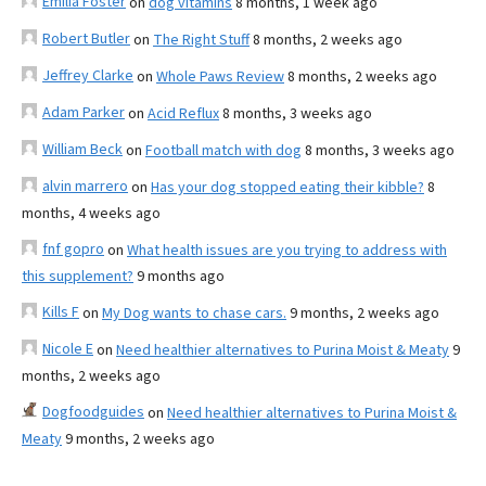
Emilia Foster
on
dog vitamins
8 months, 1 week ago
Robert Butler
on
The Right Stuff
8 months, 2 weeks ago
Jeffrey Clarke
on
Whole Paws Review
8 months, 2 weeks ago
Adam Parker
on
Acid Reflux
8 months, 3 weeks ago
William Beck
on
Football match with dog
8 months, 3 weeks ago
alvin marrero
on
Has your dog stopped eating their kibble?
8
months, 4 weeks ago
fnf gopro
on
What health issues are you trying to address with
this supplement?
9 months ago
Kills F
on
My Dog wants to chase cars.
9 months, 2 weeks ago
Nicole E
on
Need healthier alternatives to Purina Moist & Meaty
9
months, 2 weeks ago
Dogfoodguides
on
Need healthier alternatives to Purina Moist &
Meaty
9 months, 2 weeks ago