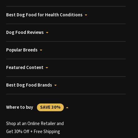
Best Dog Food for Health Conditions
Dog Food Reviews
Popular Breeds
Featured Content
Best Dog Food Brands
Where to buy
SAVE 30%
Shop at an Online Retailer and
Get 30% Off + Free Shipping