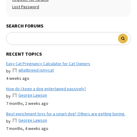
Lost Password
SEARCH FORUMS
RECENT TOPICS
Easy Cat Pregnancy Calculator for Cat Owners
whatbreed ismycat
by
4 weeks ago
How do I keep a dog entertained passively?
George Lawson
by
7 months, 2 weeks ago
Best enrichment toys for a smart dog? Others are getting boring.
George Lawson
by
7 months, 4 weeks ago