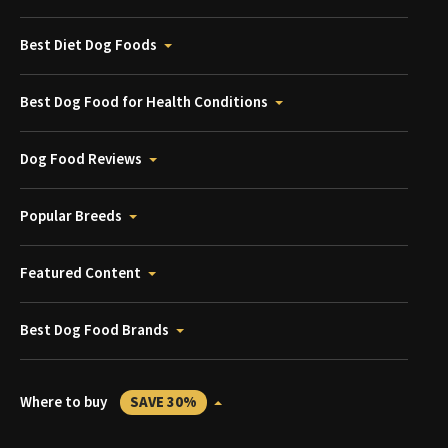
Best Diet Dog Foods
Best Dog Food for Health Conditions
Dog Food Reviews
Popular Breeds
Featured Content
Best Dog Food Brands
Where to buy
SAVE 30%