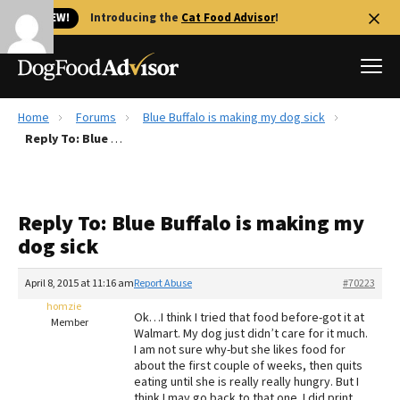
🐱 NEW!
Introducing the
Cat Food Advisor
!
Home
Forums
Blue Buffalo is making my dog sick
Best Dog Foods
Reply To: Blue Buffalo is making my dog sick
Fresh dog food
Reviews
Reply To: Blue Buffalo is making my
The Farmer's Dog Review
dog sick
Recalls
Redbarn Review
April 8, 2015 at 11:16 am
Report Abuse
#70223
homzie
FAQs
Ok…I think I tried that food before-got it at
Member
Best Natural Food
Walmart. My dog just didn’t care for it much.
I am not sure why-but she likes food for
about the first couple of weeks, then quits
Library
Ollie Review
eating until she is really really hungry. But I
think I may go back to that one. I did print