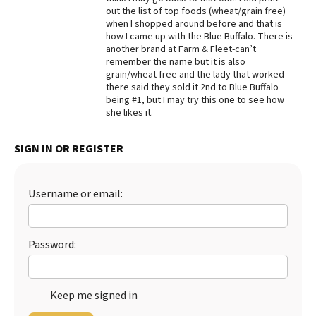
out the list of top foods (wheat/grain free)
Best Dry Food
when I shopped around before and that is
More
how I came up with the Blue Buffalo. There is
another brand at Farm & Fleet-can’t
Best Puppy Food
remember the name but it is also
grain/wheat free and the lady that worked
there said they sold it 2nd to Blue Buffalo
being #1, but I may try this one to see how
she likes it.
SIGN IN OR REGISTER
Username or email:
Password:
Keep me signed in