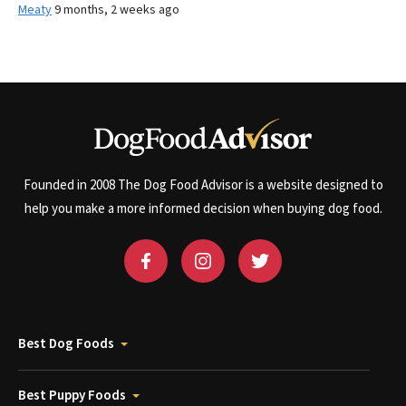
Meaty
9 months, 2 weeks ago
Founded in 2008 The Dog Food Advisor is a website designed to
help you make a more informed decision when buying dog food.
Best Dog Foods
Best Puppy Foods