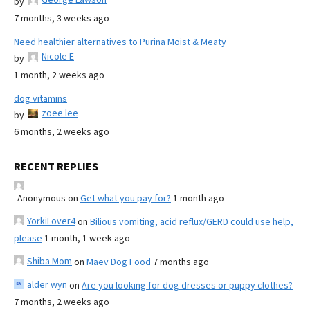
by
7 months, 3 weeks ago
Need healthier alternatives to Purina Moist & Meaty
Nicole E
by
1 month, 2 weeks ago
dog vitamins
zoee lee
by
6 months, 2 weeks ago
RECENT REPLIES
Anonymous
on
Get what you pay for?
1 month ago
YorkiLover4
on
Bilious vomiting, acid reflux/GERD could use help,
please
1 month, 1 week ago
Shiba Mom
on
Maev Dog Food
7 months ago
alder wyn
on
Are you looking for dog dresses or puppy clothes?
7 months, 2 weeks ago