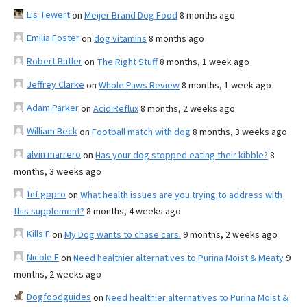
Lis Tewert
on
Meijer Brand Dog Food
8 months ago
Emilia Foster
on
dog vitamins
8 months ago
Robert Butler
on
The Right Stuff
8 months, 1 week ago
Jeffrey Clarke
on
Whole Paws Review
8 months, 1 week ago
Adam Parker
on
Acid Reflux
8 months, 2 weeks ago
William Beck
on
Football match with dog
8 months, 3 weeks ago
alvin marrero
on
Has your dog stopped eating their kibble?
8
months, 3 weeks ago
fnf gopro
on
What health issues are you trying to address with
this supplement?
8 months, 4 weeks ago
Kills F
on
My Dog wants to chase cars.
9 months, 2 weeks ago
Nicole E
on
Need healthier alternatives to Purina Moist & Meaty
9
months, 2 weeks ago
Dogfoodguides
on
Need healthier alternatives to Purina Moist &