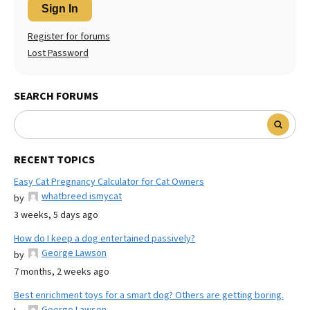
Sign In
Register for forums
Lost Password
SEARCH FORUMS
RECENT TOPICS
Easy Cat Pregnancy Calculator for Cat Owners
whatbreed ismycat
by
3 weeks, 5 days ago
How do I keep a dog entertained passively?
George Lawson
by
7 months, 2 weeks ago
Best enrichment toys for a smart dog? Others are getting boring.
George Lawson