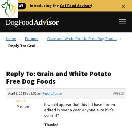
🐱 NEW!
Introducing the
Cat Food Advisor
!
Home
Forums
Grain and White Potato Free Dog Foods
Best Dog Foods
Reply To: Grain and White Potato Free Dog Foods
Fresh dog food
Reviews
Reply To: Grain and White Potato
The Farmer's Dog Review
Free Dog Foods
Recalls
Redbarn Review
April 2, 2015 at 9:51 am
Report Abuse
#69815
Billie G
FAQs
It would appear that this list hasn’t been
Member
Best Natural Food
edited in over a year. Anyone sure if it’s
current?
Library
Ollie Review
Thanks!