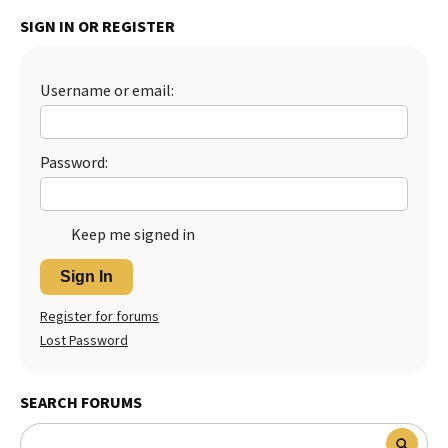
SIGN IN OR REGISTER
Best Dry Food
More
Best Puppy Food
Username or email:
Password:
Keep me signed in
Sign In
Register for forums
Lost Password
SEARCH FORUMS