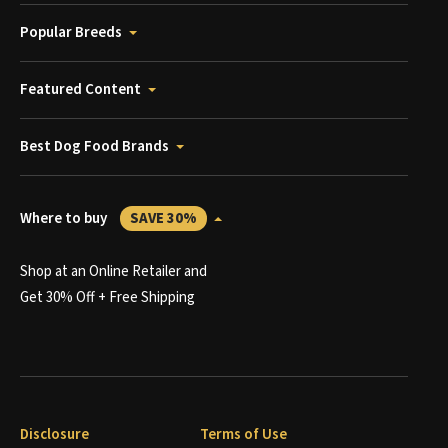
Popular Breeds
Featured Content
Best Dog Food Brands
Where to buy
SAVE 30%
Shop at an Online Retailer and
Get 30% Off + Free Shipping
Disclosure
Terms of Use