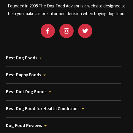
Founded in 2008 The Dog Food Advisor is a website designed to
help you make a more informed decision when buying dog food.
Best Dog Foods
Best Puppy Foods
Best Diet Dog Foods
Best Dog Food for Health Conditions
Dog Food Reviews