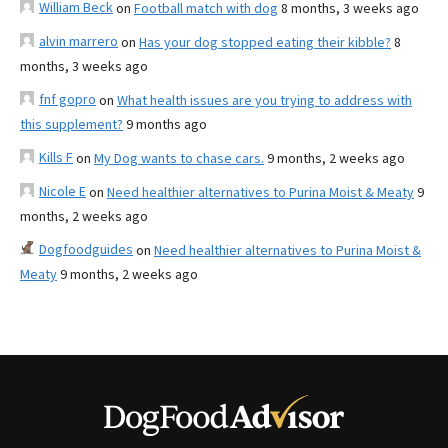
William Beck
on
Football match with dog
8 months, 3 weeks ago
alvin marrero
on
Has your dog stopped eating their kibble?
8
months, 3 weeks ago
fnf gopro
on
What health issues are you trying to address with
this supplement?
9 months ago
Kills F
on
My Dog wants to chase cars.
9 months, 2 weeks ago
Nicole E
on
Need healthier alternatives to Purina Moist & Meaty
9
months, 2 weeks ago
Dogfoodguides
on
Need healthier alternatives to Purina Moist &
Meaty
9 months, 2 weeks ago