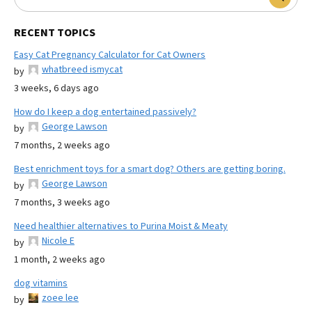
RECENT TOPICS
Easy Cat Pregnancy Calculator for Cat Owners
whatbreed ismycat
by
3 weeks, 6 days ago
How do I keep a dog entertained passively?
George Lawson
by
7 months, 2 weeks ago
Best enrichment toys for a smart dog? Others are getting boring.
George Lawson
by
7 months, 3 weeks ago
Need healthier alternatives to Purina Moist & Meaty
Nicole E
by
1 month, 2 weeks ago
dog vitamins
zoee lee
by