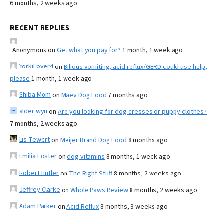
6 months, 2 weeks ago
RECENT REPLIES
Anonymous
on
Get what you pay for?
1 month, 1 week ago
YorkiLover4
on
Bilious vomiting, acid reflux/GERD could use help,
please
1 month, 1 week ago
Shiba Mom
on
Maev Dog Food
7 months ago
alder wyn
on
Are you looking for dog dresses or puppy clothes?
7 months, 2 weeks ago
Lis Tewert
on
Meijer Brand Dog Food
8 months ago
Emilia Foster
on
dog vitamins
8 months, 1 week ago
Robert Butler
on
The Right Stuff
8 months, 2 weeks ago
Jeffrey Clarke
on
Whole Paws Review
8 months, 2 weeks ago
Adam Parker
on
Acid Reflux
8 months, 3 weeks ago