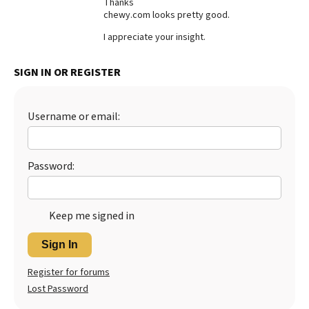
Thanks
chewy.com looks pretty good.
Best Dry Food
More
I appreciate your insight.
Best Puppy Food
SIGN IN OR REGISTER
Username or email:
Password:
Keep me signed in
Sign In
Register for forums
Lost Password