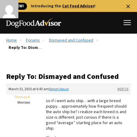
🐱 NEW!
Introducing the
Cat Food Advisor
!
Home
Forums
Dismayed and Confused
Best Dog Foods
Reply To: Dismayed and Confused
Fresh dog food
Reviews
Reply To: Dismayed and Confused
The Farmer's Dog Review
Recalls
March 31, 2015 at 6:43 am
Report Abuse
#69716
Redbarn Review
Thomas K
so if i went auto ship…with a large breed
Member
puppy…approximately how frequent should
FAQs
the auto ship be? i realize each breed is and
Best Natural Food
size is different. just curious if there is a
good “average” starting place for an auto
ship.
Library
Ollie Review