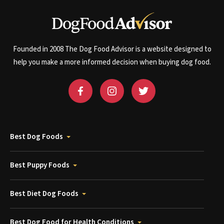
Founded in 2008 The Dog Food Advisor is a website designed to
help you make a more informed decision when buying dog food.
Best Dog Foods
Best Puppy Foods
Best Diet Dog Foods
Best Dog Food for Health Conditions