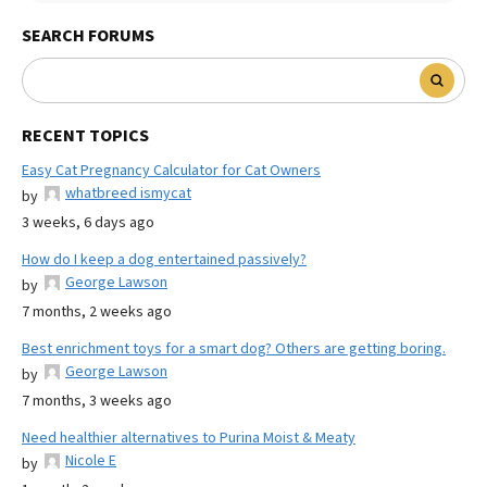
SEARCH FORUMS
RECENT TOPICS
Easy Cat Pregnancy Calculator for Cat Owners
whatbreed ismycat
by
3 weeks, 6 days ago
How do I keep a dog entertained passively?
George Lawson
by
7 months, 2 weeks ago
Best enrichment toys for a smart dog? Others are getting boring.
George Lawson
by
7 months, 3 weeks ago
Need healthier alternatives to Purina Moist & Meaty
Nicole E
by