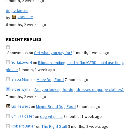
1 month, 2 weeks ago
dog vitamins
zoee lee
by
6 months, 2 weeks ago
RECENT REPLIES
Anonymous
on
Get what you pay for?
1 month, 1 week ago
YorkiLover4
on
Bilious vomiting, acid reflux/GERD could use help,
please
1 month, 1 week ago
Shiba Mom
on
Maev Dog Food
7 months ago
alder wyn
on
Are you looking for dog dresses or puppy clothes?
7 months, 2 weeks ago
Lis Tewert
on
Meijer Brand Dog Food
8 months ago
Emilia Foster
on
dog vitamins
8 months, 1 week ago
Robert Butler
on
The Right Stuff
8 months, 2 weeks ago