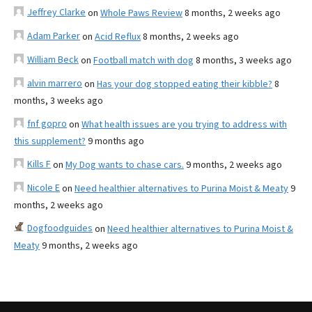
Jeffrey Clarke
on
Whole Paws Review
8 months, 2 weeks ago
Adam Parker
on
Acid Reflux
8 months, 2 weeks ago
William Beck
on
Football match with dog
8 months, 3 weeks ago
alvin marrero
on
Has your dog stopped eating their kibble?
8
months, 3 weeks ago
fnf gopro
on
What health issues are you trying to address with
this supplement?
9 months ago
Kills F
on
My Dog wants to chase cars.
9 months, 2 weeks ago
Nicole E
on
Need healthier alternatives to Purina Moist & Meaty
9
months, 2 weeks ago
Dogfoodguides
on
Need healthier alternatives to Purina Moist &
Meaty
9 months, 2 weeks ago