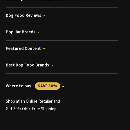
Dog Food Reviews
Popular Breeds
Featured Content
Best Dog Food Brands
Where to buy
SAVE 30%
Shop at an Online Retailer and
Get 30% Off + Free Shipping