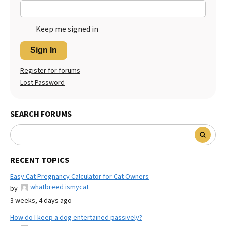
Keep me signed in
Sign In
Register for forums
Lost Password
SEARCH FORUMS
RECENT TOPICS
Easy Cat Pregnancy Calculator for Cat Owners
whatbreed ismycat
by
3 weeks, 4 days ago
How do I keep a dog entertained passively?