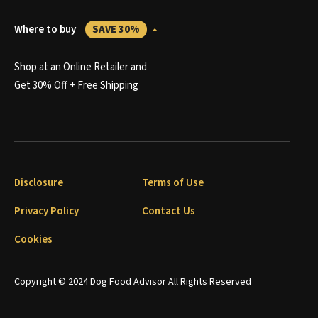
Where to buy
SAVE 30%
Shop at an Online Retailer and
Get 30% Off + Free Shipping
Disclosure
Terms of Use
Privacy Policy
Contact Us
Cookies
Copyright © 2024 Dog Food Advisor All Rights Reserved