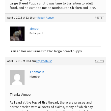
Large Breed Puppy until it was time to transition to adult
food, and he came to me on Nutrisource Chicken and Rice.
April 1, 2015 at 12:16 am
Report Abuse
#69757
aimee
Participant
I raised her on Purina Pro Plan large breed puppy.
April 1, 2015 at 6:43 am
Report Abuse
#69759
Thomas K
Member
Thanks Aimee.
As I said at the top of this thread, there are praises and
horror stories with all sorts of claims, many of which say