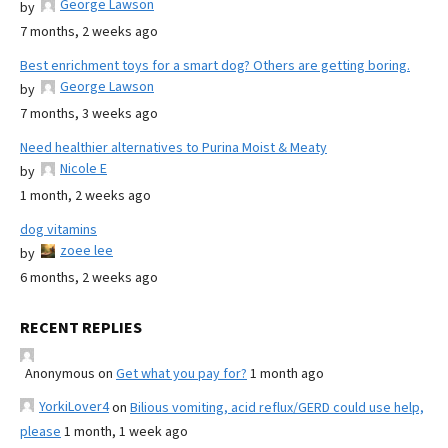
George Lawson
by
7 months, 2 weeks ago
Best enrichment toys for a smart dog? Others are getting boring.
George Lawson
by
7 months, 3 weeks ago
Need healthier alternatives to Purina Moist & Meaty
Nicole E
by
1 month, 2 weeks ago
dog vitamins
zoee lee
by
6 months, 2 weeks ago
RECENT REPLIES
Anonymous
on
Get what you pay for?
1 month ago
YorkiLover4
on
Bilious vomiting, acid reflux/GERD could use help,
please
1 month, 1 week ago