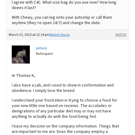
I agree with C4C. What size bag do you use now? How long
doees it last?
With Chewy, you can log onto your autoship or call them
anytime (they’re open 24/7) and change the date.
March 31, 2015 at 12:14 pm
Report Abuse
#69730
aimee
Participant
Hi Thomas K,
I also have a Lab, and I used to show in conformation and
obedience. I simply love the breed.
I understand your frustration in trying to choose a food for
your new little one based on reviews. The accolades or
denigrations of any particular diet may or may not have
anything to actually do with the food being fed.
I base my decision on the company information. Things that
are important to me are: Does the company employ a