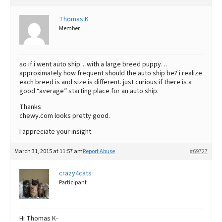
Thomas K
Member
so if i went auto ship…with a large breed puppy…
approximately how frequent should the auto ship be? i realize
each breed is and size is different. just curious if there is a
good “average” starting place for an auto ship.
Thanks
chewy.com looks pretty good.
I appreciate your insight.
March 31, 2015 at 11:57 am
Report Abuse
#69727
crazy4cats
Participant
Hi Thomas K-