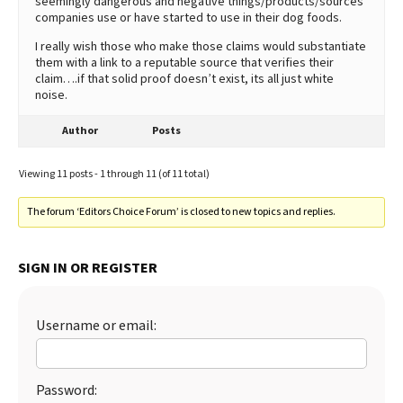
seemingly dangerous and negative things/products/sources
companies use or have started to use in their dog foods.
I really wish those who make those claims would substantiate
them with a link to a reputable source that verifies their
claim….if that solid proof doesn’t exist, its all just white
noise.
Author
Posts
Viewing 11 posts - 1 through 11 (of 11 total)
The forum ‘Editors Choice Forum’ is closed to new topics and replies.
SIGN IN OR REGISTER
Username or email:
Password: