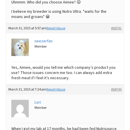
Uhmmm. Who did you choose Aimee? 😛
I believe my breeder is using Nutro Ultra. *waits for the
moans and groans* 😀
March 31, 2015 at 5:57 pm
Report Abuse
#69741
neezerfan
Member
Yes, Aimee, would you tell me which company’s product you
use? Those issues concern me too. I can always add extra
fresh meat if I feel it’s necessary.
March 31, 2015 at 7:24 pm
Report Abuse
#69745
Lori
Member
When I got my lab at 17 months, he had been fed Nutrisource