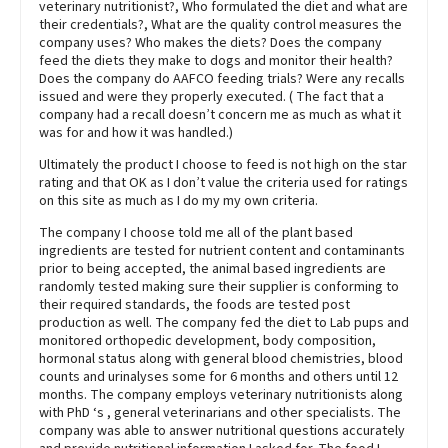
veterinary nutritionist?, Who formulated the diet and what are
their credentials?, What are the quality control measures the
company uses? Who makes the diets? Does the company
feed the diets they make to dogs and monitor their health?
Does the company do AAFCO feeding trials? Were any recalls
issued and were they properly executed. ( The fact that a
company had a recall doesn’t concern me as much as what it
was for and how it was handled.)
Ultimately the product I choose to feed is not high on the star
rating and that OK as I don’t value the criteria used for ratings
on this site as much as I do my my own criteria.
The company I choose told me all of the plant based
ingredients are tested for nutrient content and contaminants
prior to being accepted, the animal based ingredients are
randomly tested making sure their supplier is conforming to
their required standards, the foods are tested post
production as well. The company fed the diet to Lab pups and
monitored orthopedic development, body composition,
hormonal status along with general blood chemistries, blood
counts and urinalyses some for 6 months and others until 12
months. The company employs veterinary nutritionists along
with PhD ‘s , general veterinarians and other specialists. The
company was able to answer nutritional questions accurately