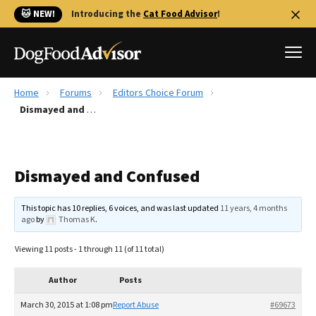
🐱 NEW!
Introducing the
Cat Food Advisor
!
Home
Forums
Editors Choice Forum
Best Dog Foods
Dismayed and Confused
Fresh dog food
Reviews
Dismayed and Confused
The Farmer's Dog Review
Recalls
This topic has 10 replies, 6 voices, and was last updated
11 years, 4 months
Redbarn Review
ago
by
Thomas K
.
FAQs
Viewing 11 posts - 1 through 11 (of 11 total)
Best Natural Food
Author
Posts
Library
Ollie Review
March 30, 2015 at 1:08 pm
Report Abuse
#69673