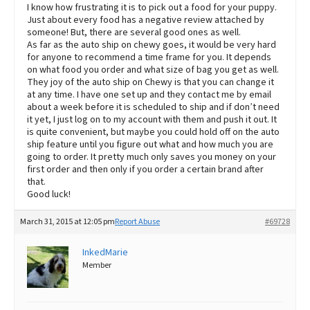
I know how frustrating it is to pick out a food for your puppy.
Just about every food has a negative review attached by
someone! But, there are several good ones as well.
As far as the auto ship on chewy goes, it would be very hard
for anyone to recommend a time frame for you. It depends
on what food you order and what size of bag you get as well.
They joy of the auto ship on Chewy is that you can change it
at any time. I have one set up and they contact me by email
about a week before it is scheduled to ship and if don’t need
it yet, I just log on to my account with them and push it out. It
is quite convenient, but maybe you could hold off on the auto
ship feature until you figure out what and how much you are
going to order. It pretty much only saves you money on your
first order and then only if you order a certain brand after
that.
Good luck!
March 31, 2015 at 12:05 pm
Report Abuse
#69728
InkedMarie
Member