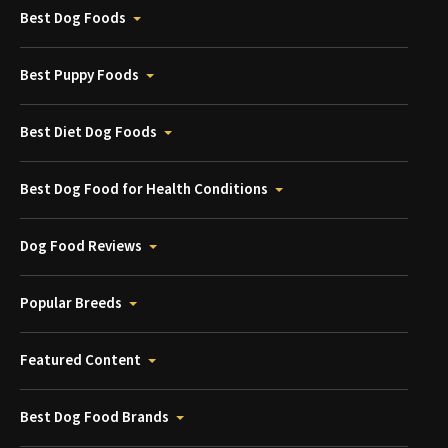
Best Dog Foods
Best Puppy Foods
Best Diet Dog Foods
Best Dog Food for Health Conditions
Dog Food Reviews
Popular Breeds
Featured Content
Best Dog Food Brands