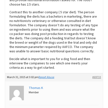
and provide nutritional information I asked for. The food I
choose has 2.5 stars.
Contrast this to another company ( 5 star diet). The person
formulating the diets has a bachelors in marketing, there are
no nutritionists veterinary or otherwise consulted in diet
formulation. The company doesn’t do any testing of any type
on ingredients prior to using them and was unsure what the
co packer was doing post production in regards to testing
the diets. The company did a feeding trial but doesn’t know
the breed or weight of the dogs used in the trial and only did
the minimum parameter required by AAFCO. The company
was unable to answer basic nutritional questions correctly.
Decide what is important to you for a dog food and then
interview the companies to see which one meets your
criteria as a way to get started.
March 31, 2015 at 3:02 pm
Report Abuse
#69733
Thomas K
Member