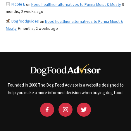
Nicole E
on
Need healthier alternatives to Purina Moist & Meaty
9
months, 2 weeks ago
Dogfoodguides
on
Need healthier alternatives to Purina Moist &
Meaty
9 months, 2 weeks ago
Founded in 2008 The Dog Food Advisor is a website designed to
help you make a more informed decision when buying dog food.