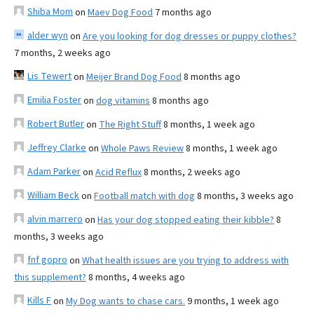
Shiba Mom
on
Maev Dog Food
7 months ago
alder wyn
on
Are you looking for dog dresses or puppy clothes?
7 months, 2 weeks ago
Lis Tewert
on
Meijer Brand Dog Food
8 months ago
Emilia Foster
on
dog vitamins
8 months ago
Robert Butler
on
The Right Stuff
8 months, 1 week ago
Jeffrey Clarke
on
Whole Paws Review
8 months, 1 week ago
Adam Parker
on
Acid Reflux
8 months, 2 weeks ago
William Beck
on
Football match with dog
8 months, 3 weeks ago
alvin marrero
on
Has your dog stopped eating their kibble?
8
months, 3 weeks ago
fnf gopro
on
What health issues are you trying to address with
this supplement?
8 months, 4 weeks ago
Kills F
on
My Dog wants to chase cars.
9 months, 1 week ago