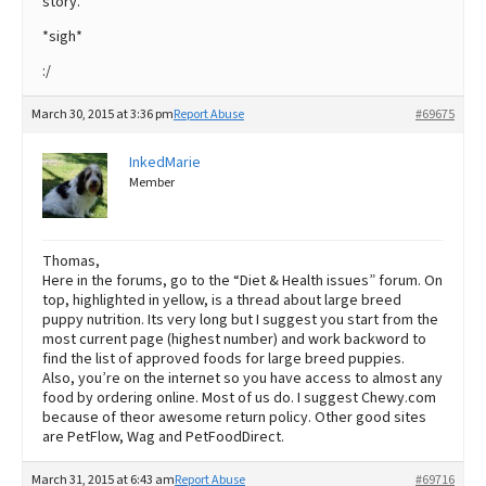
story.
*sigh*
:/
March 30, 2015 at 3:36 pm
Report Abuse
#69675
InkedMarie
Member
Thomas,
Here in the forums, go to the “Diet & Health issues” forum. On
top, highlighted in yellow, is a thread about large breed
puppy nutrition. Its very long but I suggest you start from the
most current page (highest number) and work backword to
find the list of approved foods for large breed puppies.
Also, you’re on the internet so you have access to almost any
food by ordering online. Most of us do. I suggest Chewy.com
because of theor awesome return policy. Other good sites
are PetFlow, Wag and PetFoodDirect.
March 31, 2015 at 6:43 am
Report Abuse
#69716