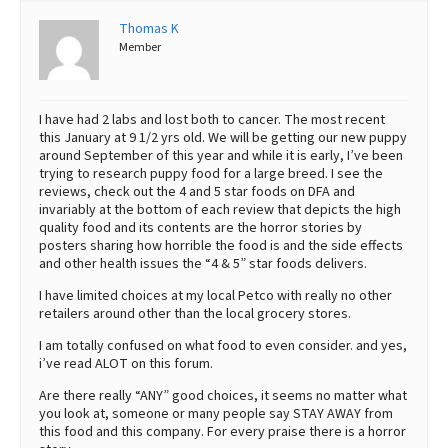
Thomas K
Best Dry Food
More
Member
Best Puppy Food
I have had 2 labs and lost both to cancer. The most recent
this January at 9 1/2 yrs old. We will be getting our new puppy
around September of this year and while it is early, I’ve been
trying to research puppy food for a large breed. I see the
reviews, check out the 4 and 5 star foods on DFA and
invariably at the bottom of each review that depicts the high
quality food and its contents are the horror stories by
posters sharing how horrible the food is and the side effects
and other health issues the “4 & 5” star foods delivers.
I have limited choices at my local Petco with really no other
retailers around other than the local grocery stores.
I am totally confused on what food to even consider. and yes,
i’ve read ALOT on this forum.
Are there really “ANY” good choices, it seems no matter what
you look at, someone or many people say STAY AWAY from
this food and this company. For every praise there is a horror