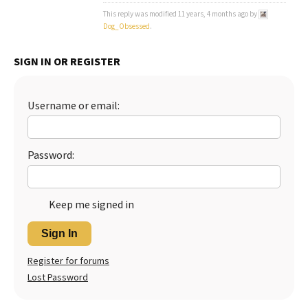
This reply was modified 11 years, 4 months ago by
Dog_Obsessed
.
SIGN IN OR REGISTER
Username or email:
Password:
Keep me signed in
Sign In
Register for forums
Lost Password