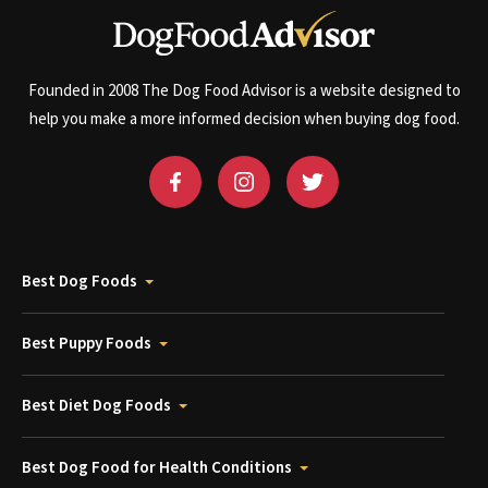
Founded in 2008 The Dog Food Advisor is a website designed to
help you make a more informed decision when buying dog food.
Best Dog Foods
Best Puppy Foods
Best Diet Dog Foods
Best Dog Food for Health Conditions