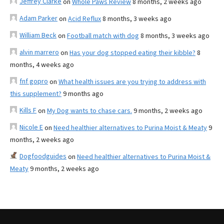
Jeffrey Clarke
on
Whole Paws Review
8 months, 2 weeks ago
Adam Parker
on
Acid Reflux
8 months, 3 weeks ago
William Beck
on
Football match with dog
8 months, 3 weeks ago
alvin marrero
on
Has your dog stopped eating their kibble?
8
months, 4 weeks ago
fnf gopro
on
What health issues are you trying to address with
this supplement?
9 months ago
Kills F
on
My Dog wants to chase cars.
9 months, 2 weeks ago
Nicole E
on
Need healthier alternatives to Purina Moist & Meaty
9
months, 2 weeks ago
Dogfoodguides
on
Need healthier alternatives to Purina Moist &
Meaty
9 months, 2 weeks ago