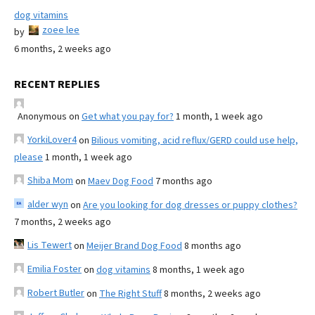
dog vitamins
zoee lee
by
6 months, 2 weeks ago
RECENT REPLIES
Anonymous
on
Get what you pay for?
1 month, 1 week ago
YorkiLover4
on
Bilious vomiting, acid reflux/GERD could use help,
please
1 month, 1 week ago
Shiba Mom
on
Maev Dog Food
7 months ago
alder wyn
on
Are you looking for dog dresses or puppy clothes?
7 months, 2 weeks ago
Lis Tewert
on
Meijer Brand Dog Food
8 months ago
Emilia Foster
on
dog vitamins
8 months, 1 week ago
Robert Butler
on
The Right Stuff
8 months, 2 weeks ago