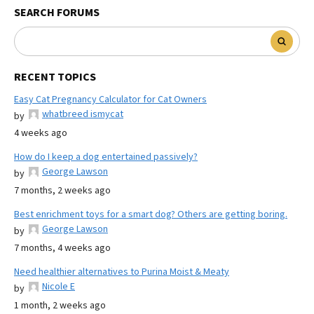
SEARCH FORUMS
RECENT TOPICS
Easy Cat Pregnancy Calculator for Cat Owners
whatbreed ismycat
by
4 weeks ago
How do I keep a dog entertained passively?
George Lawson
by
7 months, 2 weeks ago
Best enrichment toys for a smart dog? Others are getting boring.
George Lawson
by
7 months, 4 weeks ago
Need healthier alternatives to Purina Moist & Meaty
Nicole E
by
1 month, 2 weeks ago