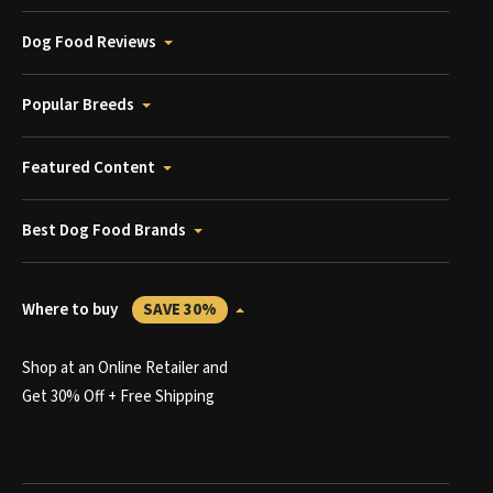
Dog Food Reviews
Popular Breeds
Featured Content
Best Dog Food Brands
Where to buy
SAVE 30%
Shop at an Online Retailer and
Get 30% Off + Free Shipping