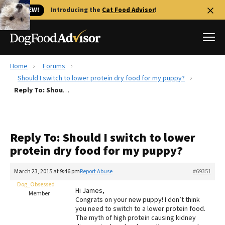
🐱 NEW!
Introducing the
Cat Food Advisor
!
Home
Forums
Best Dog Foods
Should I switch to lower protein dry food for my puppy?
Reply To: Should I switch to lower protein dry food for my puppy?
Fresh dog food
Reviews
The Farmer's Dog Review
Reply To: Should I switch to lower
Recalls
protein dry food for my puppy?
Redbarn Review
March 23, 2015 at 9:46 pm
Report Abuse
#69351
FAQs
Best Natural Food
Dog_Obsessed
Hi James,
Member
Congrats on your new puppy! I don’t think
you need to switch to a lower protein food.
Library
Ollie Review
The myth of high protein causing kidney