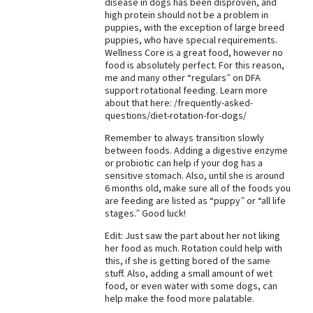
disease in dogs has been disproven, and
high protein should not be a problem in
Best Dry Food
More
puppies, with the exception of large breed
puppies, who have special requirements.
Wellness Core is a great food, however no
Best Puppy Food
food is absolutely perfect. For this reason,
me and many other “regulars” on DFA
support rotational feeding. Learn more
about that here: /frequently-asked-
questions/diet-rotation-for-dogs/
Remember to always transition slowly
between foods. Adding a digestive enzyme
or probiotic can help if your dog has a
sensitive stomach. Also, until she is around
6 months old, make sure all of the foods you
are feeding are listed as “puppy” or “all life
stages.” Good luck!
Edit: Just saw the part about her not liking
her food as much. Rotation could help with
this, if she is getting bored of the same
stuff. Also, adding a small amount of wet
food, or even water with some dogs, can
help make the food more palatable.