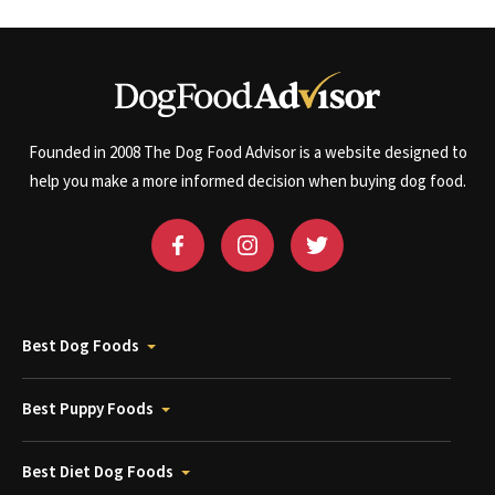
Founded in 2008 The Dog Food Advisor is a website designed to
help you make a more informed decision when buying dog food.
Best Dog Foods
Best Puppy Foods
Best Diet Dog Foods