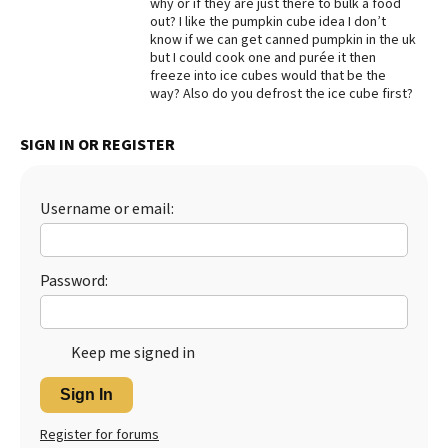
why or if they are just there to bulk a food
out? I like the pumpkin cube idea I don’t
Best Dry Food
More
know if we can get canned pumpkin in the uk
but I could cook one and purée it then
freeze into ice cubes would that be the
Best Puppy Food
way? Also do you defrost the ice cube first?
SIGN IN OR REGISTER
Username or email:
Password:
Keep me signed in
Sign In
Register for forums