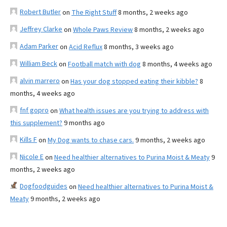
Robert Butler
on
The Right Stuff
8 months, 2 weeks ago
Jeffrey Clarke
on
Whole Paws Review
8 months, 2 weeks ago
Adam Parker
on
Acid Reflux
8 months, 3 weeks ago
William Beck
on
Football match with dog
8 months, 4 weeks ago
alvin marrero
on
Has your dog stopped eating their kibble?
8
months, 4 weeks ago
fnf gopro
on
What health issues are you trying to address with
this supplement?
9 months ago
Kills F
on
My Dog wants to chase cars.
9 months, 2 weeks ago
Nicole E
on
Need healthier alternatives to Purina Moist & Meaty
9
months, 2 weeks ago
Dogfoodguides
on
Need healthier alternatives to Purina Moist &
Meaty
9 months, 2 weeks ago