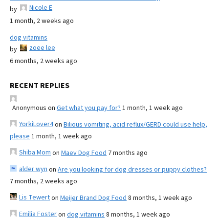
Nicole E
by
1 month, 2 weeks ago
dog vitamins
zoee lee
by
6 months, 2 weeks ago
RECENT REPLIES
Anonymous
on
Get what you pay for?
1 month, 1 week ago
YorkiLover4
on
Bilious vomiting, acid reflux/GERD could use help,
please
1 month, 1 week ago
Shiba Mom
on
Maev Dog Food
7 months ago
alder wyn
on
Are you looking for dog dresses or puppy clothes?
7 months, 2 weeks ago
Lis Tewert
on
Meijer Brand Dog Food
8 months, 1 week ago
Emilia Foster
on
dog vitamins
8 months, 1 week ago