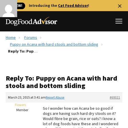
🐱 NEW!
Introducing the
Cat Food Advisor
!
Home
Forums
Best Dog Foods
Puppy on Acana with hard stools and bottom sliding
Reply To: Puppy on Acana with hard stools and bottom sliding
Fresh dog food
Reviews
The Farmer's Dog Review
Reply To: Puppy on Acana with hard
Recalls
stools and bottom sliding
Redbarn Review
March 23, 2015 at 3:41 am
Report Abuse
#69321
FAQs
Best Natural Food
Flowers
So I wonder how can Acana be so good if
Member
dogs are having such hard dry stools on it?
Would fibre be grain, rice or oats? I know a
Library
Ollie Review
lot of dog foods have these and I wondered