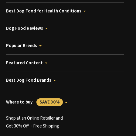
Best Dog Food for Health Conditions
Dog Food Reviews
Popular Breeds
Featured Content
Best Dog Food Brands
Where to buy
SAVE 30%
Shop at an Online Retailer and
Get 30% Off + Free Shipping