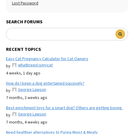
Lost Password
SEARCH FORUMS
RECENT TOPICS
Easy Cat Pregnancy Calculator for Cat Owners
whatbreed ismycat
by
4 weeks, 1 day ago
How do I keep a dog entertained passively?
George Lawson
by
7 months, 2 weeks ago
Best enrichment toys for a smart dog? Others are getting boring.
George Lawson
by
7 months, 4 weeks ago
Need healthier alternatives to Purina Moist & Meaty