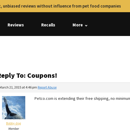
, unbiased reviews without influence from pet food companies
Reviews
Recalls
More
Reply To: Coupons!
March 21, 2015 at 4:46 pm
Report Abuse
Petco.com is extending their free shipping, no minimum
Bobby dog
Member