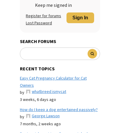
Keep me signed in
Register for forums
Sign In
Lost Password
SEARCH FORUMS
RECENT TOPICS
Easy Cat Pregnancy Calculator for Cat
Owners
whatbreed ismycat
by
3 weeks, 6 days ago
How do I keep a dog entertained passively?
George Lawson
by
7 months, 2 weeks ago