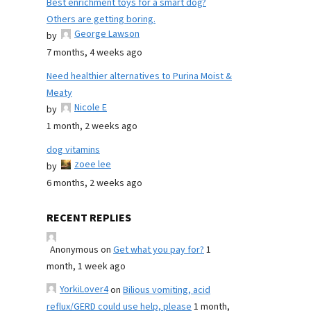
Best enrichment toys for a smart dog?
Others are getting boring.
George Lawson
by
7 months, 4 weeks ago
Need healthier alternatives to Purina Moist &
Meaty
Nicole E
by
1 month, 2 weeks ago
dog vitamins
zoee lee
by
6 months, 2 weeks ago
RECENT REPLIES
Anonymous
on
Get what you pay for?
1
month, 1 week ago
YorkiLover4
on
Bilious vomiting, acid
reflux/GERD could use help, please
1 month,