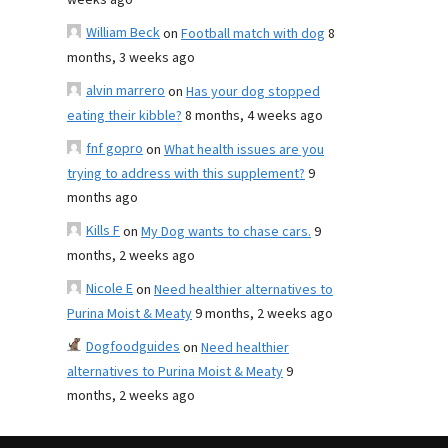
weeks ago
William Beck
on
Football match with dog
8
months, 3 weeks ago
alvin marrero
on
Has your dog stopped
eating their kibble?
8 months, 4 weeks ago
fnf gopro
on
What health issues are you
trying to address with this supplement?
9
months ago
Kills F
on
My Dog wants to chase cars.
9
months, 2 weeks ago
Nicole E
on
Need healthier alternatives to
Purina Moist & Meaty
9 months, 2 weeks ago
Dogfoodguides
on
Need healthier
alternatives to Purina Moist & Meaty
9
months, 2 weeks ago