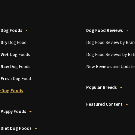
 Dog Foods
Dog Food Reviews
t
Dry
Dog Food
Dog Food Review by Bran
t
Wet
Dog Foods
Dog Food Reviews by Rat
t
Raw
Dog Foods
New Reviews and Update
t
Fresh
Dog Food
Popular Breeds
 Dog Foods
Featured Content
 Puppy Foods
 Diet Dog Foods