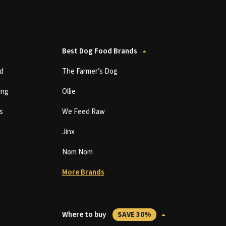
Best Dog Food Brands
d
The Farmer’s Dog
ing
Ollie
s
We Feed Raw
Jinx
Nom Nom
More Brands
Where to buy
SAVE 30%