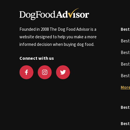
Founded in 2008 The Dog Food Advisor is a
Best
website designed to help you make a more
Bes
informed decision when buying dog food.
Bes
Connect with us
Bes
Bes
More
Best
Best