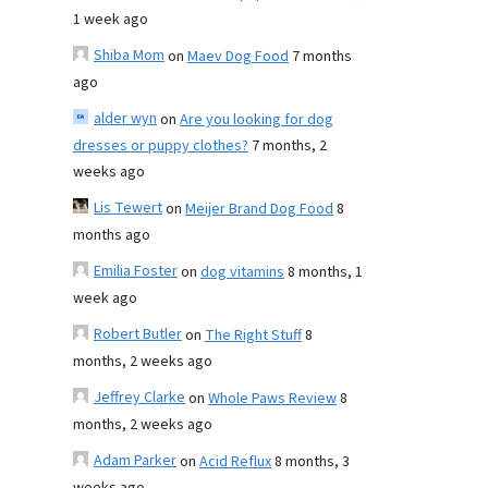
1 week ago
Shiba Mom
on
Maev Dog Food
7 months
ago
alder wyn
on
Are you looking for dog
dresses or puppy clothes?
7 months, 2
weeks ago
Lis Tewert
on
Meijer Brand Dog Food
8
months ago
Emilia Foster
on
dog vitamins
8 months, 1
week ago
Robert Butler
on
The Right Stuff
8
months, 2 weeks ago
Jeffrey Clarke
on
Whole Paws Review
8
months, 2 weeks ago
Adam Parker
on
Acid Reflux
8 months, 3