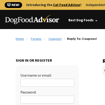
🐱 NEW!
Introducing the
Cat Food Advisor
!
Independent
Best Dog Foods
Home
Forums
Coupons!
Reply To: Coupons!
SIGN IN OR REGISTER
Username or email:
Password: