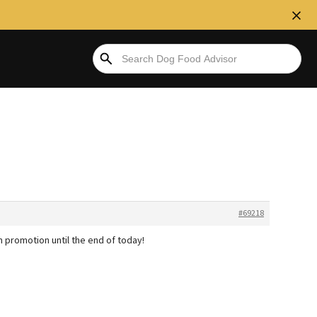
#69218
 promotion until the end of today!