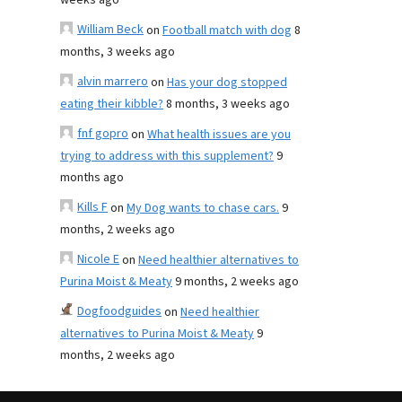
weeks ago
William Beck
on
Football match with dog
8
months, 3 weeks ago
alvin marrero
on
Has your dog stopped
eating their kibble?
8 months, 3 weeks ago
fnf gopro
on
What health issues are you
trying to address with this supplement?
9
months ago
Kills F
on
My Dog wants to chase cars.
9
months, 2 weeks ago
Nicole E
on
Need healthier alternatives to
Purina Moist & Meaty
9 months, 2 weeks ago
Dogfoodguides
on
Need healthier
alternatives to Purina Moist & Meaty
9
months, 2 weeks ago