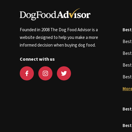
Founded in 2008 The Dog Food Advisor is a
Best
website designed to help you make a more
Bes
informed decision when buying dog food.
Bes
Connect with us
Bes
Bes
More
Best
Best