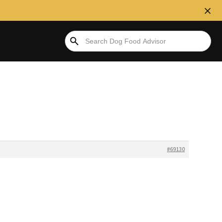
#69130