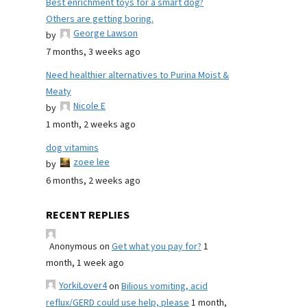
Best enrichment toys for a smart dog?
Others are getting boring.
George Lawson
by
7 months, 3 weeks ago
Need healthier alternatives to Purina Moist &
Meaty
Nicole E
by
1 month, 2 weeks ago
dog vitamins
zoee lee
by
6 months, 2 weeks ago
RECENT REPLIES
Anonymous
on
Get what you pay for?
1
month, 1 week ago
YorkiLover4
on
Bilious vomiting, acid
reflux/GERD could use help, please
1 month,