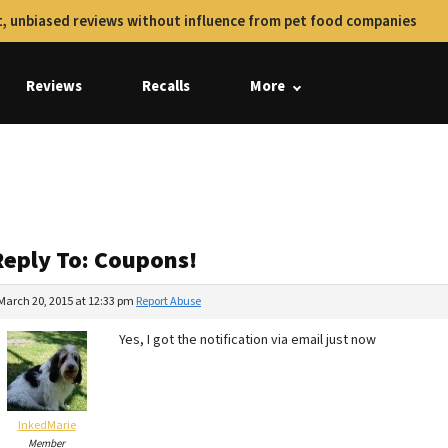
, unbiased reviews without influence from pet food companies
Reviews
Recalls
More
Reply To: Coupons!
March 20, 2015 at 12:33 pm
Report Abuse
Yes, I got the notification via email just now
InkedMarie
Member