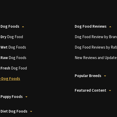
 Dog Foods
Dog Food Reviews
t
Dry
Dog Food
Dog Food Review by Bran
t
Wet
Dog Foods
Dog Food Reviews by Rat
t
Raw
Dog Foods
New Reviews and Update
t
Fresh
Dog Food
Popular Breeds
 Dog Foods
Featured Content
 Puppy Foods
 Diet Dog Foods