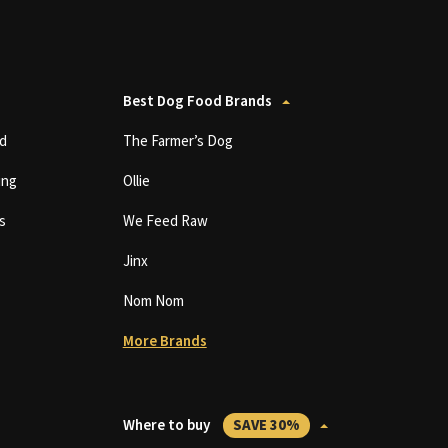
Best Dog Food Brands
d
The Farmer’s Dog
ing
Ollie
s
We Feed Raw
Jinx
Nom Nom
More Brands
Where to buy
SAVE 30%