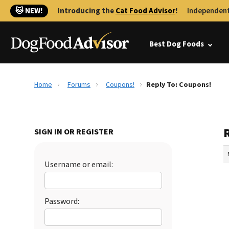
🐱 NEW!
Introducing the
Cat Food Advisor
!
Independent
Best Dog Foods
Home
Forums
Coupons!
Reply To: Coupons!
SIGN IN OR REGISTER
Username or email:
Password: