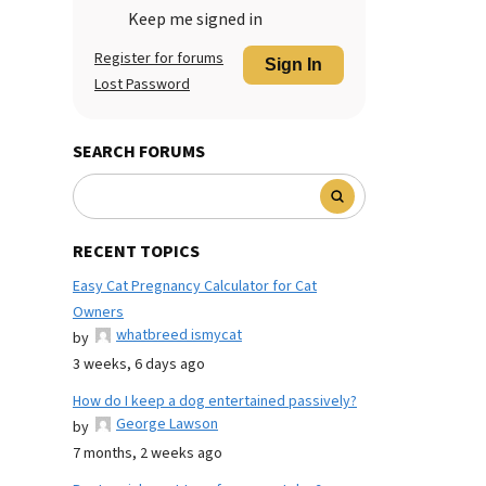
Keep me signed in
Register for forums
Sign In
Lost Password
SEARCH FORUMS
RECENT TOPICS
Easy Cat Pregnancy Calculator for Cat
Owners
whatbreed ismycat
by
3 weeks, 6 days ago
How do I keep a dog entertained passively?
George Lawson
by
7 months, 2 weeks ago