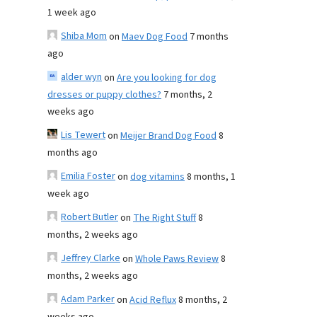
1 week ago
Shiba Mom
on
Maev Dog Food
7 months
ago
alder wyn
on
Are you looking for dog
dresses or puppy clothes?
7 months, 2
weeks ago
Lis Tewert
on
Meijer Brand Dog Food
8
months ago
Emilia Foster
on
dog vitamins
8 months, 1
week ago
Robert Butler
on
The Right Stuff
8
months, 2 weeks ago
Jeffrey Clarke
on
Whole Paws Review
8
months, 2 weeks ago
Adam Parker
on
Acid Reflux
8 months, 2