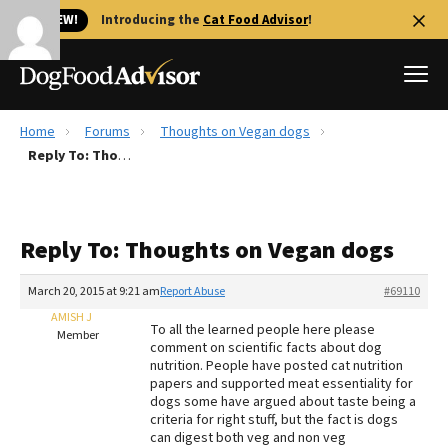
🐱 NEW!
Introducing the
Cat Food Advisor
!
Home
Forums
Thoughts on Vegan dogs
Best Dog Foods
Reply To: Thoughts on Vegan dogs
Fresh dog food
Reviews
Reply To: Thoughts on Vegan dogs
The Farmer's Dog Review
Recalls
March 20, 2015 at 9:21 am
Report Abuse
#69110
Redbarn Review
AMISH J
To all the learned people here please
Member
comment on scientific facts about dog
FAQs
nutrition. People have posted cat nutrition
Best Natural Food
papers and supported meat essentiality for
dogs some have argued about taste being a
criteria for right stuff, but the fact is dogs
Library
Ollie Review
can digest both veg and non veg