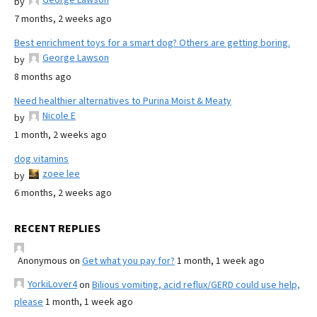
by
7 months, 2 weeks ago
Best enrichment toys for a smart dog? Others are getting boring.
George Lawson
by
8 months ago
Need healthier alternatives to Purina Moist & Meaty
Nicole E
by
1 month, 2 weeks ago
dog vitamins
zoee lee
by
6 months, 2 weeks ago
RECENT REPLIES
Anonymous
on
Get what you pay for?
1 month, 1 week ago
YorkiLover4
on
Bilious vomiting, acid reflux/GERD could use help,
please
1 month, 1 week ago