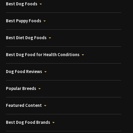
Best Dog Foods
Best Puppy Foods
Best Diet Dog Foods
Best Dog Food for Health Conditions
Dog Food Reviews
Popular Breeds
Featured Content
Best Dog Food Brands