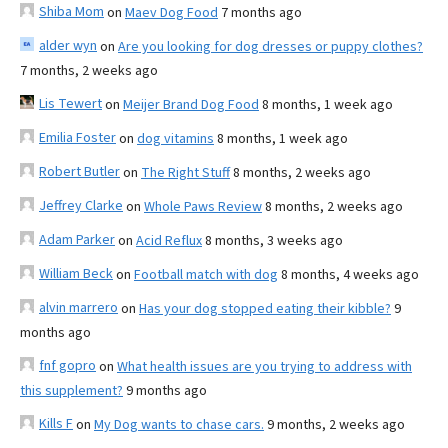
Shiba Mom
on
Maev Dog Food
7 months ago
alder wyn
on
Are you looking for dog dresses or puppy clothes?
7 months, 2 weeks ago
Lis Tewert
on
Meijer Brand Dog Food
8 months, 1 week ago
Emilia Foster
on
dog vitamins
8 months, 1 week ago
Robert Butler
on
The Right Stuff
8 months, 2 weeks ago
Jeffrey Clarke
on
Whole Paws Review
8 months, 2 weeks ago
Adam Parker
on
Acid Reflux
8 months, 3 weeks ago
William Beck
on
Football match with dog
8 months, 4 weeks ago
alvin marrero
on
Has your dog stopped eating their kibble?
9
months ago
fnf gopro
on
What health issues are you trying to address with
this supplement?
9 months ago
Kills F
on
My Dog wants to chase cars.
9 months, 2 weeks ago