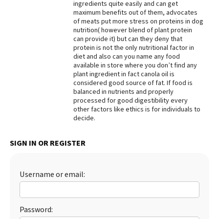
ingredients quite easily and can get
maximum benefits out of them, advocates
Best Dry Food
More
of meats put more stress on proteins in dog
nutrition( however blend of plant protein
can provide it) but can they deny that
Best Puppy Food
protein is not the only nutritional factor in
diet and also can you name any food
available in store where you don’t find any
plant ingredient in fact canola oil is
considered good source of fat. If food is
balanced in nutrients and properly
processed for good digestibility every
other factors like ethics is for individuals to
decide.
SIGN IN OR REGISTER
Username or email:
Password: