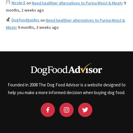
Nicole E
on
Need healthier alternatives to Purina Moist & Meaty
9
months, 2 weeks ago
Dogfoodguides
on
Need healthier alternatives to Purina Moist &
Meaty
9 months, 3 weeks ago
Founded in 2008 The Dog Food Advisor is a website designed to
help you make a more informed decision when buying dog food.