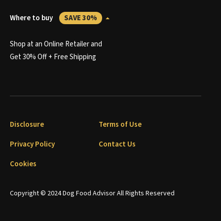
Where to buy
SAVE 30%
Shop at an Online Retailer and
Get 30% Off + Free Shipping
Disclosure
Terms of Use
Privacy Policy
Contact Us
Cookies
Copyright © 2024 Dog Food Advisor All Rights Reserved