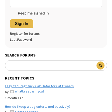
Keep me signed in
Sign In
Register for forums
Lost Password
SEARCH FORUMS
RECENT TOPICS
Easy Cat Pregnancy Calculator for Cat Owners
whatbreed ismycat
by
1 month ago
How do I keep a dog entertained passively?
George Lawson