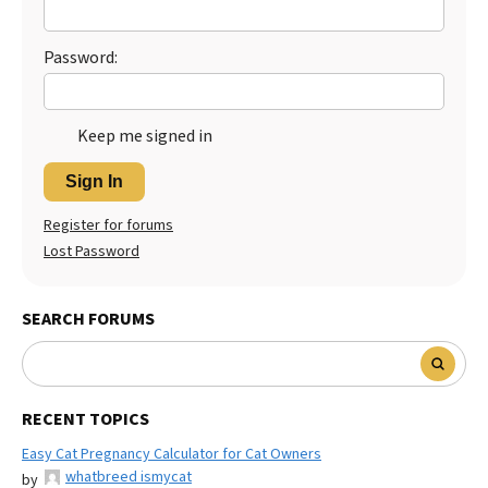
Password:
Keep me signed in
Sign In
Register for forums
Lost Password
SEARCH FORUMS
RECENT TOPICS
Easy Cat Pregnancy Calculator for Cat Owners
whatbreed ismycat
by