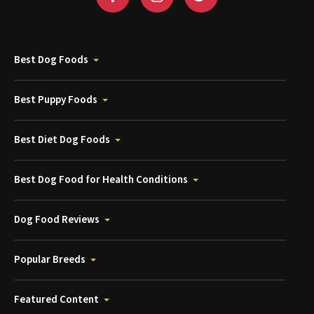
Best Dog Foods
Best Puppy Foods
Best Diet Dog Foods
Best Dog Food for Health Conditions
Dog Food Reviews
Popular Breeds
Featured Content