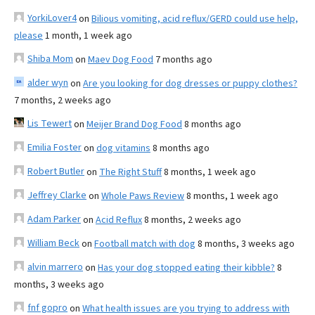
YorkiLover4
on
Bilious vomiting, acid reflux/GERD could use help,
please
1 month, 1 week ago
Shiba Mom
on
Maev Dog Food
7 months ago
alder wyn
on
Are you looking for dog dresses or puppy clothes?
7 months, 2 weeks ago
Lis Tewert
on
Meijer Brand Dog Food
8 months ago
Emilia Foster
on
dog vitamins
8 months ago
Robert Butler
on
The Right Stuff
8 months, 1 week ago
Jeffrey Clarke
on
Whole Paws Review
8 months, 1 week ago
Adam Parker
on
Acid Reflux
8 months, 2 weeks ago
William Beck
on
Football match with dog
8 months, 3 weeks ago
alvin marrero
on
Has your dog stopped eating their kibble?
8
months, 3 weeks ago
fnf gopro
on
What health issues are you trying to address with