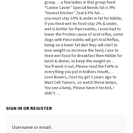
group…. a few ladies in that group feed
“Canine Cavier” Special Needs fat is 9%
Best Dry Food
More
“Honest Kitchen” Zeal 8.5% fat….
you must stay 10% & under in fat for kibble,
if you feed wet tin food stay 2% & under,
Best Puppy Food
wet is better for Pancreatitis, I even had to
lower the Protein cause of acid reflux, some
dogs with Pancreatitis will get Acid Reflux,
being on a lower fat diet they will start to
lose weight so increase the feed, I use to
feed wet food for Breakfast then Kibble for
lunch & dinner, to keep the weight on…
You’ll work it out, Please read the Fat% in
everything you put in Kolbies mouth,…
Love Boxers, I lost my girl 3 years ago to
Mast Cell Tumors, so watch those lumps,
You see a lump, Please have it tested, I
didn’t…..
SIGN IN OR REGISTER
Username or email: