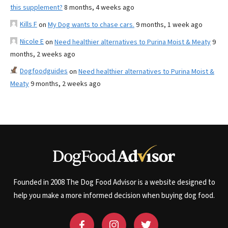
this supplement?
8 months, 4 weeks ago
Kills F
on
My Dog wants to chase cars.
9 months, 1 week ago
Nicole E
on
Need healthier alternatives to Purina Moist & Meaty
9
months, 2 weeks ago
Dogfoodguides
on
Need healthier alternatives to Purina Moist &
Meaty
9 months, 2 weeks ago
Founded in 2008 The Dog Food Advisor is a website designed to
help you make a more informed decision when buying dog food.