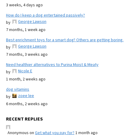
3 weeks, 4 days ago
How do I keep a dog entertained passively?
George Lawson
by
7 months, 1 week ago
Best enrichment toys for a smart dog? Others are getting boring.
George Lawson
by
7 months, 3 weeks ago
Need healthier alternatives to Purina Moist & Meaty
Nicole E
by
1 month, 2 weeks ago
dog vitamins
zoee lee
by
6 months, 2 weeks ago
RECENT REPLIES
Anonymous
on
Get what you pay for?
1 month ago