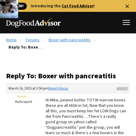
🐱 NEW!
Introducing the
Cat Food Advisor
!
Home
Forums
Boxer with pancreatitis
Best Dog Foods
Reply To: Boxer with pancreatitis
Fresh dog food
Reviews
Reply To: Boxer with pancreatitis
The Farmer's Dog Review
Recalls
March 16, 2015 at 3:56 pm
Report Abuse
#68909
Redbarn Review
Susan
Hi Mike, peanut butter TOTW marrow bones
Participant
these are all HIGH in fat, Now that you know
FAQs
all this, you must keep her fat LOW Dogs can
Best Natural Food
die from Pancreatitis….There’s a really
good group on yahoo called
“Dogpancreatitis” join the group, you will
Library
Ollie Review
learn so much & there’s a few boxers in the