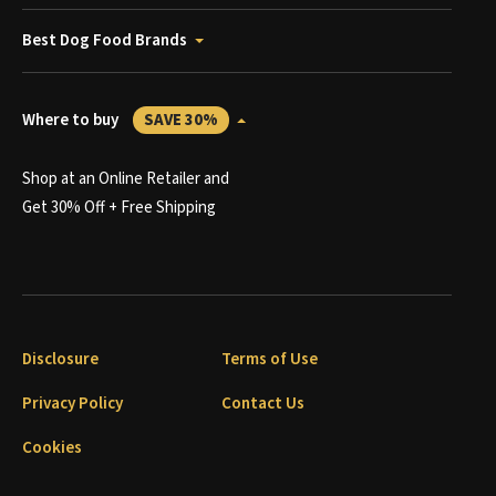
Best Dog Food Brands
Where to buy
SAVE 30%
Shop at an Online Retailer and
Get 30% Off + Free Shipping
Disclosure
Terms of Use
Privacy Policy
Contact Us
Cookies