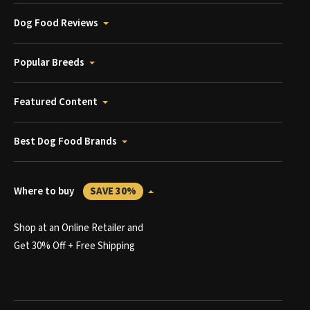
Dog Food Reviews
Popular Breeds
Featured Content
Best Dog Food Brands
Where to buy
SAVE 30%
Shop at an Online Retailer and
Get 30% Off + Free Shipping