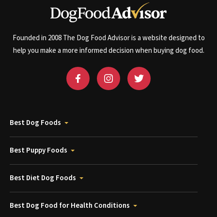
Founded in 2008 The Dog Food Advisor is a website designed to
help you make a more informed decision when buying dog food.
Best Dog Foods
Best Puppy Foods
Best Diet Dog Foods
Best Dog Food for Health Conditions