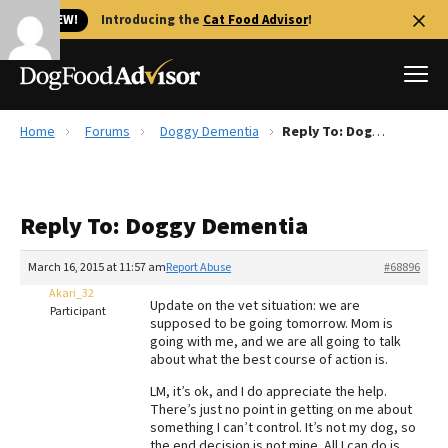
🐱 NEW!
Introducing the
Cat Food Advisor
!
Home
Forums
Doggy Dementia
Reply To: Doggy Dementia
Best Dog Foods
Fresh dog food
Reply To: Doggy Dementia
Reviews
The Farmer's Dog Review
March 16, 2015 at 11:57 am
Report Abuse
#68896
Recalls
Akari_32
Update on the vet situation: we are
Redbarn Review
Participant
supposed to be going tomorrow. Mom is
going with me, and we are all going to talk
FAQs
about what the best course of action is.
Best Natural Food
LM, it’s ok, and I do appreciate the help.
There’s just no point in getting on me about
Library
Ollie Review
something I can’t control. It’s not my dog, so
the end decision is not mine. All I can do is