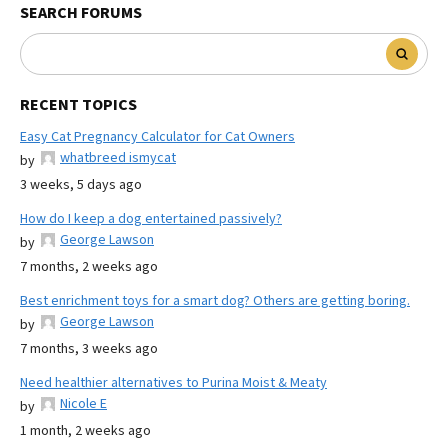
SEARCH FORUMS
RECENT TOPICS
Easy Cat Pregnancy Calculator for Cat Owners
whatbreed ismycat
by
3 weeks, 5 days ago
How do I keep a dog entertained passively?
George Lawson
by
7 months, 2 weeks ago
Best enrichment toys for a smart dog? Others are getting boring.
George Lawson
by
7 months, 3 weeks ago
Need healthier alternatives to Purina Moist & Meaty
Nicole E
by
1 month, 2 weeks ago