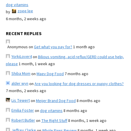
dog vitamins
zoee lee
by
6 months, 2 weeks ago
RECENT REPLIES
Anonymous
on
Get what you pay for?
1 month ago
YorkiLover4
on
Bilious vomiting, acid reflux/GERD could use help,
please
1 month, 1 week ago
Shiba Mom
on
Maev Dog Food
7 months ago
alder wyn
on
Are you looking for dog dresses or puppy clothes?
7 months, 2 weeks ago
Lis Tewert
on
Meijer Brand Dog Food
8 months ago
Emilia Foster
on
dog vitamins
8 months ago
Robert Butler
on
The Right Stuff
8 months, 1 week ago
Jeffrey Clarke
on
Whole Paws Review
8 months, 1 week ago