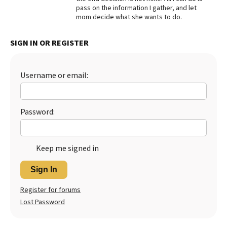
pass on the information I gather, and let
Best Dry Food
mom decide what she wants to do.
More
SIGN IN OR REGISTER
Best Puppy Food
Username or email:
Password:
Keep me signed in
Sign In
Register for forums
Lost Password