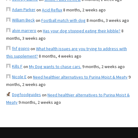
Adam Parker
on
Acid Reflux
8 months, 2 weeks ago
William Beck
on
Football match with dog
8 months, 3 weeks ago
alvin marrero
on
Has your dog stopped eating their kibble?
8
months, 3 weeks ago
fnf gopro
on
What health issues are you trying to address with
this supplement?
8 months, 4 weeks ago
Kills F
on
My Dog wants to chase cars.
9 months, 2 weeks ago
Nicole E
on
Need healthier alternatives to Purina Moist & Meaty
9
months, 2 weeks ago
Dogfoodguides
on
Need healthier alternatives to Purina Moist &
Meaty
9 months, 2 weeks ago