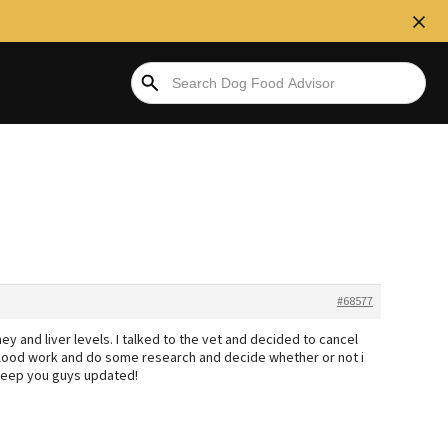
#68577
 and liver levels. I talked to the vet and decided to cancel
lood work and do some research and decide whether or not i
ll keep you guys updated!