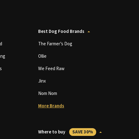
Best Dog Food Brands
d
The Farmer’s Dog
ing
Ollie
s
We Feed Raw
Jinx
Nom Nom
More Brands
Where to buy
SAVE 30%