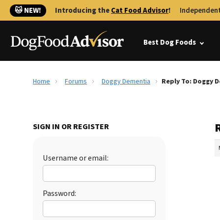
🐱 NEW!
Introducing the
Cat Food Advisor
!
Independent
Best Dog Foods
Home
Forums
Doggy Dementia
Reply To: Doggy 
SIGN IN OR REGISTER
Username or email:
Password: