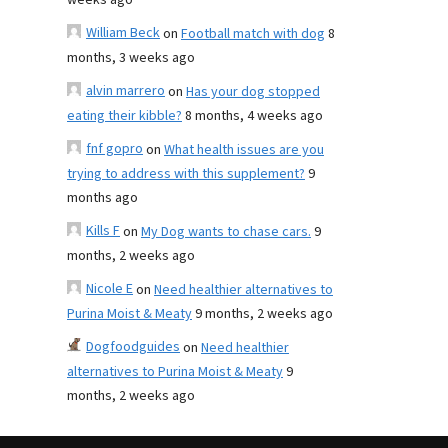
weeks ago
William Beck
on
Football match with dog
8
months, 3 weeks ago
alvin marrero
on
Has your dog stopped
eating their kibble?
8 months, 4 weeks ago
fnf gopro
on
What health issues are you
trying to address with this supplement?
9
months ago
Kills F
on
My Dog wants to chase cars.
9
months, 2 weeks ago
Nicole E
on
Need healthier alternatives to
Purina Moist & Meaty
9 months, 2 weeks ago
Dogfoodguides
on
Need healthier
alternatives to Purina Moist & Meaty
9
months, 2 weeks ago