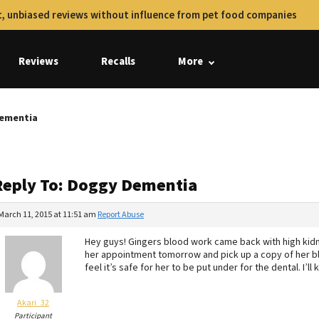
, unbiased reviews without influence from pet food companies
Reviews
Recalls
More
Dementia
Reply To: Doggy Dementia
March 11, 2015 at 11:51 am
Report Abuse
Hey guys! Gingers blood work came back with high kidney
her appointment tomorrow and pick up a copy of her b
feel it’s safe for her to be put under for the dental. I’
Akari_32
Participant