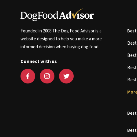
Founded in 2008 The Dog Food Advisor is a
Best
website designed to help you make a more
Bes
informed decision when buying dog food.
Bes
Connect with us
Bes
Bes
More
Best
Best