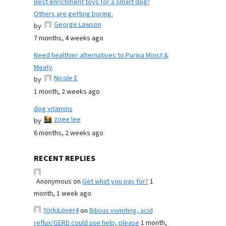
Best enrichment toys for a smart dog?
Others are getting boring.
George Lawson
by
7 months, 4 weeks ago
Need healthier alternatives to Purina Moist &
Meaty
Nicole E
by
1 month, 2 weeks ago
dog vitamins
zoee lee
by
6 months, 2 weeks ago
RECENT REPLIES
Anonymous
on
Get what you pay for?
1
month, 1 week ago
YorkiLover4
on
Bilious vomiting, acid
reflux/GERD could use help, please
1 month,