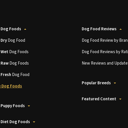
 Dog Foods
Dog Food Reviews
t
Dry
Dog Food
Dog Food Review by Bran
t
Wet
Dog Foods
Dog Food Reviews by Rat
t
Raw
Dog Foods
New Reviews and Update
t
Fresh
Dog Food
Popular Breeds
 Dog Foods
Featured Content
 Puppy Foods
 Diet Dog Foods