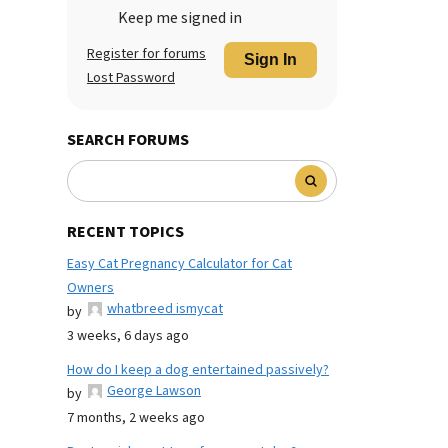
Keep me signed in
Register for forums
Sign In
Lost Password
SEARCH FORUMS
RECENT TOPICS
Easy Cat Pregnancy Calculator for Cat
Owners
whatbreed ismycat
by
3 weeks, 6 days ago
How do I keep a dog entertained passively?
George Lawson
by
7 months, 2 weeks ago