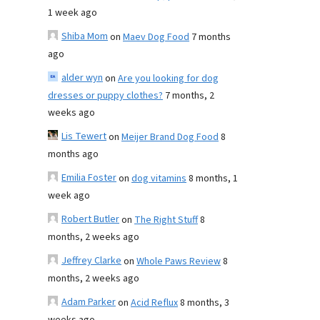
1 week ago
Shiba Mom
on
Maev Dog Food
7 months
ago
alder wyn
on
Are you looking for dog
dresses or puppy clothes?
7 months, 2
weeks ago
Lis Tewert
on
Meijer Brand Dog Food
8
months ago
Emilia Foster
on
dog vitamins
8 months, 1
week ago
Robert Butler
on
The Right Stuff
8
months, 2 weeks ago
Jeffrey Clarke
on
Whole Paws Review
8
months, 2 weeks ago
Adam Parker
on
Acid Reflux
8 months, 3